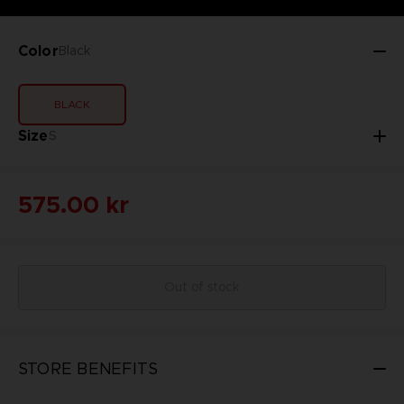
Color
Black
BLACK
Size
S
575.00 kr
Out of stock
STORE BENEFITS