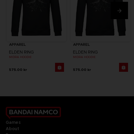
APPAREL
APPAREL
ELDEN RING
ELDEN RING
MIDRA HOODIE
MIDRA HOODIE
575.00 kr
575.00 kr
Games
About