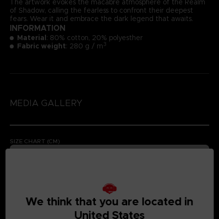
The artwork evokes the macabre atmosphere of the Realm
of Shadow, calling the fearless to confront their deepest
fears. Wear it and embrace the dark legend that awaits.
INFORMATION
Material
: 80% cotton, 20% polyesther
3
Fabric weight
: 280 g / m
MEDIA GALLERY
SIZE CHART (CM)
We think that you are located in
United States