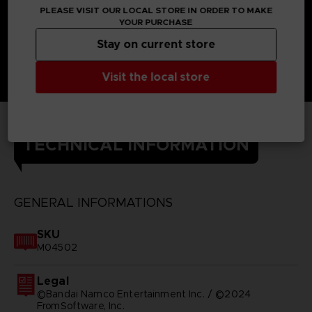
PLEASE VISIT OUR LOCAL STORE IN ORDER TO MAKE
YOUR PURCHASE
Stay on current store
Visit the local store
TECHNICAL INFORMATION
GENERAL INFORMATIONS
SKU
M04502
Legal
©Bandai Namco Entertainment Inc. / ©2024
FromSoftware, Inc.