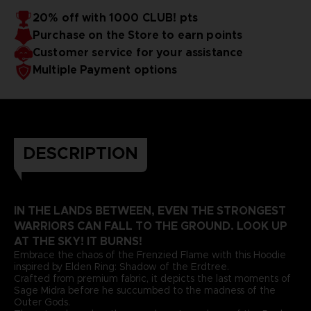
20% off with 1000 CLUB! pts
Purchase on the Store to earn points
Customer service for your assistance
Multiple Payment options
DESCRIPTION
IN THE LANDS BETWEEN, EVEN THE STRONGEST
WARRIORS CAN FALL TO THE GROUND. LOOK UP
AT THE SKY! IT BURNS!
Embrace the chaos of the Frenzied Flame with this Hoodie
inspired by Elden Ring: Shadow of the Erdtree.
Crafted from premium fabric, it depicts the last moments of
Sage Midra before he succumbed to the madness of the
Outer Gods.