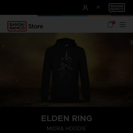
CLUB!
IT
OUR ADVANTAGES
0
ELDEN RING
S
M
L
MIDRA HOODIE