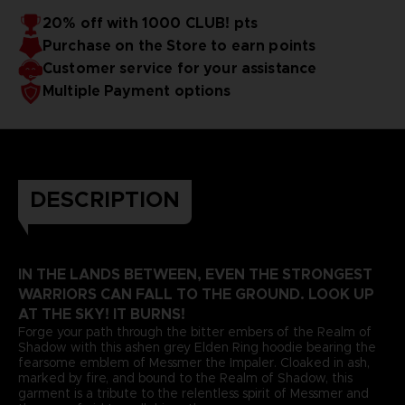
20% off with 1000 CLUB! pts
Purchase on the Store to earn points
Customer service for your assistance
Multiple Payment options
DESCRIPTION
IN THE LANDS BETWEEN, EVEN THE STRONGEST
WARRIORS CAN FALL TO THE GROUND. LOOK UP
AT THE SKY! IT BURNS!
Forge your path through the bitter embers of the Realm of
Shadow with this ashen grey Elden Ring hoodie bearing the
fearsome emblem of Messmer the Impaler. Cloaked in ash,
marked by fire, and bound to the Realm of Shadow, this
garment is a tribute to the relentless spirit of Messmer and