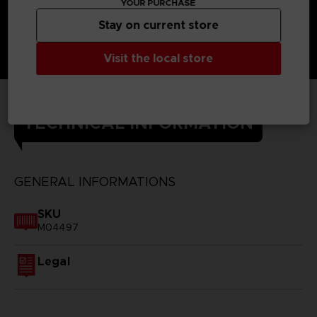
YOUR PURCHASE
Stay on current store
Visit the local store
TECHNICAL INFORMATION
GENERAL INFORMATIONS
SKU
M04497
Legal