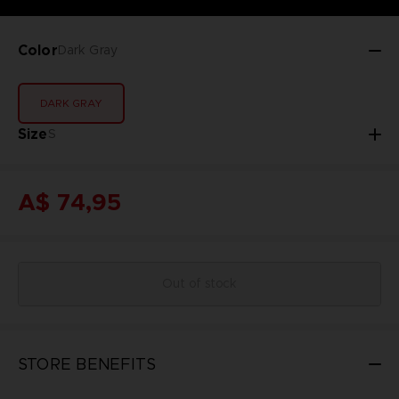
Color
Dark Gray
DARK GRAY
Size
S
A$ 74,95
Out of stock
STORE BENEFITS