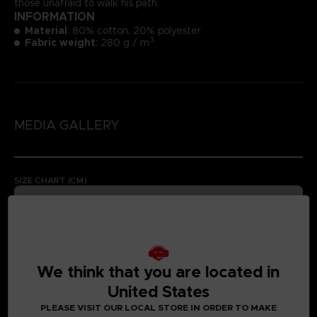
those unafraid to walk his path.
INFORMATION
Material
: 80% cotton, 20% polyester
3
Fabric weight
: 280 g / m
MEDIA GALLERY
SIZE CHART (CM)
We think that you are located in
United States
PLEASE VISIT OUR LOCAL STORE IN ORDER TO MAKE