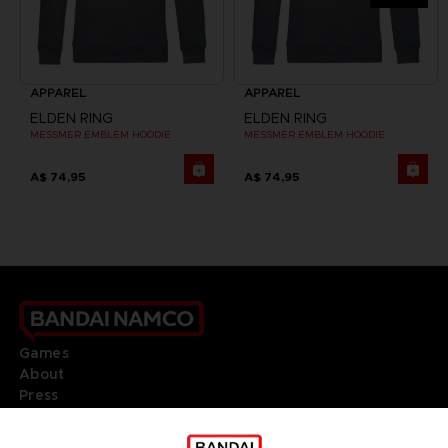
APPAREL
APPAREL
ELDEN RING
ELDEN RING
MESSMER EMBLEM HOODIE
MESSMER EMBLEM HOODIE
A$ 74,95
A$ 74,95
Games
About
Press
Recruitment
Licensing