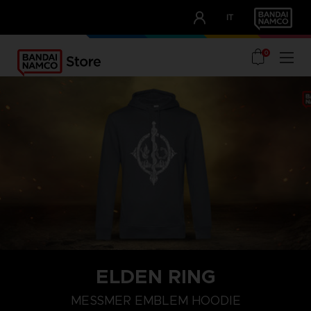
CLUB!
IT
OUR ADVANTAGES
0
ELDEN RING
S
M
L
MESSMER EMBLEM HOODIE