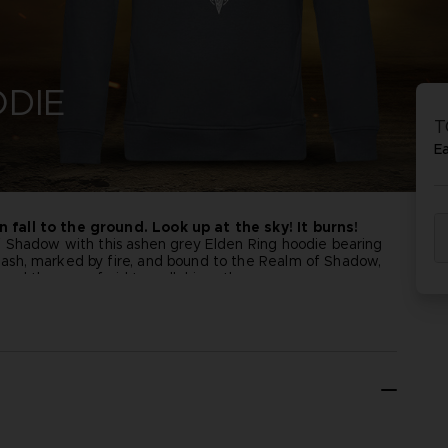
PR
ACE C
ACE C
DIE
8: WIN
- THE V
T
THEVE
COLLE
E
fall to the ground. Look up at the sky! It burns!
f Shadow with this ashen grey Elden Ring hoodie bearing
PR
ash, marked by fire, and bound to the Realm of Shadow,
 and those unafraid to walk his path.