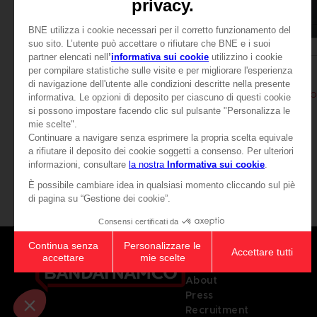
APPAREL
APPAREL
ELDEN RING
ELDEN RING
MESSMER EMBLEM HOODIE
MESSMER EMBLEM HO
49,99 €
49,99 €
View more
Games
About
Press
Recruitment