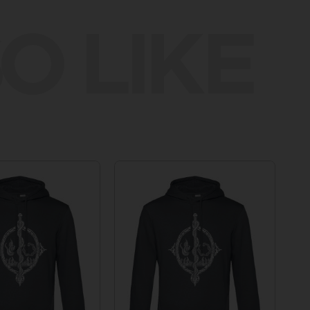
O LIKE