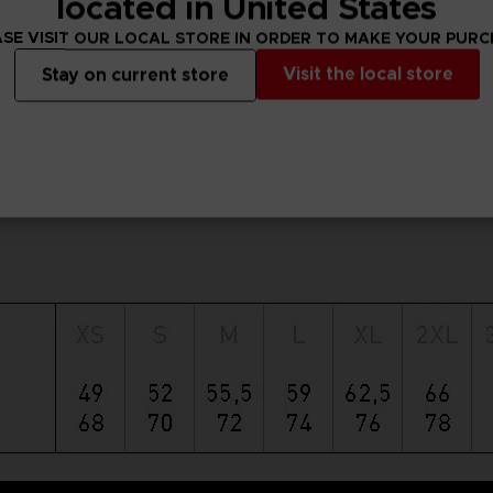
located in United States
SE VISIT OUR LOCAL STORE IN ORDER TO MAKE YOUR PUR
Visit the local store
Stay on current store