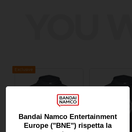
YOU W
Exclusive