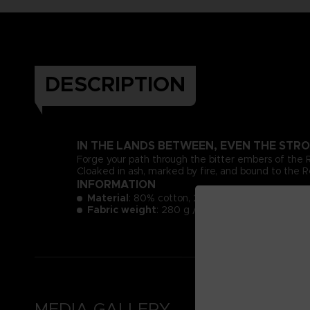
DESCRIPTION
IN THE LANDS BETWEEN, EVEN THE STRO
Forge your path through the bitter embers of the
Cloaked in ash, marked by fire, and bound to the Re
INFORMATION
Material
: 80% cotton, 20% polyester
3
Fabric weight
: 280 g / m
MEDIA GALLERY