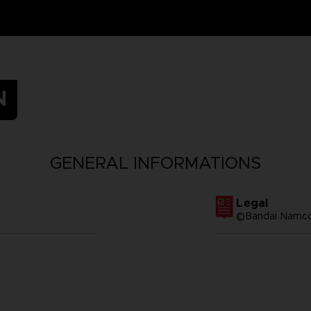
N
GENERAL INFORMATIONS
Legal
©Bandai Namco 