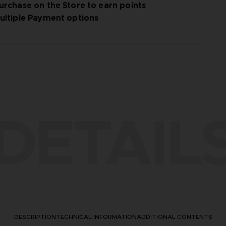
urchase on the Store to earn points
ultiple Payment options
DETAIL
DESCRIPTION
TECHNICAL INFORMATION
ADDITIONAL CONTENTS