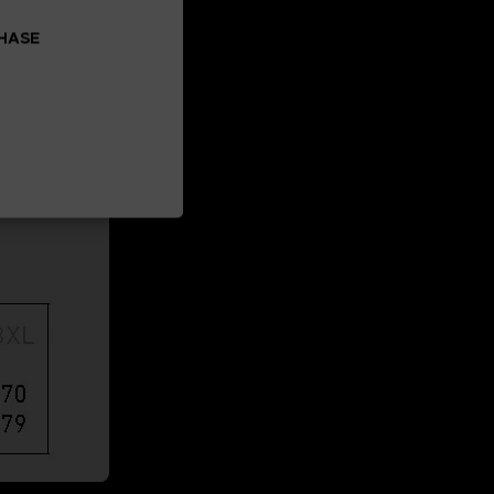
CHASE