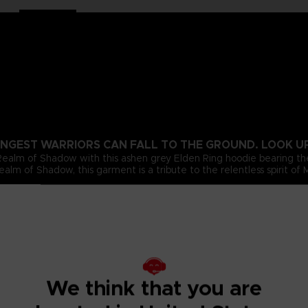
NGEST WARRIORS CAN FALL TO THE GROUND. LOOK UP 
 Realm of Shadow with this ashen grey Elden Ring hoodie bearing 
alm of Shadow, this garment is a tribute to the relentless spirit of
We think that you are