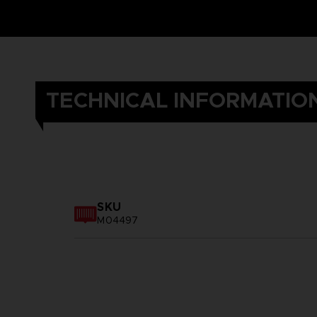
TECHNICAL INFORMATIO
SKU
M04497