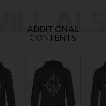
ILL ALS
ADDITIONAL
CONTENTS