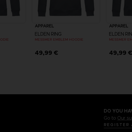
APPAREL
APPAREL
ELDEN RING
ELDEN RI
ODIE
MESSMER EMBLEM HOODIE
MESSMER E
49,99 €
49,99 
DO YOU HA
Go to
Our s
REGISTER