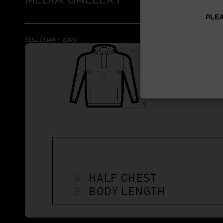
PLEA
SIZE CHART (CM)