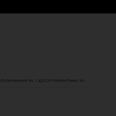
Entertainment Inc. / ©2024 FromSoftware, Inc.