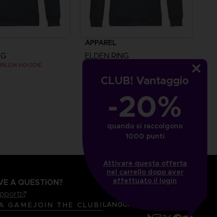
APPAREL
NG
ELDEN RING
MBLEM HOODIE
MESSMER EMBLEM HOODIE
CLUB! Vantaggio
€
49,99 €
-20%
quando si raccolgono
1000 punti
Attivare questa offerta
nel carrello dopo aver
effettuato il login
VE A QUESTION?
upport
LANGUAGES
ITALIANO
 A GAME
JOIN THE CLUB!