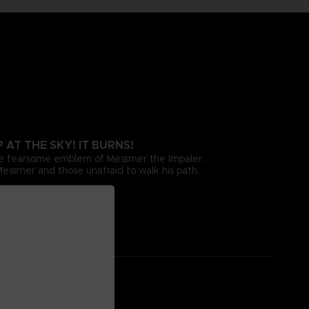
AT THE SKY! IT BURNS!
the fearsome emblem of Messmer the Impaler.
 Messmer and those unafraid to walk his path.