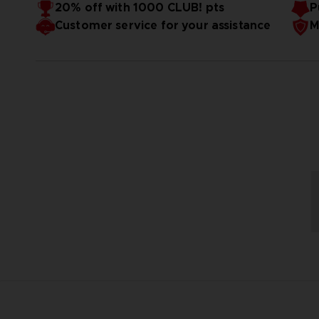
20% off with 1000 CLUB! pts
P
Customer service for your assistance
M