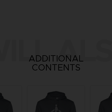
ILL ALS
ADDITIONAL
CONTENTS