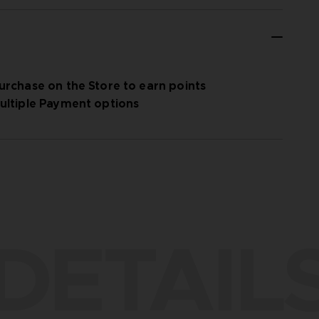
urchase on the Store to earn points
ultiple Payment options
DETAIL