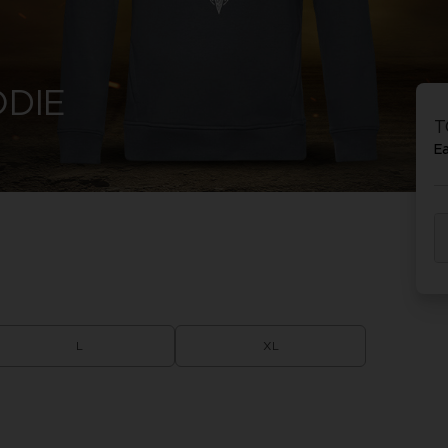
DIE
T
E
L
XL