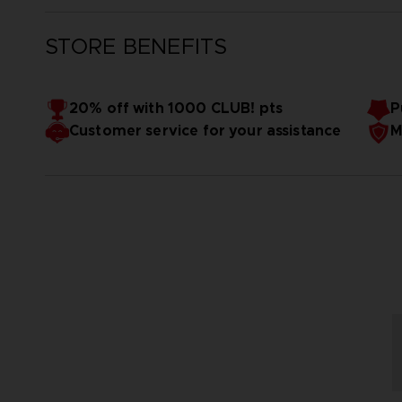
STORE BENEFITS
20% off with 1000 CLUB! pts
P
Customer service for your assistance
M