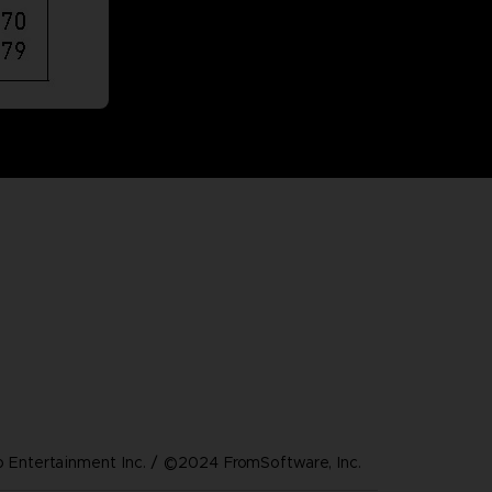
Entertainment Inc. / ©2024 FromSoftware, Inc.