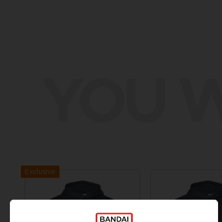
YOU W
Exclusive