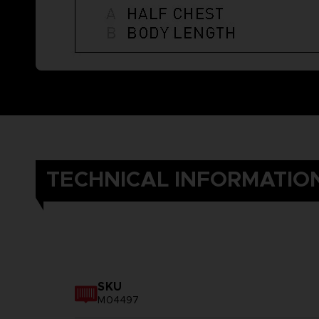
TECHNICAL INFORMATIO
SKU
M04497