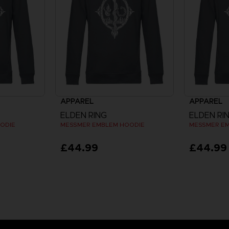
APPAREL
APPAREL
ELDEN RING
ELDEN RI
ODIE
MESSMER EMBLEM HOODIE
MESSMER E
£44.99
£44.99