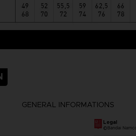
N
GENERAL INFORMATIONS
Legal
©Bandai Namco 