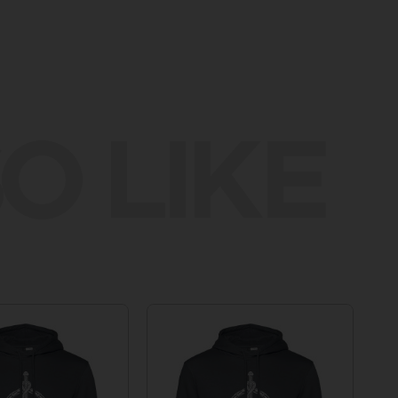
O LIKE