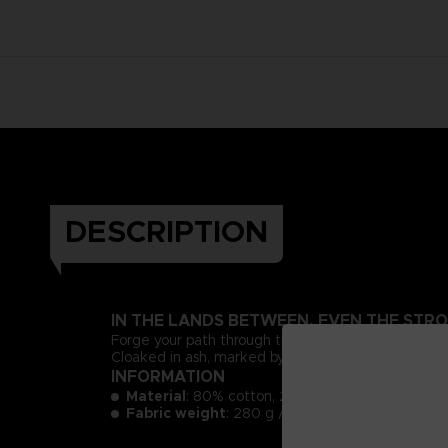
DESCRIPTION
IN THE LANDS BETWEEN, EVEN THE STRO
Forge your path through the bitter embers of the
Cloaked in ash, marked by fire, and bound to the Re
INFORMATION
Material
: 80% cotton, 20% polyester
3
Fabric weight
: 280 g / m