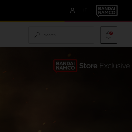
IT
Search
0