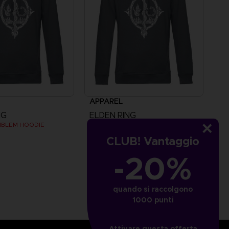
APPAREL
NG
ELDEN RING
MBLEM HOODIE
MESSMER EMBLEM HOODIE
CLUB! Vantaggio
£44.99
-20%
quando si raccolgono
1000 punti
Attivare questa offerta