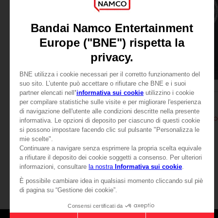
APPAREL
APPAREL
ELDEN RING
ELDEN RING
MESSMER EMBLEM HOODIE
MESSMER EMBLEM HO
£44.99
£44.99
View more