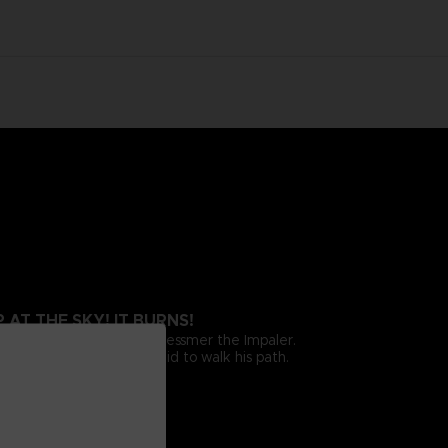
AT THE SKY! IT BURNS!
the fearsome emblem of Messmer the Impaler.
 Messmer and those unafraid to walk his path.