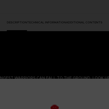
DESCRIPTION
TECHNICAL INFORMATION
ADDITIONAL CONTENTS
NGEST WARRIORS CAN FALL TO THE GROUND. LOOK UP 
 Realm of Shadow with this ashen grey Elden Ring hoodie bearing 
alm of Shadow, this garment is a tribute to the relentless spirit of