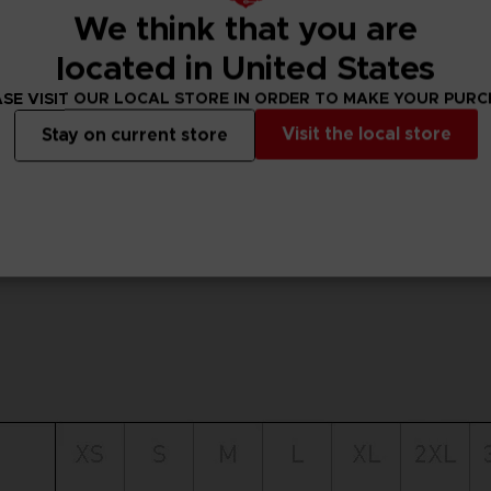
We think that you are
located in United States
SE VISIT OUR LOCAL STORE IN ORDER TO MAKE YOUR PUR
Visit the local store
Stay on current store