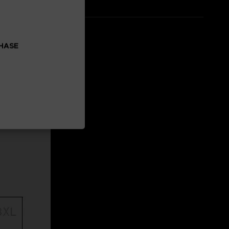
CHASE