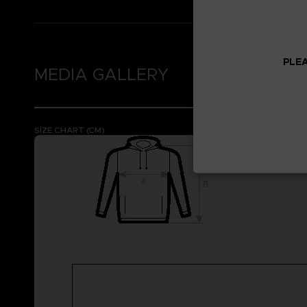
PLEA
MEDIA GALLERY
SIZE CHART (CM)