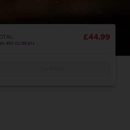
£44.99
OTAL
arn
450
CLUB! pts
Out of stock