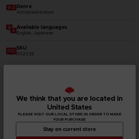
Genre
Action/adventure
Available languages
English, Japanese
SKU
D02326
Subtitles
Arabic, German, Spanish - castillan, Latin American
Spanish, French, English, Italian, Korean, Polish, Brazilian
Portuguese, Russian, Thai, Simplified Chinese,
Traditional Chinese
We think that you are located in
Publisher(s)
United States
bandai namco entertainment inc
PLEASE VISIT OUR LOCAL STORE IN ORDER TO MAKE
YOUR PURCHASE
Legal
Stay on current store
©BIRD STUDIO/SHUEISHA, TOEI ANIMATION
©Bandai Namco Entertainment Inc.