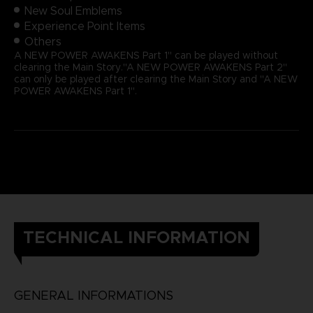
New Soul Emblems
Experience Point Items
Others
A NEW POWER AWAKENS Part 1" can be played without
clearing the Main Story."A NEW POWER AWAKENS Part 2"
can only be played after clearing the Main Story and "A NEW
POWER AWAKENS Part 1".
TECHNICAL INFORMATION
GENERAL INFORMATIONS