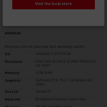
Visit the local store
PC REQUIREMENTS
MINIMUM:
Requires a 64-bit processor and operating system
Windows 7 SP1 64-bit
OS:
Intel Core i5-2400 or AMD Phenom II
Processor:
X6 1100T
4 GB RAM
Memory:
GeForce GTX 750 Ti or Radeon HD
Graphics:
7950
Version 11
DirectX:
Broadband Internet connection
Network:
36 GB available space
Storage: