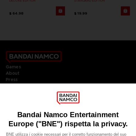
DELUXE EDITION
STANDARD EDITION
$ 64.98
$ 19.99
Games
About
Press
Recruitment
Licensing
DO YOU HAVE A QUESTION?
Go to
Our support
REGISTER A GAME
JOIN THE CLUB!
LANGUAGES
ITALIANO