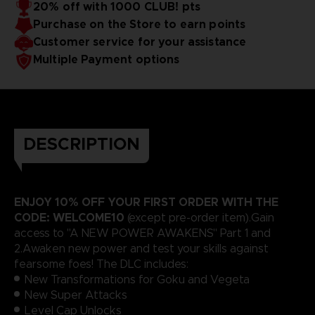
20% off with 1000 CLUB! pts
Purchase on the Store to earn points
Customer service for your assistance
Multiple Payment options
DESCRIPTION
ENJOY 10% OFF YOUR FIRST ORDER WITH THE
CODE: WELCOME10
(except pre-order item).Gain
access to "A NEW POWER AWAKENS" Part 1 and
2.Awaken new power and test your skills against
fearsome foes! The DLC includes:
New Transformations for Goku and Vegeta
New Super Attacks
Level Cap Unlocks