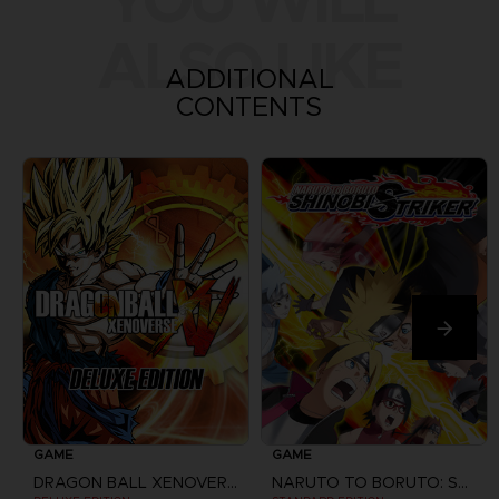
YOU WILL
ALSO LIKE
ADDITIONAL
CONTENTS
GAME
GAME
DRAGON BALL XENOVERSE
NARUTO TO BORUTO: SHINOBI STRIKER