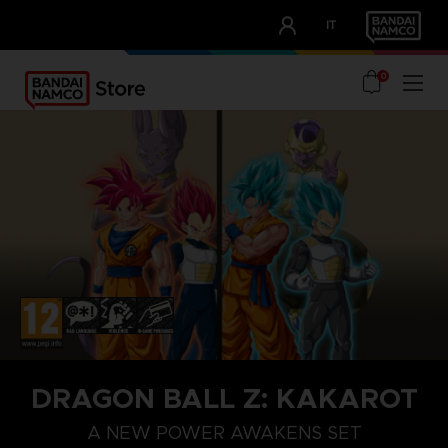
CLUB!
IT
OUR ADVANTAGES
0
STEAM KEY (PC)
DRAGON BALL Z: KAKAROT
A NEW POWER AWAKENS SET
SEASON PASS 1
SEASON PA
A NEW POWER AWAKENS SET