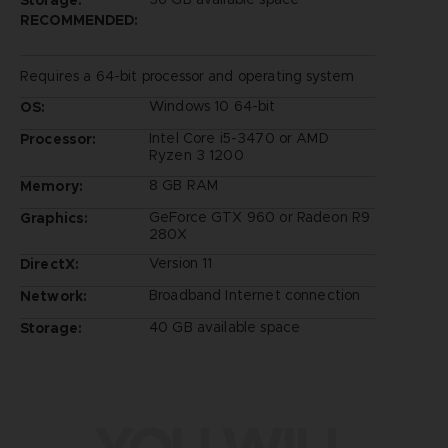
RECOMMENDED:
Requires a 64-bit processor and operating system
Windows 10 64-bit
OS:
Intel Core i5-3470 or AMD
Processor:
Ryzen 3 1200
8 GB RAM
Memory:
GeForce GTX 960 or Radeon R9
Graphics:
280X
Version 11
DirectX:
Broadband Internet connection
Network:
40 GB available space
Storage: