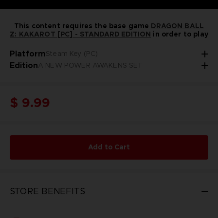
This content requires the base game
DRAGON BALL
Z: KAKAROT [PC] - STANDARD EDITION
in order to play
Platform
Steam Key (PC)
Edition
A NEW POWER AWAKENS SET
$ 9.99
Add to Cart
STORE BENEFITS