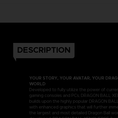
DESCRIPTION
YOUR STORY, YOUR AVATAR, YOUR DRA
WORLD
Developed to fully utilize the power of curre
gaming consoles and PCs, DRAGON BALL X
builds upon the highly popular DRAGON B
with enhanced graphics that will further imme
the largest and most detailed Dragon Ball wo