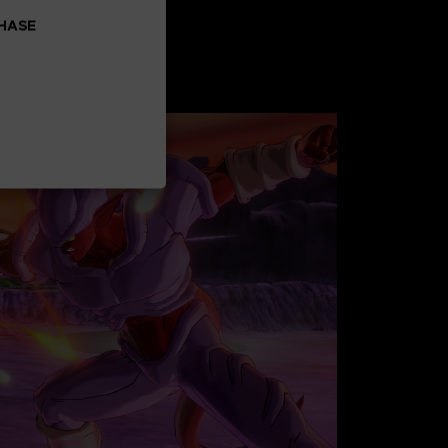
CHASE