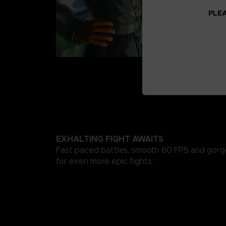
PLEA
EXHALTING FIGHT AWAITS
Fast paced battles, smooth 60 FPS and gorg
for even more epic fights.