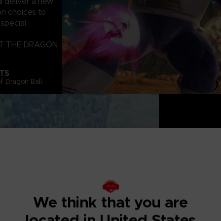
deliver a new
on choices to
special
CT THE DRAGON
TS
f Dragon Ball.
BIGGER AND B
Explore a Massiv
Activities. Conto
Toki Toki city! Y
We think that you are
other players!
located in United States