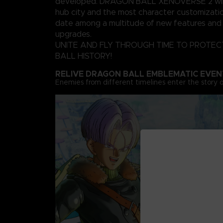
developed. DRAGON BALL XENOVERSE 2 will 
hub city and the most character customizati
date among a multitude of new features and 
upgrades.
UNITE AND FLY THROUGH TIME TO PROTE
BALL HISTORY!
RELIVE DRAGON BALL EMBLEMATIC EVEN
Enemies from different timelines enter the story o