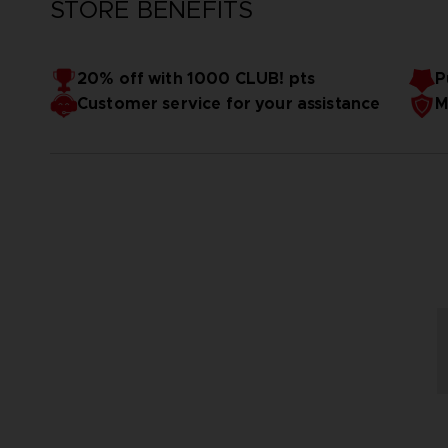
STORE BENEFITS
20% off with 1000 CLUB! pts
P
Customer service for your assistance
M