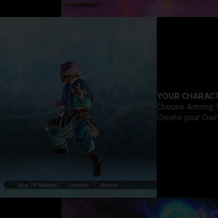
YOUR CHARACT
Choose Among Th
Create your Own