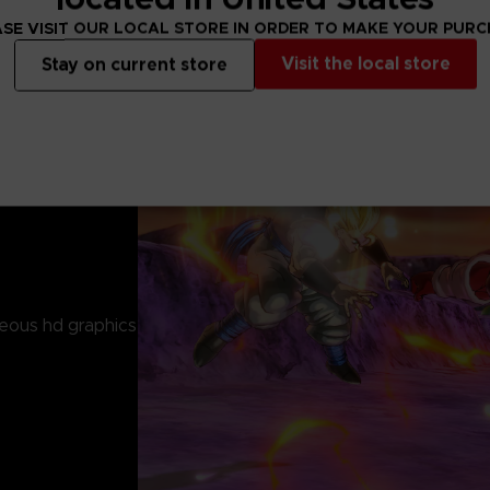
SE VISIT OUR LOCAL STORE IN ORDER TO MAKE YOUR PUR
Visit the local store
Stay on current store
eous hd graphics