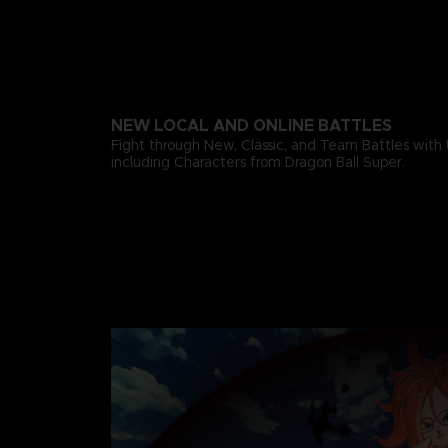
NEW LOCAL AND ONLINE BATTLES
Fight through New, Classic, and Team Battles with 
including Characters from Dragon Ball Super.