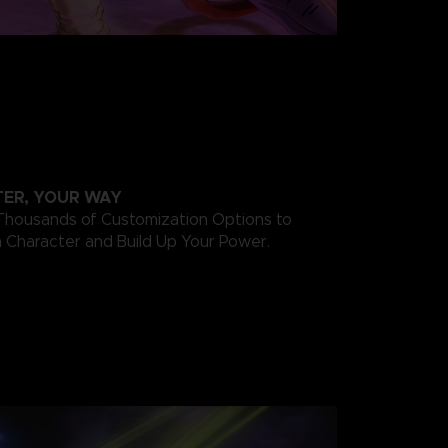
ER, YOUR WAY
ousands of Customization Options to
 Character and Build Up Your Power.