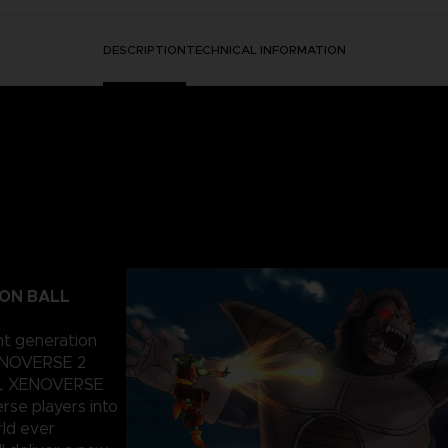
DESCRIPTION
TECHNICAL INFORMATION
GON BALL
nt generation
ENOVERSE 2
ALL XENOVERSE
rse players into
rld ever