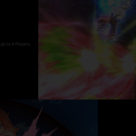
Up to 6 Players,