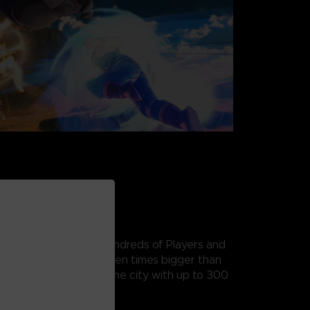
ETTER
e, All-New Hub with Hundreds of Players and
n City is more than seven times bigger than
ou can now fly around the city with up to 300