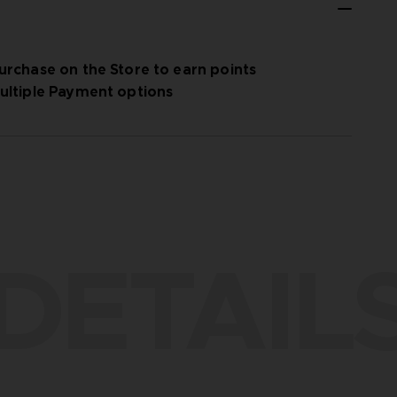
urchase on the Store to earn points
ultiple Payment options
DETAIL