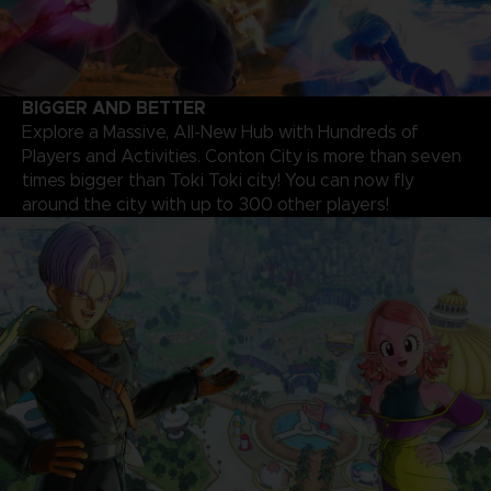
BIGGER AND BETTER
Explore a Massive, All-New Hub with Hundreds of
Players and Activities. Conton City is more than seven
times bigger than Toki Toki city! You can now fly
around the city with up to 300 other players!