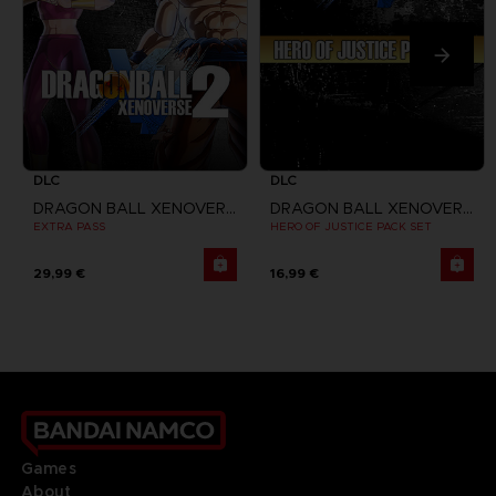
DLC
DLC
DRAGON BALL XENOVERSE 2
DRAGON BALL XENOVERSE 2
EXTRA PASS
HERO OF JUSTICE PACK SET
29,99 €
16,99 €
Games
About