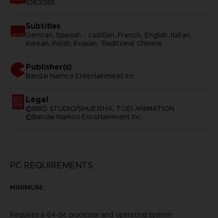
1063055
Subtitles
German, Spanish - castillan, French, English, Italian,
Korean, Polish, Russian, Traditional Chinese
Publisher(s)
bandai namco entertainment inc
Legal
©BIRD STUDIO/SHUEISHA, TOEI ANIMATION
©Bandai Namco Entertainment Inc.
PC REQUIREMENTS
MINIMUM:
Requires a 64-bit processor and operating system