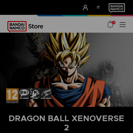
CLUB!
IT
OUR ADVANTAGES
0
DRAGON BALL XENOVERSE
2