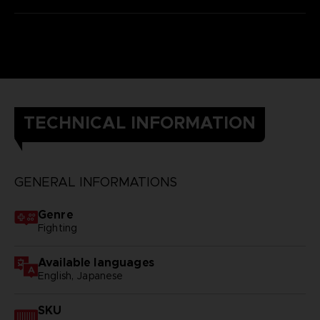
TECHNICAL INFORMATION
GENERAL INFORMATIONS
Genre
Fighting
Available languages
English, Japanese
SKU