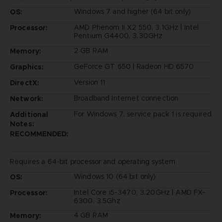
Windows 7 and higher (64 bit only)
OS:
AMD Phenom II X2 550, 3.1GHz | Intel
Processor:
Pentium G4400, 3.30GHz
2 GB RAM
Memory:
GeForce GT 650 | Radeon HD 6570
Graphics:
Version 11
DirectX:
Broadband Internet connection
Network:
For Windows 7, service pack 1 is required
Additional
Notes:
RECOMMENDED:
Requires a 64-bit processor and operating system
Windows 10 (64 bit only)
OS:
Intel Core i5-3470, 3.20GHz | AMD FX-
Processor:
6300, 3.5Ghz
4 GB RAM
Memory: