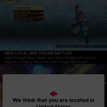
NEW LOCAL AND ONLINE BATTLES
Fight through New, Classic, and Team Battles with Up to 6
Players, including Characters from Dragon Ball Super.
We think that you are located in
United States