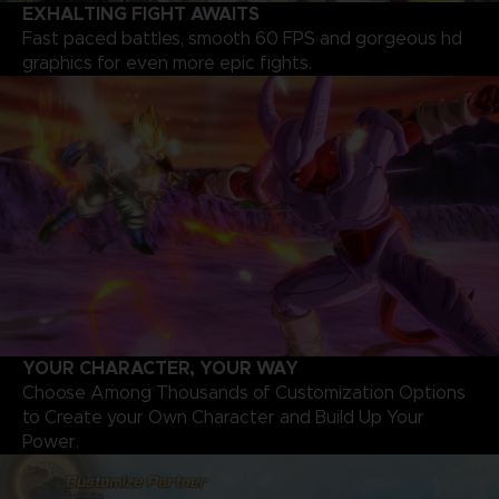
EXHALTING FIGHT AWAITS
Fast paced battles, smooth 60 FPS and gorgeous hd
graphics for even more epic fights.
YOUR CHARACTER, YOUR WAY
Choose Among Thousands of Customization Options
to Create your Own Character and Build Up Your
Power.