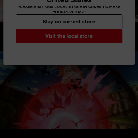
PLEASE VISIT OUR LOCAL STORE IN ORDER TO MAKE
YOUR PURCHASE
Stay on current store
A YEAR OF FREE UPDATES AND NEW CONTENT
AWAITS
Visit the local store
Extend your Dragon Ball Xenoverse 2 experience for at least
an entire year from the release, and enjoy tons of new
content through regular free updates.