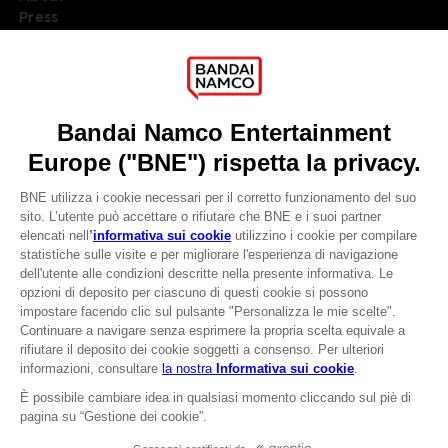
Press
Recruitment
Licensing
DO YOU HAVE A QUESTION?
Go to
Our support
REGISTER A GAME
JOIN THE CLUB!
LANGUAGES
ITALIANO
CLUB! Vantaggio
Terms of sales Global-e
-20%
Privacy policy Global-e
Legal documentation
Legal information
quando si raccolgono
Reservation of text/data mining rights
1000 punti
Illicit content report
Cookie policy
Attivare questa offerta
Management of cookies
nel carrello dopo aver
Video Policy
effettuato il login