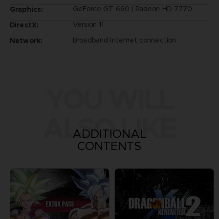
GeForce GT 660 | Radeon HD 7770
Graphics:
Version 11
DirectX:
Broadband Internet connection
Network:
YOU WILL
ALSO LIKE
ADDITIONAL
CONTENTS