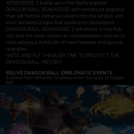
XENOVERSE 2 builds upon the highly popular
DRAGON BALL XENOVERSE with enhanced graphics
that will further immerse players into the largest and
most detailed Dragon Ball world ever developed.
DRAGON BALL XENOVERSE 2 will deliver a new hub
city and the most character customization choices to
date among a multitude of new features and special
upgrades.
UNITE AND FLY THROUGH TIME TO PROTECT THE
DRAGON BALL HISTORY!
RELIVE DRAGON BALL EMBLEMATIC EVENTS
Enemies from different timelines enter the story of Dragon
Ball.