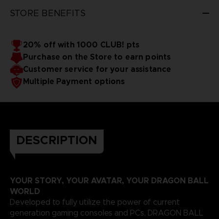
STORE BENEFITS
20% off with 1000 CLUB! pts
Purchase on the Store to earn points
Customer service for your assistance
Multiple Payment options
DESCRIPTION
YOUR STORY, YOUR AVATAR, YOUR DRAGON BALL
WORLD
Developed to fully utilize the power of current
generation gaming consoles and PCs, DRAGON BALL