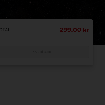
299.00 kr
OTAL
Out of stock