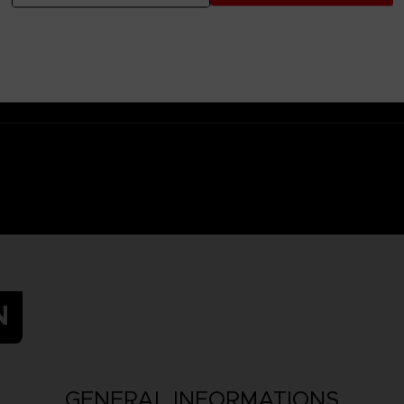
 Small parts - Choking hazard.
N
GENERAL INFORMATIONS