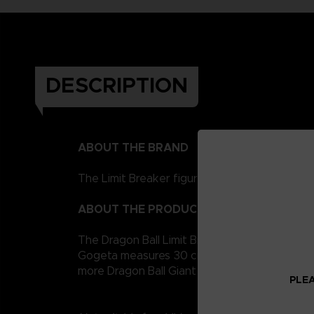
DESCRIPTION
ABOUT THE BRAND
The Limit Breaker figurines represent the Drag
ABOUT THE PRODUCT
The Dragon Ball Limit Breaker giant figurine c
Gogeta measures 30 cm for easy handling. It i
more Dragon Ball Giant figures to collect!
PLEA