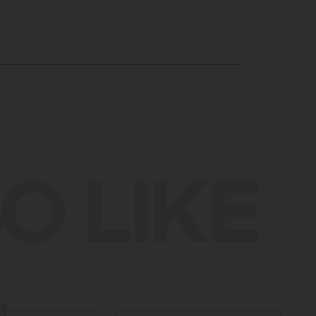
O LIKE