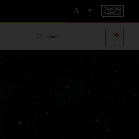
IT
Search
0