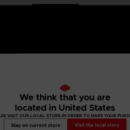
on Ball characters in large 30 cm format. Well balanced, they
We think that you are
ollection has been specially designed for all fans of the Dra
located in United States
s articulated only at the shoulders and hips for more stabil
SE VISIT OUR LOCAL STORE IN ORDER TO MAKE YOUR PUR
Visit the local store
Stay on current store