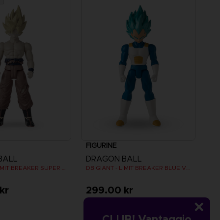
FIGURINE
BALL
DRAGON BALL
DB GIANT - LIMIT BREAKER SUPER SAIYAN GOKU (BATTLE DAMAGE VER.)
DB GIANT - LIMIT BREAKER BLUE VEGETA
kr
299.00 kr
CLUB! Vantaggio