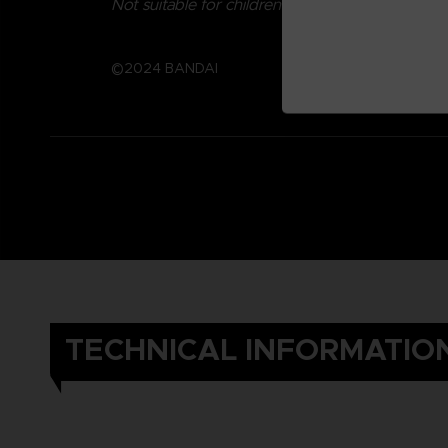
Not suitable for children under three years old.
©2024 BANDAI
TECHNICAL INFORMATIO