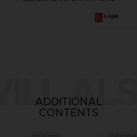
Legal
ILL ALS
ADDITIONAL
CONTENTS
Out of stock
Out of stock