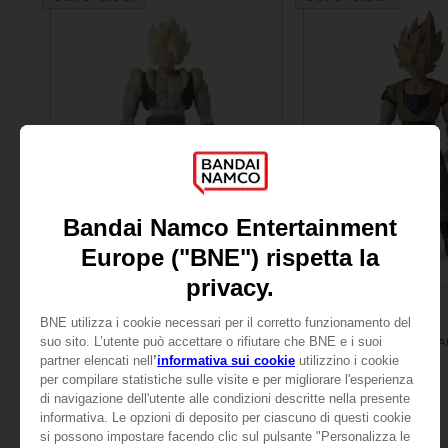
FIGURINE
FIGURINE
DRAGON BALL
DRAGON BALL
DB GIANT - SUPER SAIYAN GOGETA
299.00 kr
299.00 kr