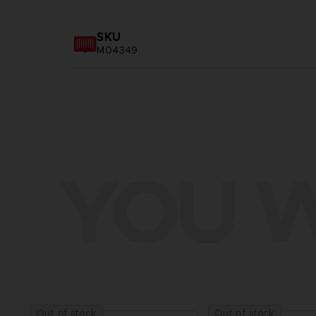
SKU
M04349
YOU W
Out of stock
Out of stock