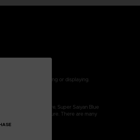
 are suitable for playing or displaying.
gon Ball Super saga. Here, Super Saiyan Blue
ity and thus easy exposure. There are many
CHASE