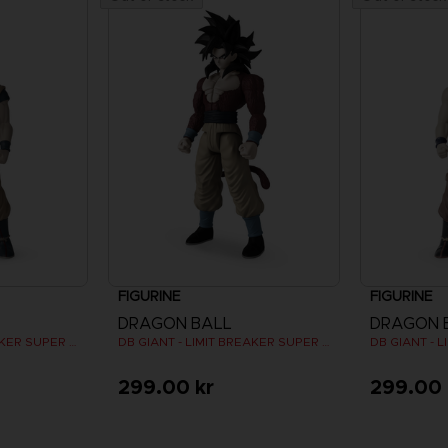
FIGURINE
FIGURINE
DRAGON BALL
DRAGON 
DB GIANT - LIMIT BREAKER SUPER SAIYAN GOKU
DB GIANT - LIMIT BREAKER SUPER SAIYAN 4 GOKU
299.00 kr
299.00 