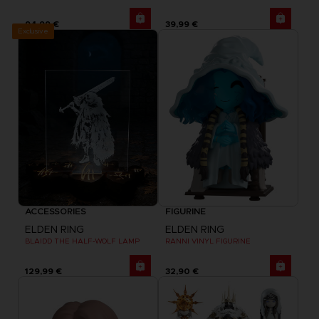
94,99 €
39,99 €
Exclusive
ACCESSORIES
FIGURINE
ELDEN RING
ELDEN RING
BLAIDD THE HALF-WOLF LAMP
RANNI VINYL FIGURINE
129,99 €
32,90 €