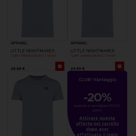
APPAREL
APPAREL
LITTLE NIGHTMARES
LITTLE NIGHTMARES
"LOW" EMBROIDERED T-SHIRT
"LOW" EMBROIDERED T-SHIRT
29,99 €
29,99 €
CLUB! Vantaggio
-20%
quando si raccolgono 1000 
punti
Attivare questa
offerta nel carrello
dopo aver
effettuato il login