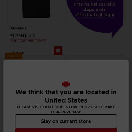
offerta nel carrello
dopo aver
effettuato il login
APPAREL
ELDEN RING
RISE TOGETHER T-SHIRT
29,99 €
Exclusive
We think that you are located in
United States
PLEASE VISIT OUR LOCAL STORE IN ORDER TO MAKE
YOUR PURCHASE
Stay on current store
APPAREL
ACCESSORIES