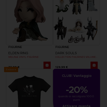
FIGURINE
FIGURINE
ELDEN RING
DARK SOULS
MELINA VINYL FIGURINE
COLLECTION FIGURINES VOLUME 2
32,90 €
129,99 €
Exclusive
CLUB! Vantaggio
-20%
quando si raccolgono 1000 
punti
Attivare questa