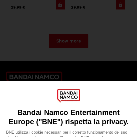
29,99 €
29,99 €
Show more
Games
About
Press
Recruitment
Licensing
DO YOU HAVE A QUESTION?
Go to
Our support
REGISTER A GAME