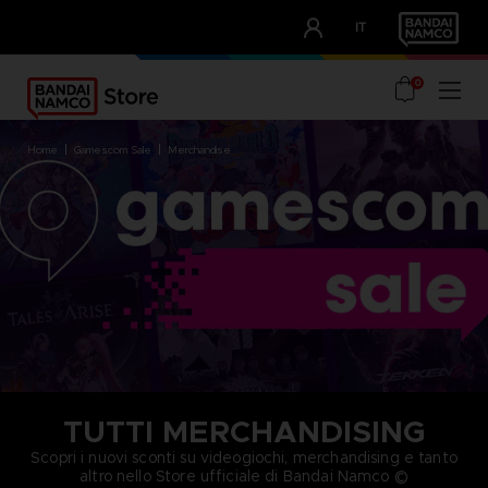
CLUB!
IT
OUR ADVANTAGES
0
home
gamescom sale
merchandise
TUTTI MERCHANDISING
Scopri i nuovi sconti su videogiochi, merchandising e tanto
altro nello Store ufficiale di Bandai Namco ©