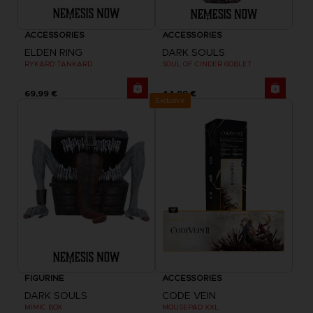
ACCESSORIES
ACCESSORIES
ELDEN RING
DARK SOULS
RYKARD TANKARD
SOUL OF CINDER GOBLET
69,99 €
44,99 €
Exclusive
FIGURINE
ACCESSORIES
DARK SOULS
CODE VEIN
MIMIC BOX
MOUSEPAD XXL