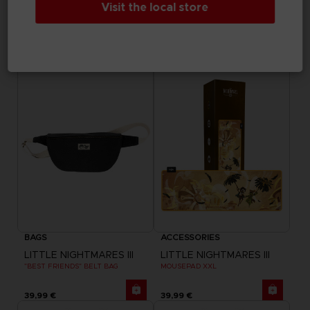
Visit the local store
ELDEN RING
DARK SOULS
RISE TOGETHER HOODIE
GWYN TANKARD
44,99 €
69,99 €
Exclusive
Exclusive
BAGS
ACCESSORIES
LITTLE NIGHTMARES III
LITTLE NIGHTMARES III
"BEST FRIENDS" BELT BAG
MOUSEPAD XXL
39,99 €
39,99 €