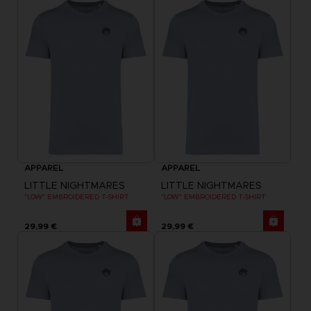
APPAREL
APPAREL
LITTLE NIGHTMARES
LITTLE NIGHTMARES
"LOW" EMBROIDERED T-SHIRT
"LOW" EMBROIDERED T-SHIRT
29,99 €
29,99 €