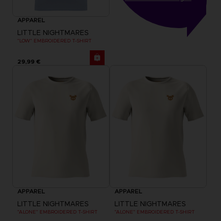
APPAREL
LITTLE NIGHTMARES
"LOW" EMBROIDERED T-SHIRT
29,99 €
APPAREL
APPAREL
LITTLE NIGHTMARES
LITTLE NIGHTMARES
"ALONE" EMBROIDERED T-SHIRT
"ALONE" EMBROIDERED T-SHIRT