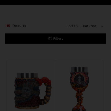
115
Results
Sort By:
Filters