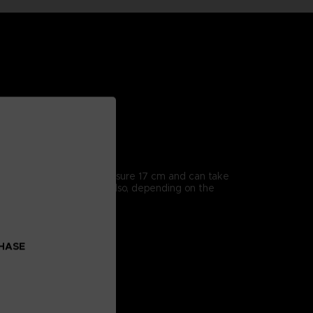
icularly detailed, they measure 17 cm and can take
enes from the series, but also, depending on the
CHASE