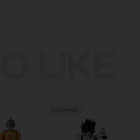
O LIKE
Out of stock