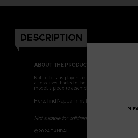
DESCRIPTION
ABOUT THE PRODUCT
Notice to fans, players and collectors of the Drago
all positions thanks to their 16 points of articulat
model, a piece to assemble a collector figurine.
Here, find Nappa in his Dragon Ball Kai versio
PLEA
Not suitable for children under three years old.
©2024 BANDAI