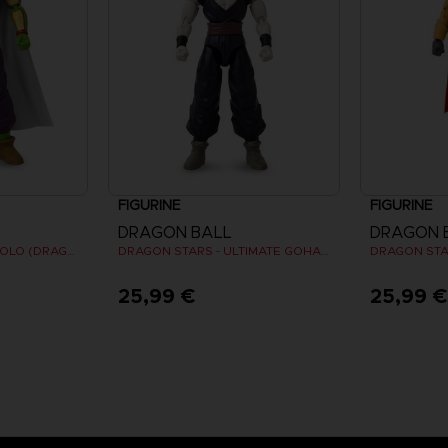
FIGURINE
FIGURINE
DRAGON BALL
DRAGON 
DRAGON STARS - PICCOLO (DRAGON BALL SUPER SUPER HERO)
DRAGON STARS - ULTIMATE GOHAN (DRAGON BALL SUPER SUPER HERO)
25,99 €
25,99 