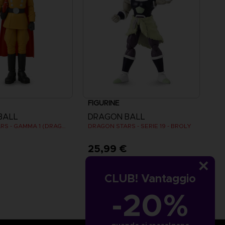
FIGURINE
BALL
DRAGON BALL
DRAGON STARS - GAMMA 1 (DRAGON BALL SUPER SUPER HERO)
DRAGON STARS - SERIE 19 - BROLY
€
25,99 €
CLUB! Vantaggio
-20%