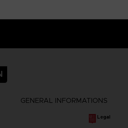
N
GENERAL INFORMATIONS
Legal