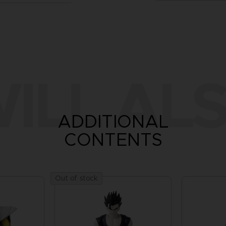
ILL ALS
ADDITIONAL
CONTENTS
Out of stock