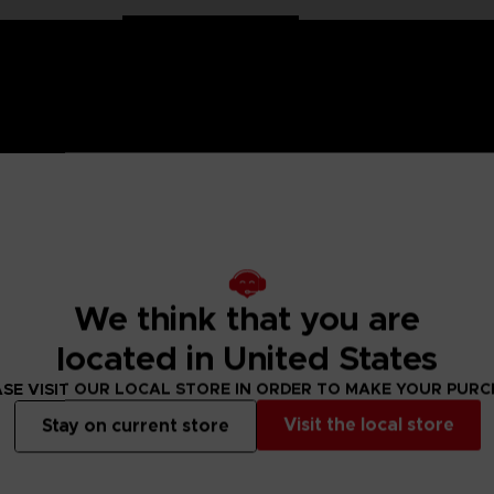
n Ball Super saga, the Dragon Stars figurines are made for you! Part
ion. These figurines come with additional hands to recreate all the sc
We think that you are
located in United States
n. Find many other Dragon Stars figures to collect!
SE VISIT OUR LOCAL STORE IN ORDER TO MAKE YOUR PUR
 Small parts - Choking hazard.
Visit the local store
Stay on current store