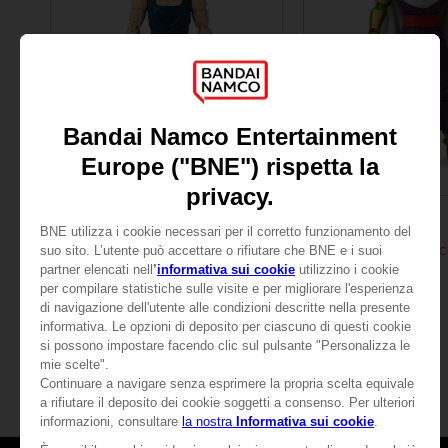
FIGURINE
FIGURINE
DRAGON BALL
DRAGON BALL
DRAGON STARS - VEGETA (DRAGON BALL SUPER SUPER HERO)
25,99 €
25,99 €