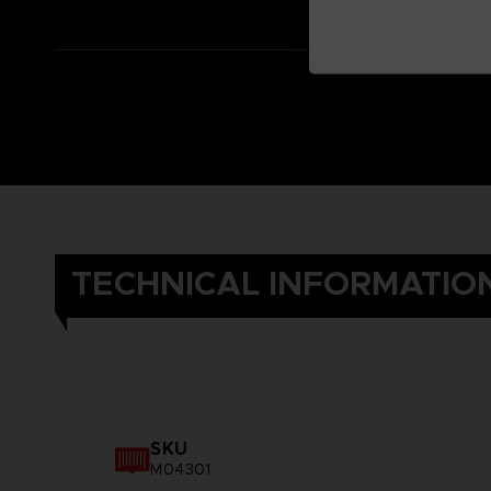
TECHNICAL INFORMATIO
SKU
M04301