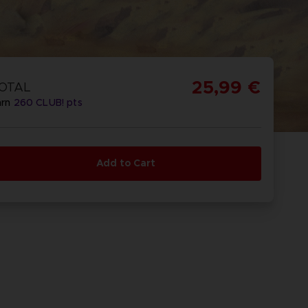
25,99 €
OTAL
arn
260
CLUB! pts
Add to Cart