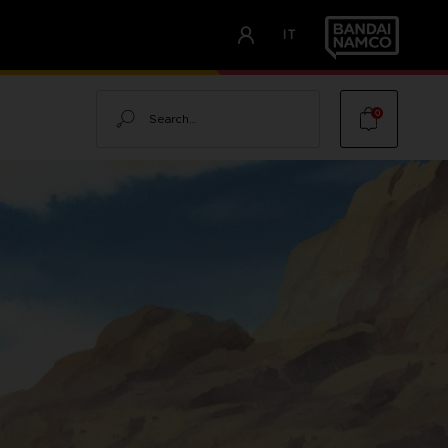
IT
Search
0