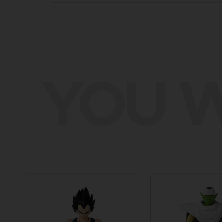
YOU W