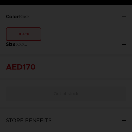
Color
Black
BLACK
Size
XXXL
AED170
Out of stock
STORE BENEFITS