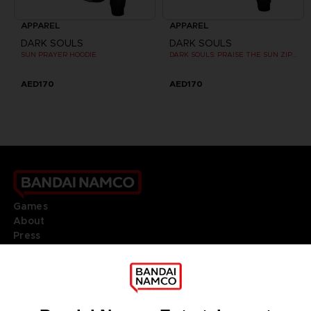
APPAREL
APPAREL
DARK SOULS
DARK SOULS
SUN PRAYER HOODIE
DARK SOULS: PRAISE THE SUN ZIP HOODIE
AED170
AED170
Games
About
Press
Recruitment
Licensing
DO YOU HAVE A QUESTION?
Go to
Our support