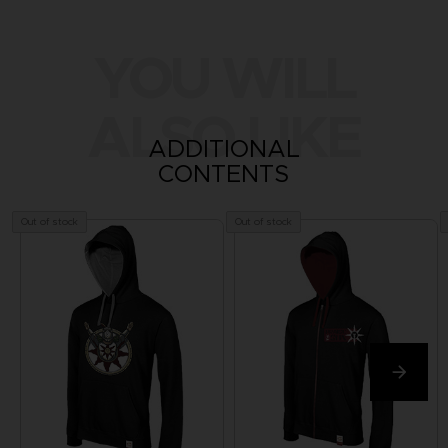
YOU WILL
ALSO LIKE
ADDITIONAL
CONTENTS
Out of stock
Out of stock