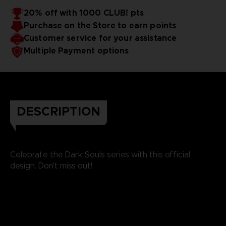
20% off with 1000 CLUB! pts
Purchase on the Store to earn points
Customer service for your assistance
Multiple Payment options
DESCRIPTION
Celebrate the Dark Souls series with this official
design. Don't miss out!