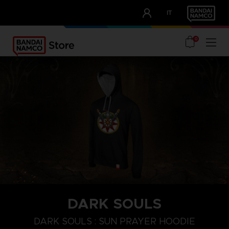
CLUB!
IT
OUR ADVANTAGES
0
DARK SOULS
S
M
XL
DARK SOULS : SUN PRAYER HOODIE