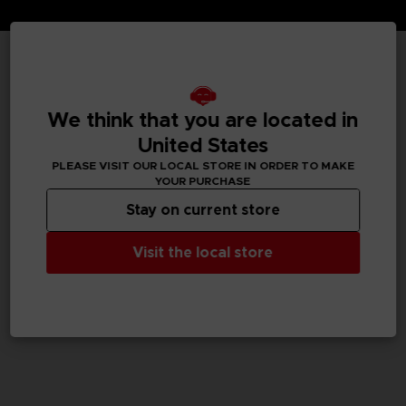
TECHNICAL INFORMATION
We think that you are located in
United States
GENERAL INFORMATIONS
PLEASE VISIT OUR LOCAL STORE IN ORDER TO MAKE
YOUR PURCHASE
SKU
Stay on current store
M02086
Visit the local store
Legal
Dark Souls™ & ©BANDAI NAMCO Entertainment Inc. /
©FromSoftware, Inc.