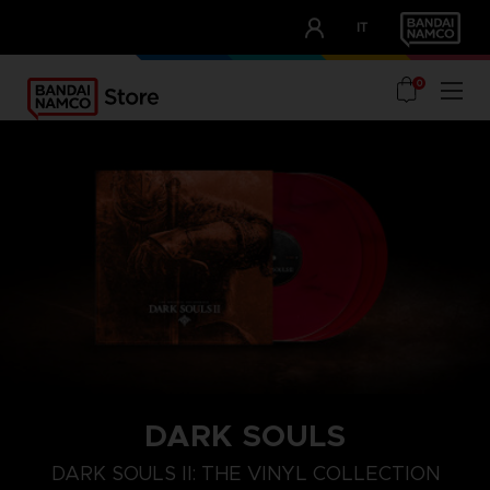
CLUB!
IT
OUR ADVANTAGES
0
DARK SOULS
DARK SOULS II: THE VINYL COLLECTION