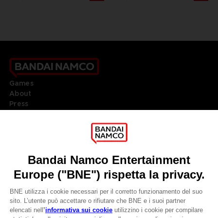
Games
About
Press
Recruitment
Licensing
DO YOU HAVE A QUESTION?
Go to
Our support
REGISTER A GAME
JOIN THE CLUB!
LANGUAGES
ITALIANO