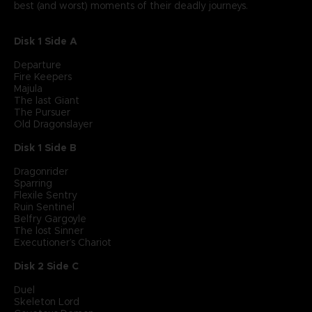
best (and worst) moments of their deadly journeys.
Disk 1 Side A
Departure
Fire Keepers
Majula
The last Giant
The Pursuer
Old Dragonslayer
Disk 1 Side B
Dragonrider
Sparring
Flexile Sentry
Ruin Sentinel
Belfry Gargoyle
The lost Sinner
Executioner’s Chariot
Disk 2 Side C
Duel
Skeleton Lord