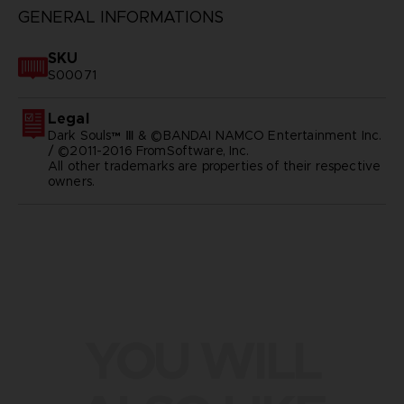
GENERAL INFORMATIONS
SKU
S00071
Legal
Dark Souls™ Ⅲ & ©BANDAI NAMCO Entertainment Inc.
/ ©2011-2016 FromSoftware, Inc.
All other trademarks are properties of their respective
owners.
YOU WILL