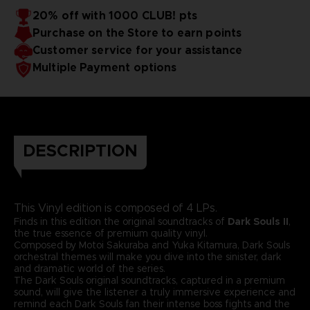
20% off with 1000 CLUB! pts
Purchase on the Store to earn points
Customer service for your assistance
Multiple Payment options
DESCRIPTION
This Vinyl edition is composed of 4 LPs.
Finds in this edition the original soundtracks of
Dark Souls II
,
the true essence of premium quality vinyl.
Composed by Motoi Sakuraba and Yuka Kitamura, Dark Souls
orchestral themes will make you dive into the sinister, dark
and dramatic world of the series.
The Dark Souls original soundtracks, captured in a premium
sound, will give the listener a truly immersive experience and
remind each Dark Souls fan their intense boss fights and the