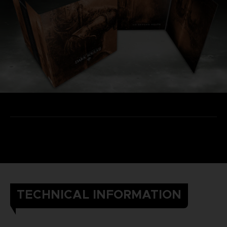
TECHNICAL INFORMATION