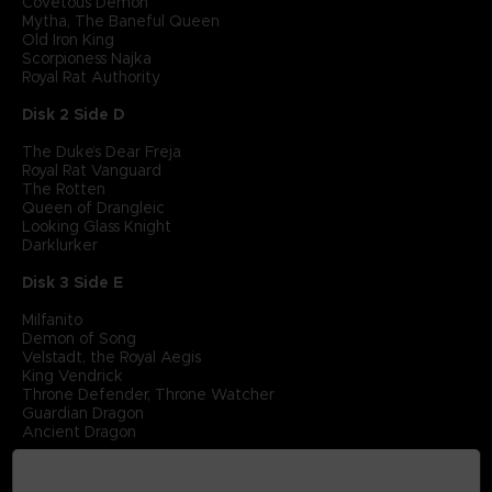
Covetous Demon
Mytha, The Baneful Queen
Old Iron King
Scorpioness Najka
Royal Rat Authority
Disk 2 Side D
The Duke’s Dear Freja
Royal Rat Vanguard
The Rotten
Queen of Drangleic
Looking Glass Knight
Darklurker
Disk 3 Side E
Milfanito
Demon of Song
Velstadt, the Royal Aegis
King Vendrick
Throne Defender, Throne Watcher
Guardian Dragon
Ancient Dragon
Disk 3 Side F