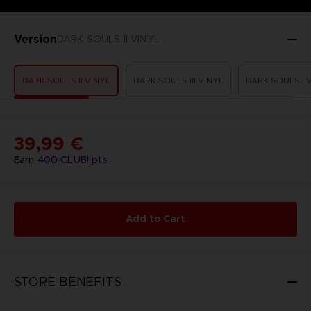
Version
DARK SOULS II VINYL
DARK SOULS II VINYL
DARK SOULS III VINYL
DARK SOULS I 
39,99 €
Earn
400
CLUB! pts
Add to Cart
STORE BENEFITS