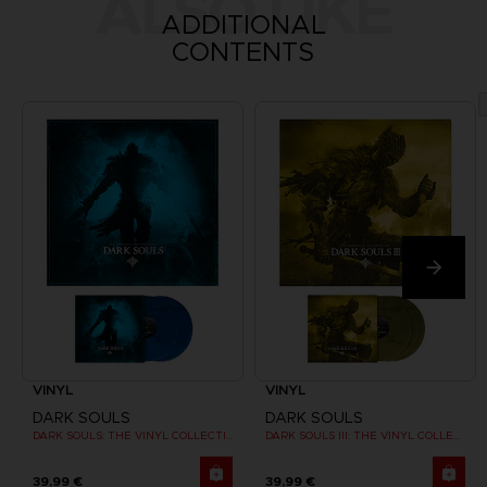
ALSO LIKE
ADDITIONAL
CONTENTS
VINYL
VINYL
DARK SOULS
DARK SOULS
DARK SOULS: THE VINYL COLLECTION
DARK SOULS III: THE VINYL COLLECTION
39,99 €
39,99 €