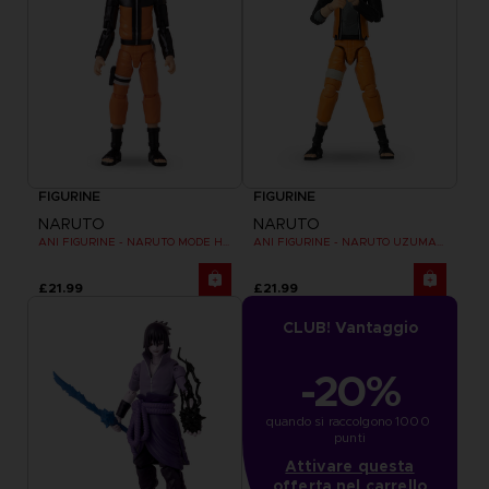
FIGURINE
FIGURINE
NARUTO
NARUTO
ANI FIGURINE - NARUTO MODE HERMITE
ANI FIGURINE - NARUTO UZUMAKI FINAL BATTLE
£21.99
£21.99
CLUB! Vantaggio
-20%
quando si raccolgono 1000 
punti
Attivare questa
offerta nel carrello