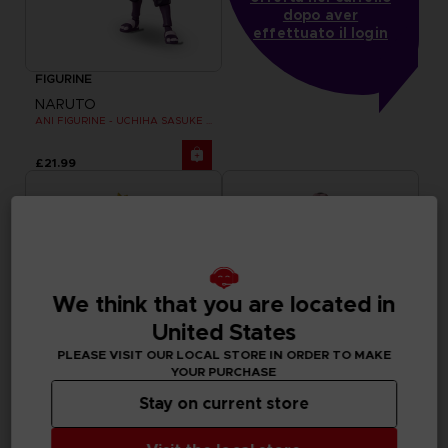
dopo aver
effettuato il login
FIGURINE
NARUTO
ANI FIGURINE - UCHIHA SASUKE RINNEGAN (7TH WAVE)
£21.99
We think that you are located in
United States
PLEASE VISIT OUR LOCAL STORE IN ORDER TO MAKE
YOUR PURCHASE
Stay on current store
FIGURINE
FIGURINE