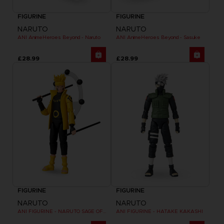
FIGURINE
FIGURINE
NARUTO
NARUTO
ANI AnimeHeroes Beyond - Naruto
ANI AnimeHeroes Beyond - Sasuke
£28.99
£28.99
FIGURINE
FIGURINE
NARUTO
NARUTO
ANI FIGURINE - NARUTO SAGE OF SIX PATHS MODE
ANI FIGURINE - HATAKE KAKASHI