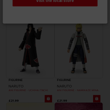
Visit the local store
NARUTO
NARUTO
ANI FIGURINE - UZUMAKI NARUTO
ANI FIGURINE - HARUNO SAKURA
£21.99
£21.99
FIGURINE
FIGURINE
NARUTO
NARUTO
ANI FIGURINE - UCHIHA ITACHI
ANI FIGURINE - NAMIKAZE MINATO
£21.99
£21.99