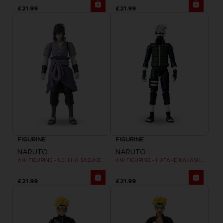
£21.99
£21.99
FIGURINE
FIGURINE
NARUTO
NARUTO
ANI FIGURINE - UCHIHA SASUKE
ANI FIGURINE - HATAKE KAKASHI FOURTH GREAT NINJA WAR (8TH WAVE)
£21.99
£21.99