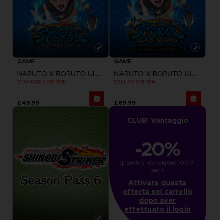
GAME
GAME
NARUTO X BORUTO ULTIMATE NINJA STORM CONNECTIONS
NARUTO X BORUTO ULTIMATE NINJA STORM CONNECTIONS
STANDARD EDITION
DELUXE EDITION
£49.99
£69.99
CLUB! Vantaggio
-20%
quando si raccolgono 1000 
punti
Attivare questa
offerta nel carrello
dopo aver
effettuato il login