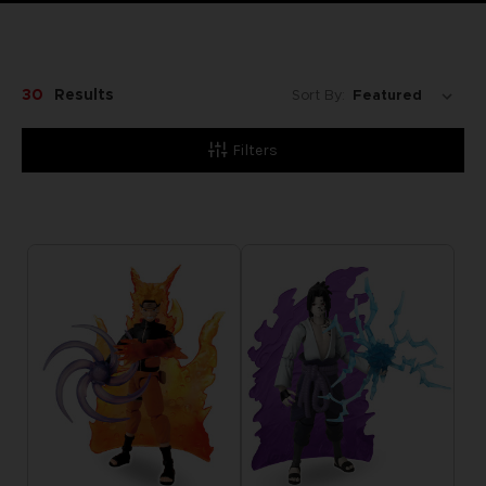
30
Results
Sort By:
Filters