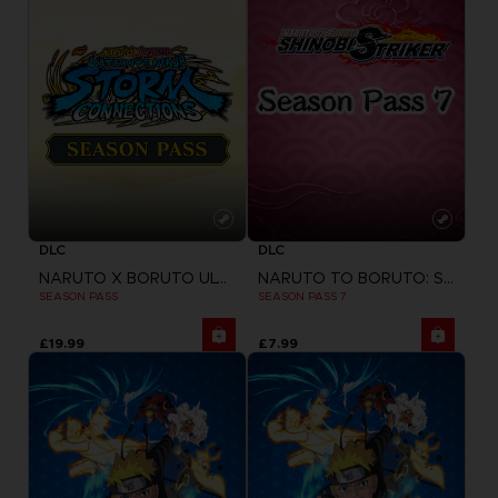
DLC
DLC
NARUTO X BORUTO ULTIMATE NINJA STORM CONNECTIONS
NARUTO TO BORUTO: SHINOBI STRIKER
SEASON PASS
SEASON PASS 7
£19.99
£7.99