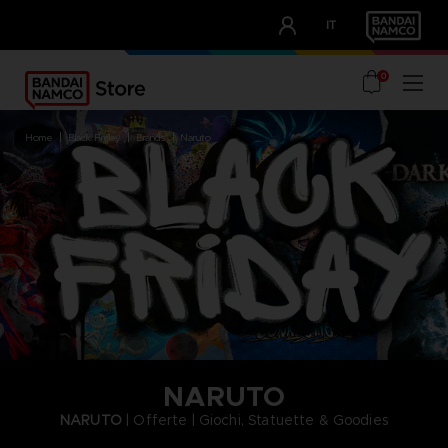
CLUB!
IT
OUR ADVANTAGES
0
home
black friday
brands
naruto
NARUTO
NARUTO
| Offerte | Giochi, Statuette & Goodies