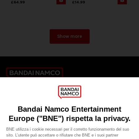
£64.99
£14.99
Show more
Games
About
Press
Recruitment
Licensing
DO YOU HAVE A QUESTION?
Go to
Our support
REGISTER A GAME
JOIN THE CLUB!