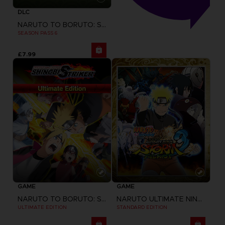
DLC
NARUTO TO BORUTO: SHINOBI STRIKER
SEASON PASS 6
£7.99
GAME
GAME
NARUTO TO BORUTO: SHINOBI STRIKER
NARUTO ULTIMATE NINJA STORM 3 FULL BURST
ULTIMATE EDITION
STANDARD EDITION