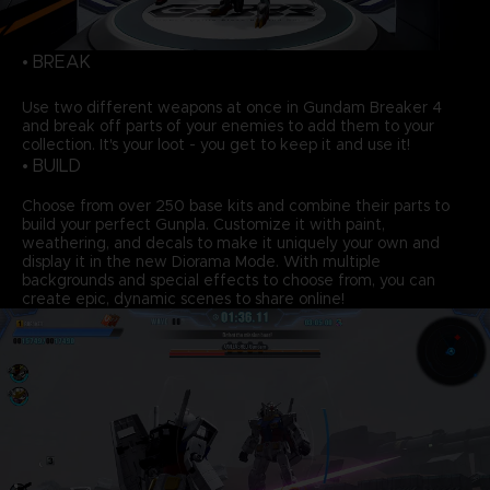
• BREAK
Use two different weapons at once in Gundam Breaker 4
and break off parts of your enemies to add them to your
collection. It's your loot - you get to keep it and use it!
• BUILD
Choose from over 250 base kits and combine their parts to
build your perfect Gunpla. Customize it with paint,
weathering, and decals to make it uniquely your own and
display it in the new Diorama Mode. With multiple
backgrounds and special effects to choose from, you can
create epic, dynamic scenes to share online!