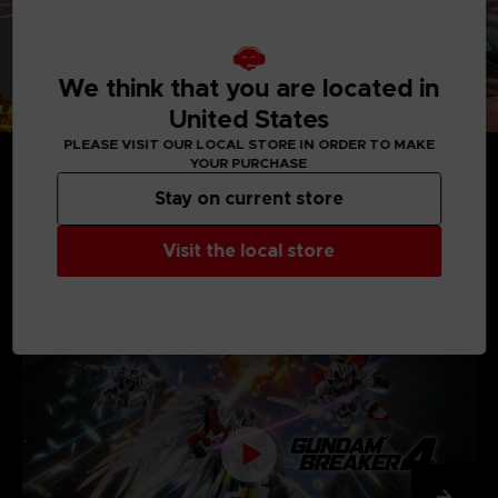
We think that you are located in
United States
PLEASE VISIT OUR LOCAL STORE IN ORDER TO MAKE
YOUR PURCHASE
Stay on current store
Visit the local store
MEDIA GALLERY