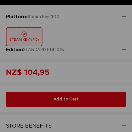
Platform
Steam Key (PC)
STEAM KEY (PC)
Edition
STANDARD EDITION
NZ$ 104,95
Add to Cart
STORE BENEFITS