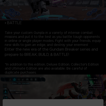
• BATTLE
Take your custom Gunpla in a variety of intense combat
missions and put it to the test as you battle tough opponents
in online or single player modes. Fight with your friends, equip
new skills to gain an edge, and destroy your enemies!
Enter the new era of the Gundam Breaker series and
prepare to BREAK, BUILD, & BATTLE!
*In addition to this edition, Deluxe Edition, Collector's Edition
and Ultimate Edition are also available. Be careful of
duplicate purchases.