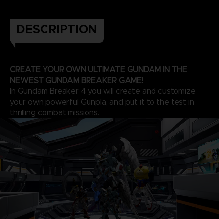
DESCRIPTION
CREATE YOUR OWN ULTIMATE GUNDAM IN THE
NEWEST GUNDAM BREAKER GAME!
In Gundam Breaker 4 you will create and customize
your own powerful Gunpla, and put it to the test in
thrilling combat missions.