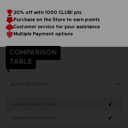
20% off with 1000 CLUB! pts
Purchase on the Store to earn points
Customer service for your assistance
Multiple Payment options
COMPARISON
TABLE
Gundam Breaker 4 Game
Gunpla Parts Early Unlock