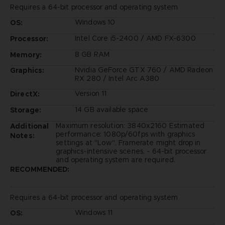
Requires a 64-bit processor and operating system
Windows 10
OS:
Intel Core i5-2400 / AMD FX-6300
Processor:
8 GB RAM
Memory:
Nvidia GeForce GTX 760 / AMD Radeon
Graphics:
RX 280 / Intel Arc A380
Version 11
DirectX:
14 GB available space
Storage:
Maximum resolution: 3840x2160 Estimated
Additional
performance: 1080p/60fps with graphics
Notes:
settings at "Low". Framerate might drop in
graphics-intensive scenes. - 64-bit processor
and operating system are required.
RECOMMENDED:
Requires a 64-bit processor and operating system
Windows 11
OS: