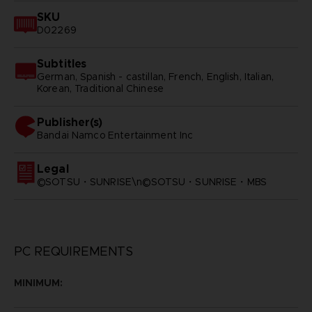
SKU
D02269
Subtitles
German, Spanish - castillan, French, English, Italian,
Korean, Traditional Chinese
Publisher(s)
bandai namco entertainment inc
Legal
©SOTSU・SUNRISE\n©SOTSU・SUNRISE・MBS
PC REQUIREMENTS
MINIMUM: