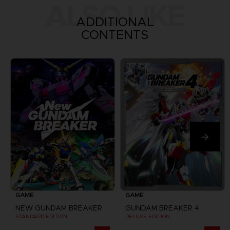
ALSO LIKE
ADDITIONAL
CONTENTS
GAME
GAME
NEW GUNDAM BREAKER
GUNDAM BREAKER 4
STANDARD EDITION
DELUXE EDITION