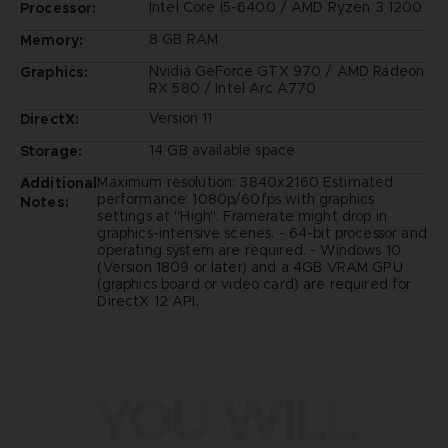
Intel Core i5-6400 / AMD Ryzen 3 1200
Processor:
8 GB RAM
Memory:
Nvidia GeForce GTX 970 / AMD Radeon
Graphics:
RX 580 / Intel Arc A770
Version 11
DirectX:
14 GB available space
Storage:
Maximum resolution: 3840x2160 Estimated
Additional
performance: 1080p/60fps with graphics
Notes:
settings at "High". Framerate might drop in
graphics-intensive scenes. - 64-bit processor and
operating system are required. - Windows 10
(Version 1809 or later) and a 4GB VRAM GPU
(graphics board or video card) are required for
DirectX 12 API.
YOU WILL