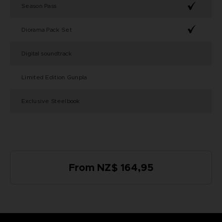
Season Pass
Diorama Pack Set
Digital soundtrack
Limited Edition Gunpla
Exclusive Steelbook
From NZ$ 164,95