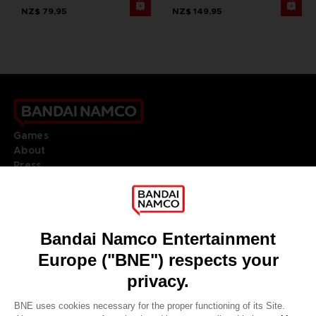
NZ$ 79,95
NZ$ 149,95
Games
About
Press
Recruitment
Licensing
DO YOU HAVE A QUESTION?
Go to
Our support
REGISTER A GAME
JOIN THE CLUB!
LANGUAGES
ENGLISH