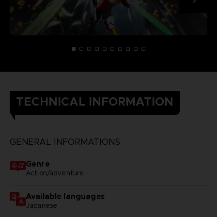
TECHNICAL INFORMATION
GENERAL INFORMATIONS
Genre
Action/adventure
Available languages
Japanese