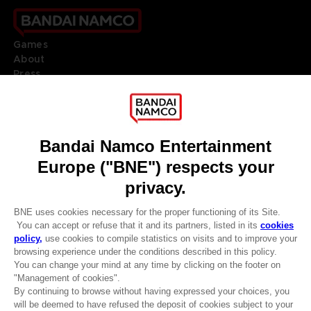
Games
About
Press
Recruitment
Licensing
DO YOU HAVE A QUESTION?
Go to
Our support
REGISTER A GAME
JOIN THE CLUB!
LANGUAGES
ENGLISH
Terms of sales Global-e
CLUB! Advantage
Privacy policy Global-e
-20%
Legal documentation
Legal information