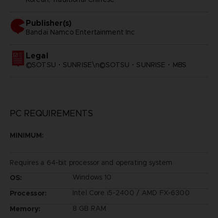
Publisher(s)
bandai namco entertainment inc
Legal
©SOTSU・SUNRISE\n©SOTSU・SUNRISE・MBS
PC REQUIREMENTS
MINIMUM:
Requires a 64-bit processor and operating system
Windows 10
OS:
Intel Core i5-2400 / AMD FX-6300
Processor:
8 GB RAM
Memory: