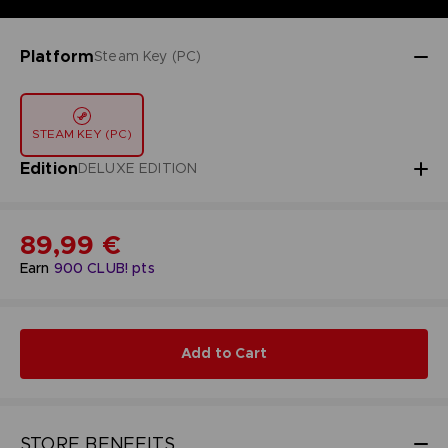
Platform
Steam Key (PC)
STEAM KEY (PC)
Edition
DELUXE EDITION
89,99 €
Earn
900
CLUB! pts
Add to Cart
STORE BENEFITS