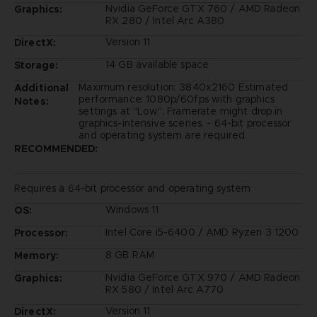
Nvidia GeForce GTX 760 / AMD Radeon
Graphics:
RX 280 / Intel Arc A380
Version 11
DirectX:
14 GB available space
Storage:
Maximum resolution: 3840x2160 Estimated
Additional
performance: 1080p/60fps with graphics
Notes:
settings at "Low". Framerate might drop in
graphics-intensive scenes. - 64-bit processor
and operating system are required.
RECOMMENDED:
Requires a 64-bit processor and operating system
Windows 11
OS:
Intel Core i5-6400 / AMD Ryzen 3 1200
Processor:
8 GB RAM
Memory:
Nvidia GeForce GTX 970 / AMD Radeon
Graphics:
RX 580 / Intel Arc A770
Version 11
DirectX: