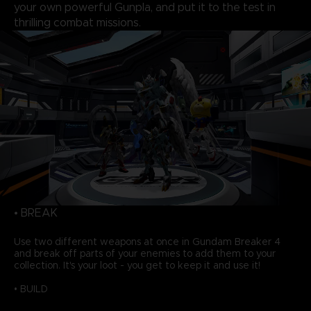
your own powerful Gunpla, and put it to the test in
thrilling combat missions.
• BREAK
Use two different weapons at once in Gundam Breaker 4
and break off parts of your enemies to add them to your
collection. It's your loot - you get to keep it and use it!
• BUILD