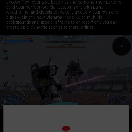
Choose from over 250 base kits and combine their parts to
build your perfect Gunpla. Customize it with paint,
weathering, and decals to make it uniquely your own and
display it in the new Diorama Mode. With multiple
backgrounds and special effects to choose from, you can
create epic, dynamic scenes to share online!
• BATTLE
Take your custom Gunpla in a variety of intense combat
missions and put it to the test as you battle tough opponents