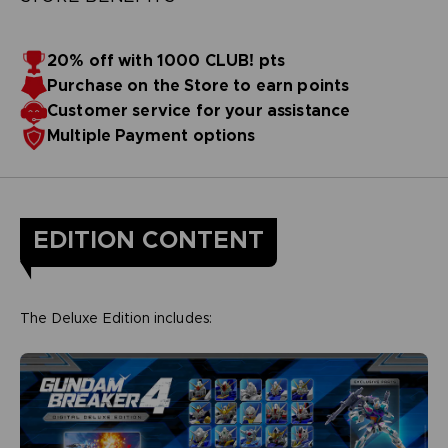
20% off with 1000 CLUB! pts
Purchase on the Store to earn points
Customer service for your assistance
Multiple Payment options
EDITION CONTENT
The Deluxe Edition includes: