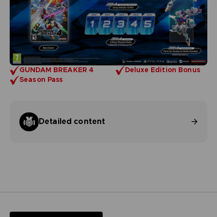
GUNDAM BREAKER 4
Deluxe Edition Bonus
Season Pass
Detailed content