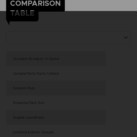
COMPARISON
TABLE
Gundam Breaker 4 Game
Gunpla Parts Early Unlock
Season Pass
Diorama Pack Set
Digital soundtrack
Limited Edition Gunpla