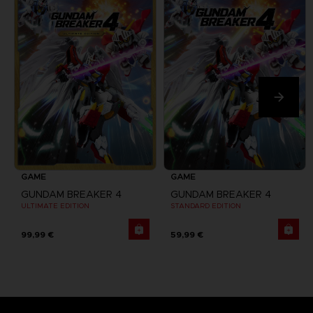
GAME
GAME
GUNDAM BREAKER 4
GUNDAM BREAKER 4
ULTIMATE EDITION
STANDARD EDITION
99,99 €
59,99 €