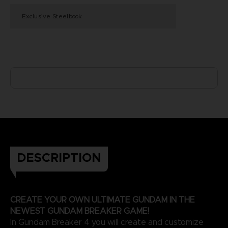
Exclusive Steelbook
DESCRIPTION
CREATE YOUR OWN ULTIMATE GUNDAM IN THE
NEWEST GUNDAM BREAKER GAME!
In Gundam Breaker 4 you will create and customize