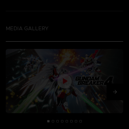
MEDIA GALLERY