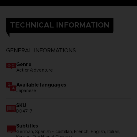
TECHNICAL INFORMATION
GENERAL INFORMATIONS
Genre
Action/adventure
Available languages
Japanese
SKU
D04717
Subtitles
German, Spanish - castillan, French, English, Italian,
Korean, Traditional Chinese