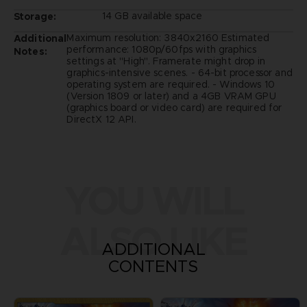
14 GB available space
Storage:
Maximum resolution: 3840x2160 Estimated
Additional
performance: 1080p/60fps with graphics
Notes:
settings at "High". Framerate might drop in
graphics-intensive scenes. - 64-bit processor and
operating system are required. - Windows 10
(Version 1809 or later) and a 4GB VRAM GPU
(graphics board or video card) are required for
DirectX 12 API.
YOU WILL
ALSO LIKE
ADDITIONAL
CONTENTS