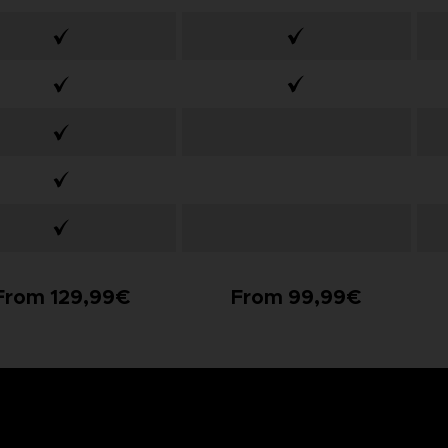
From 129,99€
From 99,99€