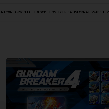
ENT
COMPARISON TABLE
DESCRIPTION
TECHNICAL INFORMATION
ADDITIO