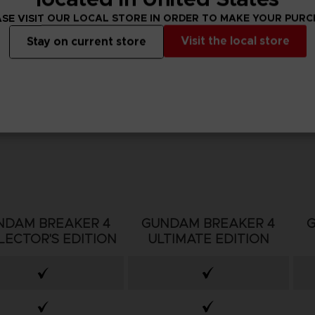
SE VISIT OUR LOCAL STORE IN ORDER TO MAKE YOUR PUR
Visit the local store
Stay on current store
NDAM BREAKER 4
GUNDAM BREAKER 4
LECTOR'S EDITION
ULTIMATE EDITION