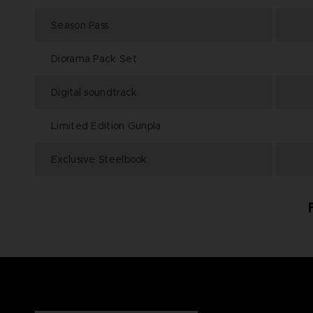
Season Pass
Diorama Pack Set
Digital soundtrack
Limited Edition Gunpla
Exclusive Steelbook