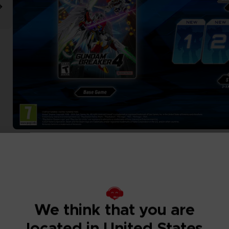
We think that you are
located in United States