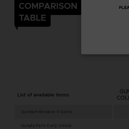
COMPARISON
PLEA
TABLE
GU
List of available items
COL
Gundam Breaker 4 Game
Gunpla Parts Early Unlock