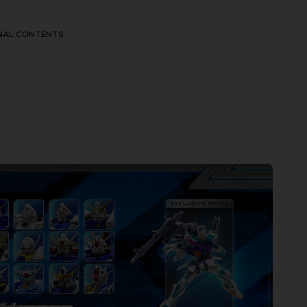
NAL CONTENTS