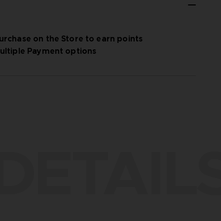
urchase on the Store to earn points
ultiple Payment options
DETAIL