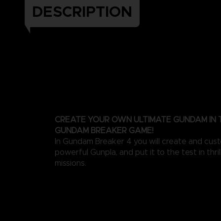
DESCRIPTION
CREATE YOUR OWN ULTIMATE GUNDAM IN
GUNDAM BREAKER GAME!
In Gundam Breaker 4 you will create and cus
powerful Gunpla, and put it to the test in thri
missions.