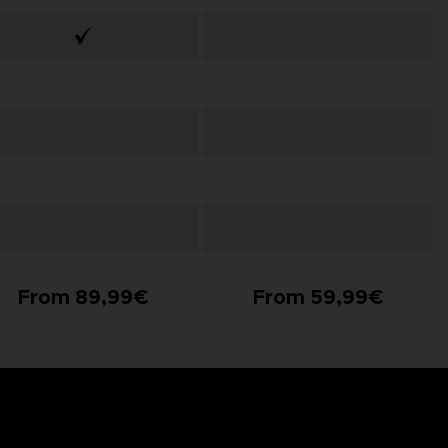
From 89,99€
From 59,99€