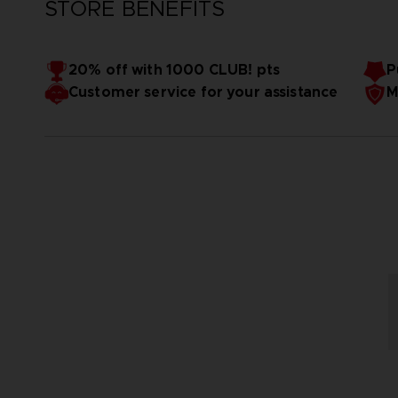
STORE BENEFITS
20% off with 1000 CLUB! pts
P
Customer service for your assistance
M