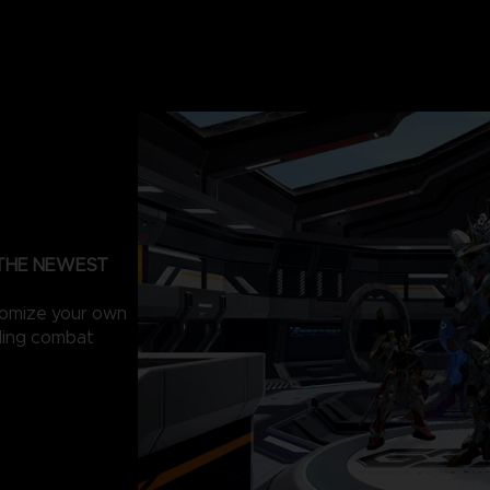
 THE NEWEST
tomize your own
lling combat