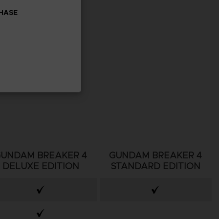
CHASE
GUNDAM BREAKER 4
GUNDAM BREAKER 4
DELUXE EDITION
STANDARD EDITION