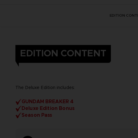
EDITION CONT
EDITION CONTENT
The Deluxe Edition includes:
GUNDAM BREAKER 4
Deluxe Edition Bonus
Season Pass