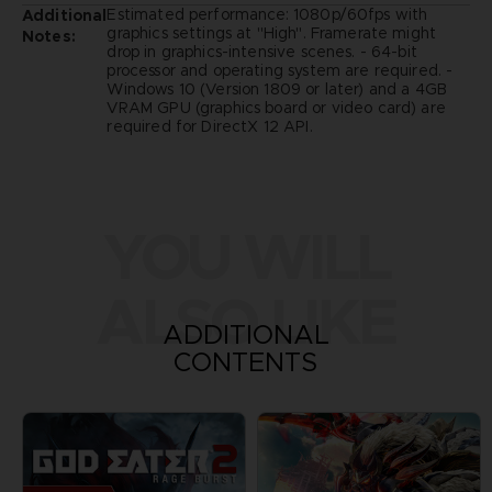
Estimated performance: 1080p/60fps with
Additional
graphics settings at "High". Framerate might
Notes:
drop in graphics-intensive scenes. - 64-bit
processor and operating system are required. -
Windows 10 (Version 1809 or later) and a 4GB
VRAM GPU (graphics board or video card) are
required for DirectX 12 API.
YOU WILL
ALSO LIKE
ADDITIONAL
CONTENTS