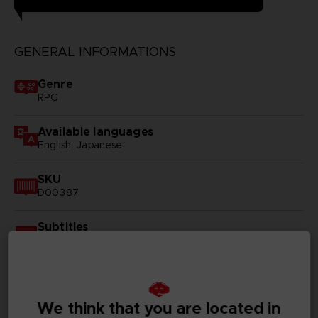
GENERAL INFORMATIONS
Genre
RPG
Available languages
English, Japanese
SKU
D00387
Subtitles
German, Spanish - castillan, French, English, Italian,
Korean, Russian, Traditional Chinese
Publisher(s)
bandai namco entertainment inc
We think that you are located in