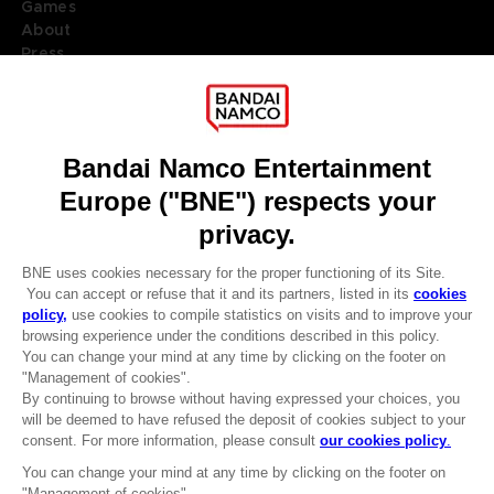
Games
About
Press
Recruitment
Licensing
DO YOU HAVE A QUESTION?
Go to
Our support
REGISTER A GAME
JOIN THE CLUB!
LANGUAGES
ENGLISH
Terms of sales Global-e
CLUB! Advantage
Privacy policy Global-e
-20%
Legal documentation
Legal information
Reservation of text/data mining rights
when you collect 1000
Illicit content report
points
Cookie policy