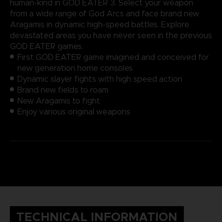
human-kind in GOD EATER 3. Select your weapon
from a wide range of God Arcs and face brand new
Aragamis in dynamic high-speed battles. Explore
devastated areas you have never seen in the previous
GOD EATER games.
First GOD EATER game imagined and conceived for
new generation home consoles
Dynamic slayer fights with high speed action
Brand new fields to roam
New Aragamis to fight
Enjoy various original weapons
TECHNICAL INFORMATION