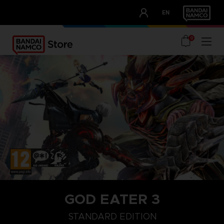
CLUB!
EN
OUR ADVANTAGES
0
GOD EATER 3
STANDARD EDITION
STANDARD EDITION