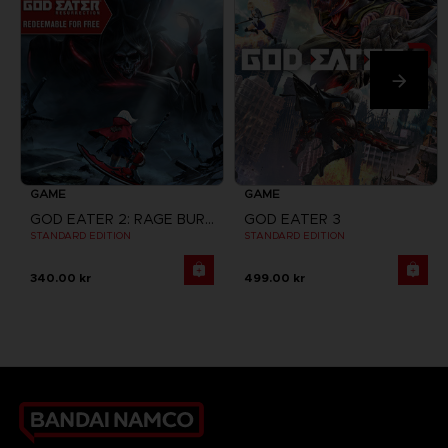
GAME
GAME
GOD EATER 2: RAGE BURST + GOD EATER RESURRECTION
GOD EATER 3
STANDARD EDITION
STANDARD EDITION
340.00 kr
499.00 kr