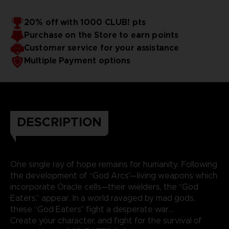
20% off with 1000 CLUB! pts
Purchase on the Store to earn points
Customer service for your assistance
Multiple Payment options
DESCRIPTION
One single ray of hope remains for humanity. Following
the development of “God Arcs”—living weapons which
incorporate Oracle cells—their wielders, the “God
Eaters,” appear. In a world ravaged by mad gods,
these “God Eaters” fight a desperate war...
Create your character, and fight for the survival of