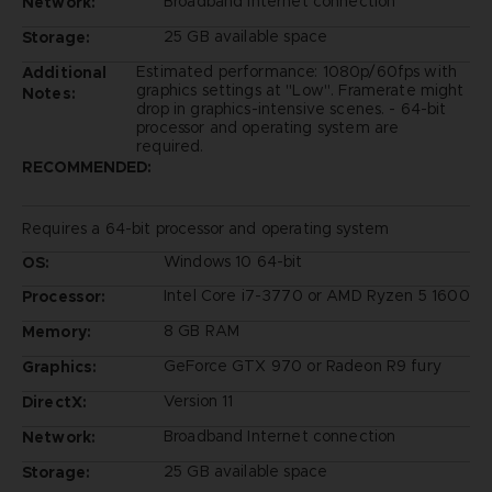
Broadband Internet connection
Network:
25 GB available space
Storage:
Estimated performance: 1080p/60fps with
Additional
graphics settings at "Low". Framerate might
Notes:
drop in graphics-intensive scenes. - 64-bit
processor and operating system are
required.
RECOMMENDED:
Requires a 64-bit processor and operating system
Windows 10 64-bit
OS:
Intel Core i7-3770 or AMD Ryzen 5 1600
Processor:
8 GB RAM
Memory:
GeForce GTX 970 or Radeon R9 fury
Graphics:
Version 11
DirectX:
Broadband Internet connection
Network:
25 GB available space
Storage: