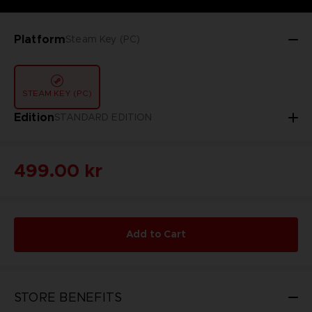
Platform
Steam Key (PC)
STEAM KEY (PC)
Edition
STANDARD EDITION
499.00 kr
Add to Cart
STORE BENEFITS