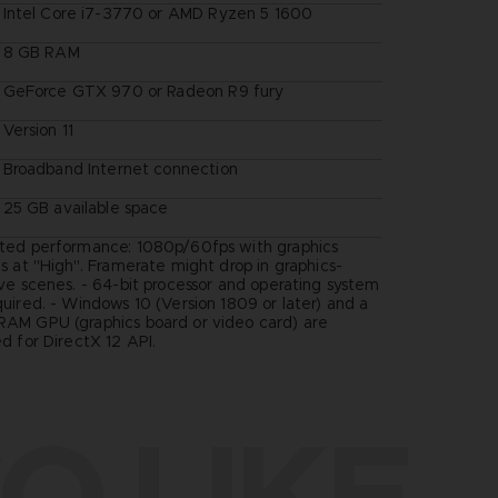
Intel Core i7-3770 or AMD Ryzen 5 1600
8 GB RAM
GeForce GTX 970 or Radeon R9 fury
Version 11
Broadband Internet connection
25 GB available space
ted performance: 1080p/60fps with graphics
s at "High". Framerate might drop in graphics-
ive scenes. - 64-bit processor and operating system
quired. - Windows 10 (Version 1809 or later) and a
AM GPU (graphics board or video card) are
d for DirectX 12 API.
O LIKE