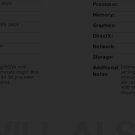
X-8120
Processor:
Memory:
 R9 290X
Graphics:
DirectX:
on
Network:
Storage:
p/60fps with
Estima
Additional
ramerate might drop
setting
Notes:
- 64-bit processor
intens
ired.
are re
4GB VR
require
ILL ALS