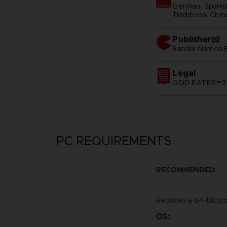
German, Spanish 
Traditional Chi
Publisher(s)
bandai namco e
Legal
GOD EATER™3 &
PC REQUIREMENTS
RECOMMENDED:
Requires a 64-bit pr
OS: