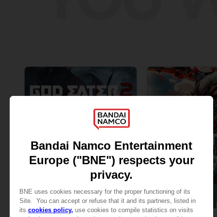
GAME
GAME