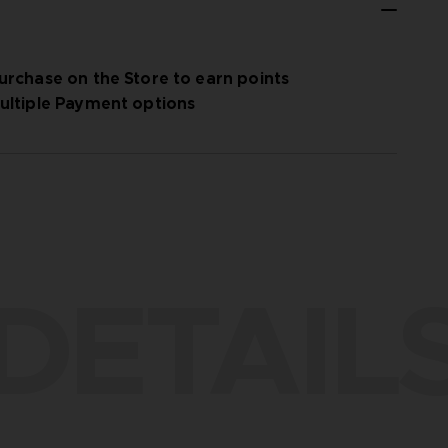
urchase on the Store to earn points
ultiple Payment options
DETAIL