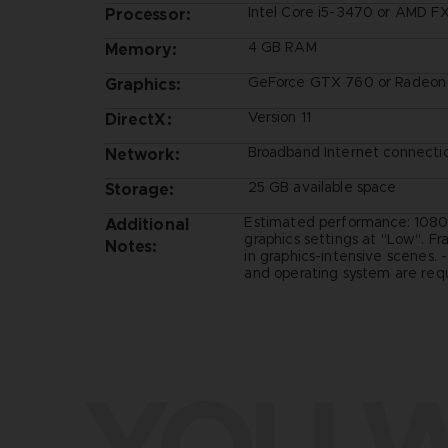
Intel Core i5-3470 or AMD F
Processor:
4 GB RAM
Memory:
GeForce GTX 760 or Radeon
Graphics:
Version 11
DirectX:
Broadband Internet connecti
Network:
25 GB available space
Storage:
Estimated performance: 1080
Additional
graphics settings at "Low". F
Notes:
in graphics-intensive scenes. 
and operating system are requ
YOU W