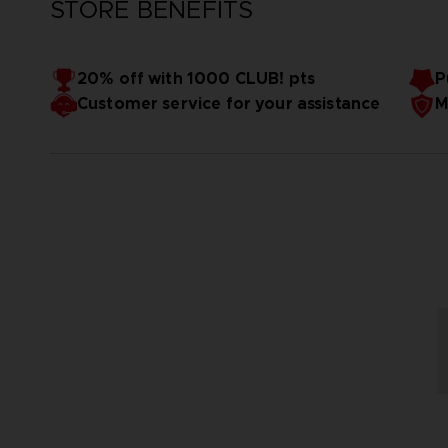
STORE BENEFITS
20% off with 1000 CLUB! pts
P
Customer service for your assistance
M