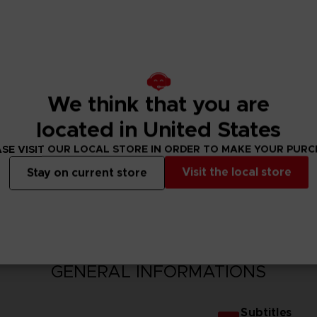
We think that you are
located in United States
SE VISIT OUR LOCAL STORE IN ORDER TO MAKE YOUR PUR
Visit the local store
Stay on current store
N
GENERAL INFORMATIONS
Subtitles