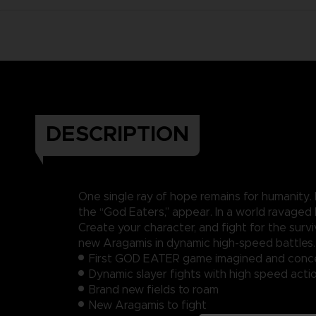
DESCRIPTION
One single ray of hope remains for humanity.
the “God Eaters,” appear. In a world ravaged
Create your character, and fight for the su
new Aragamis in dynamic high-speed battles
First GOD EATER game imagined and conce
Dynamic slayer fights with high speed acti
Brand new fields to roam
New Aragamis to fight