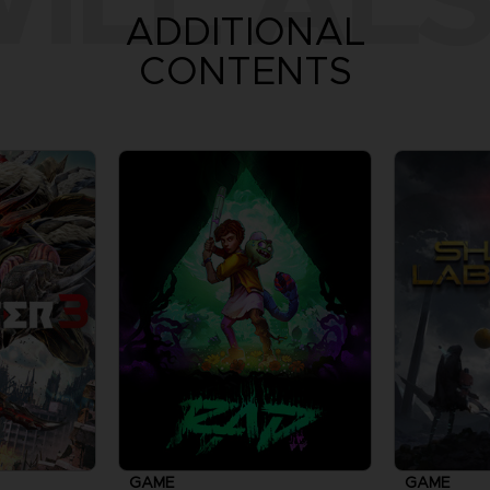
ADDITIONAL
CONTENTS
GAME
GAME