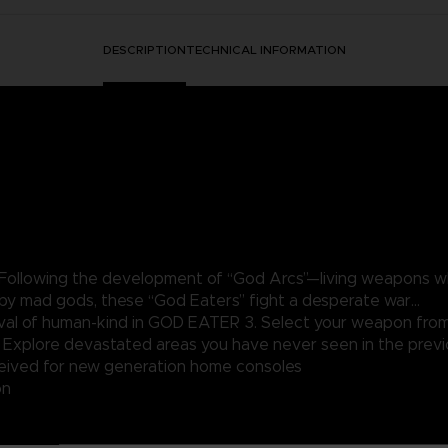
DESCRIPTION
TECHNICAL INFORMATION
 Following the development of “God Arcs”—living weapons wh
 by mad gods, these “God Eaters” fight a desperate war...
rvival of human-kind in GOD EATER 3. Select your weapon fro
. Explore devastated areas you have never seen in the pr
ived for new generation home consoles
on