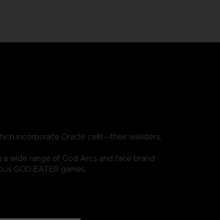
ich incorporate Oracle cells—their wielders,
m a wide range of God Arcs and face brand
evious GOD EATER games.