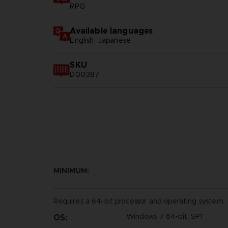
RPG
Available languages
English, Japanese
SKU
D00387
MINIMUM:
Requires a 64-bit processor and operating system
Windows 7 64-bit, SP1
OS: