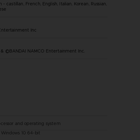
- castillan, French, English, Italian, Korean, Russian,
nese
ntertainment inc
 ©BANDAI NAMCO Entertainment Inc.
ocessor and operating system
Windows 10 64-bit