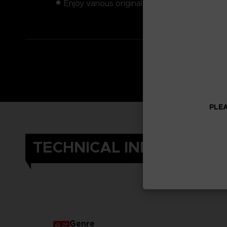
Enjoy various original weapons
PLEA
TECHNICAL INFORMATIO
Genre