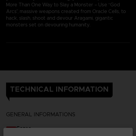
More Than One Way to Slay a Monster – Use “God
Arcs”, massive weapons created from Oracle Cells, to
hack, slash, shoot and devour Aragami, gigantic
monsters set on devouring humanity.
TECHNICAL INFORMATION
GENERAL INFORMATIONS
Genre
RPG