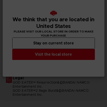
Available languages
English
We think that you are located in
United States
SKU
D00037
PLEASE VISIT OUR LOCAL STORE IN ORDER TO MAKE
YOUR PURCHASE
Subtitles
Stay on current store
German, Spanish - castillan, French, English, Italian,
Russian
Visit the local store
Publisher(s)
bandai namco entertainment inc
Legal
GOD EATER™ Resurrection&©BANDAI NAMCO
Entertainment Inc.
GOD EATER™2 Rage Burst&©BANDAI NAMCO
Entertainment Inc.