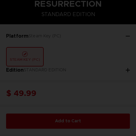
RESURRECTION
STANDARD EDITION
STANDARD EDITION
Platform
Steam Key (PC)
STEAM KEY (PC)
Edition
STANDARD EDITION
$ 49.99
Add to Cart