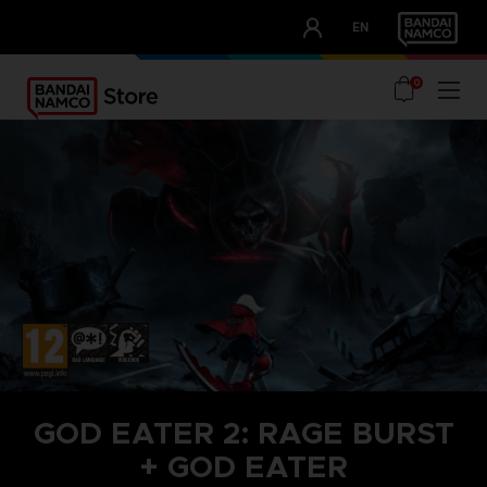
CLUB!
EN
OUR ADVANTAGES
0
GOD EATER 2: RAGE BURST
+ GOD EATER