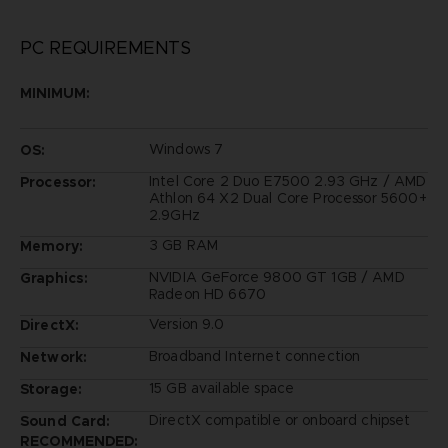
PC REQUIREMENTS
MINIMUM:
Windows 7
OS:
Intel Core 2 Duo E7500 2.93 GHz / AMD
Processor:
Athlon 64 X2 Dual Core Processor 5600+
2.9GHz
3 GB RAM
Memory:
NVIDIA GeForce 9800 GT 1GB / AMD
Graphics:
Radeon HD 6670
Version 9.0
DirectX:
Broadband Internet connection
Network:
15 GB available space
Storage:
DirectX compatible or onboard chipset
Sound Card:
RECOMMENDED: