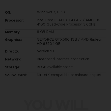
Windows 7, 8, 10
OS:
Intel Core i3 4130 3.4 GHZ / AMD FX-
Processor:
4100 Quad-Core Processor 3.6GHz
8 GB RAM
Memory:
GEFORCE GTX560 1GB / AMD Radeon
Graphics:
HD 6850 1 GB
Version 9.0
DirectX:
Broadband Internet connection
Network:
15 GB available space
Storage:
DirectX compatible or onboard chipset
Sound Card:
YOU WILL