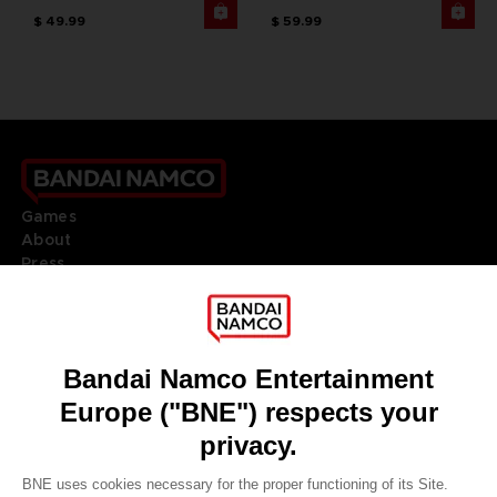
$ 49.99
$ 59.99
Games
About
Press
Recruitment
Licensing
DO YOU HAVE A QUESTION?
Go to
Our support
REGISTER A GAME
JOIN THE CLUB!
LANGUAGES
ENGLISH