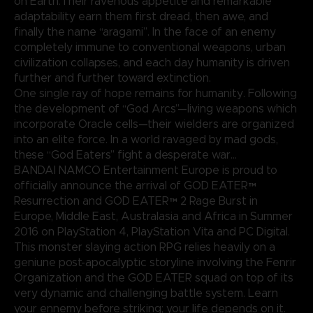
on Earth.Their ravenous appetite and remarkable
adaptability earn them first dread, then awe, and
finally the name “aragami”. In the face of an enemy
completely immune to conventional weapons, urban
civilization collapses, and each day humanity is driven
further and further toward extinction.
One single ray of hope remains for humanity. Following
the development of “God Arcs”—living weapons which
incorporate Oracle cells—their wielders are organized
into an elite force. In a world ravaged by mad gods,
these “God Eaters” fight a desperate war...
BANDAI NAMCO Entertainment Europe is proud to
officially announce the arrival of GOD EATER™
Resurrection and GOD EATER™ 2 Rage Burst in
Europe, Middle East, Australasia and Africa in Summer
2016 on PlayStation 4, PlayStation Vita and PC Digital.
This monster slaying action RPG relies heavily on a
geniune post-apocalyptic storyline involving the Fenrir
Organization and the GOD EATER squad on top of its
very dynamic and challenging battle system. Learn
your ennemy before striking; your life depends on it.