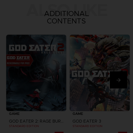
ALSO LIKE
ADDITIONAL
CONTENTS
GAME
GAME
GOD EATER 2: RAGE BURST + GOD EATER RESURRECTION
GOD EATER 3
STANDARD EDITION
STANDARD EDITION