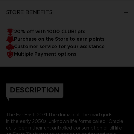
STORE BENEFITS
20% off with 1000 CLUB! pts
Purchase on the Store to earn points
Customer service for your assistance
Multiple Payment options
DESCRIPTION
The Far East, 2071.The domain of the mad gods.
In the early 2050s, unknown life forms called “Oracle
cells” begin their uncontrolled consumption of all life