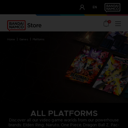
CLUB!
EN
OUR ADVANTAGES
0
home
games
platforms
ALL PLATFORMS
Discover all our video game worlds from our powerhouse
brands: Elden Ring, Naruto, One Piece, Dragon Ball Z, Pac-