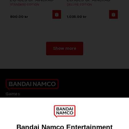
STANDARD EDITION
DELUXE EDITION
800.00 kr
1,035.00 kr
Show more
Games
About
Press
Recruitment
Licensing
DO YOU HAVE A QUESTION?