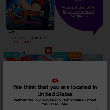
points
Activate this offer
in your cart after
logging in
GAME
CAPTAIN TSUBASA 2: WORLD FIGHTERS
ULTIMATE EDITION
1,035.00 kr
Pre-order
Pre-order
Exclusive
We think that you are located in
United States
PLEASE VISIT OUR LOCAL STORE IN ORDER TO MAKE
YOUR PURCHASE