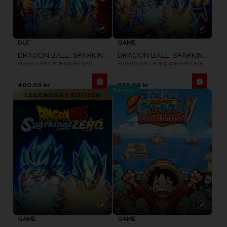
DLC
GAME
DRAGON BALL: SPARKING! ZERO
DRAGON BALL: SPARKING! ZERO
SUPER LIMIT-BREAKING NEO
SUPER LIMIT-BREAKING NEO EDITION
400.00 kr
920.00 kr
Pre-order
GAME
GAME