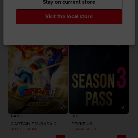
Stay on current store
GAME
GAME
Visit the local store
CAPTAIN TSUBASA 2: WORLD FIGHTERS
CAPTAIN TSUBASA 2: WORLD FIGHTERS
STANDARD EDITION
PREMIUM EDITION
700.00 kr
1,490.00 kr
Pre-order
GAME
DLC
CAPTAIN TSUBASA 2: WORLD FIGHTERS
TEKKEN 8
DELUXE EDITION
SEASON PASS 3