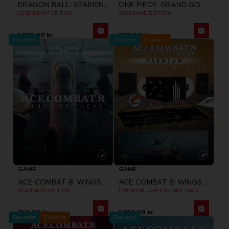
DRAGON BALL: SPARKING! ZERO
ONE PIECE: GRAND GOURMET
LEGENDARY EDITION
STANDARD EDITION
1,380.00 kr
230.00 kr
Pre-order
Pre-order
Exclusive
GAME
GAME
ACE COMBAT 8: WINGS OF THEVE
ACE COMBAT 8: WINGS OF THEVE
STANDARD EDITION
PREMIUM JOKER FLIGHT PACK
769.00 kr
1,899.00 kr
Pre-order
Exclusive
Pre-order