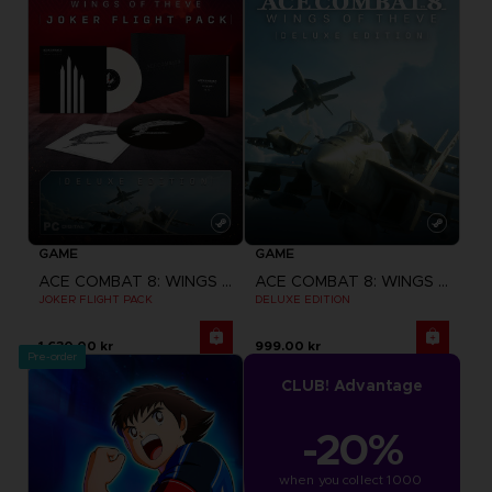
GAME
GAME
ACE COMBAT 8: WINGS OF THEVE
ACE COMBAT 8: WINGS OF THEVE
JOKER FLIGHT PACK
DELUXE EDITION
1,630.00 kr
999.00 kr
Pre-order
CLUB! Advantage
-20%
when you collect 1000 