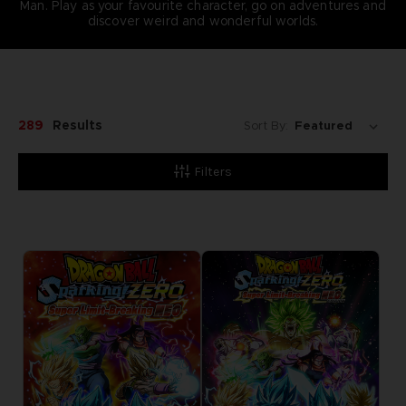
Man. Play as your favourite character, go on adventures and
discover weird and wonderful worlds.
289
Results
Sort By:
Filters