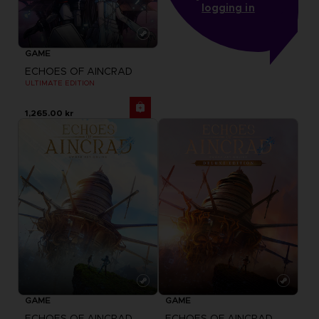
logging in
GAME
ECHOES OF AINCRAD
ULTIMATE EDITION
1,265.00 kr
GAME
GAME
ECHOES OF AINCRAD
ECHOES OF AINCRAD