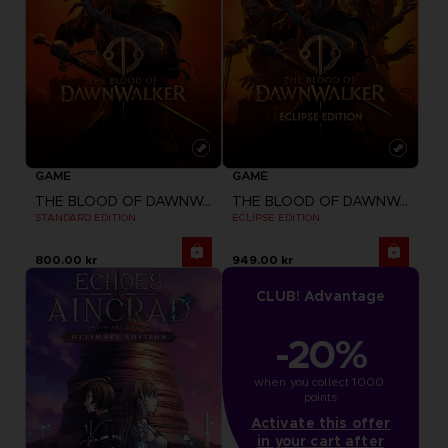
GAME
GAME
THE BLOOD OF DAWNWALKER
THE BLOOD OF DAWNWALKER
STANDARD EDITION
ECLIPSE EDITION
800.00 kr
949.00 kr
CLUB! Advantage
-20%
when you collect 1000 
points
Activate this offer
in your cart after