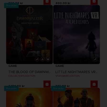
920.00 kr
400.00 kr
Pre-order
GAME
GAME
THE BLOOD OF DAWNWALKER
LITTLE NIGHTMARES VR: ALTERED ECHOES
COLLECTOR'S EDITION
STANDARD EDITION
2,199.00 kr
345.00 kr
Pre-order
Pre-order