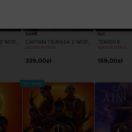
GAME
DLC
CAPTAIN TSUBASA 2: WORLD FIGHTERS
CAPTAIN TSUBASA 2: WORLD FIGHTERS
TEKKEN 8
DELUXE EDITION
SEASON PASS 3
339,00zł
159,00zł
View more
View 
Pre-order