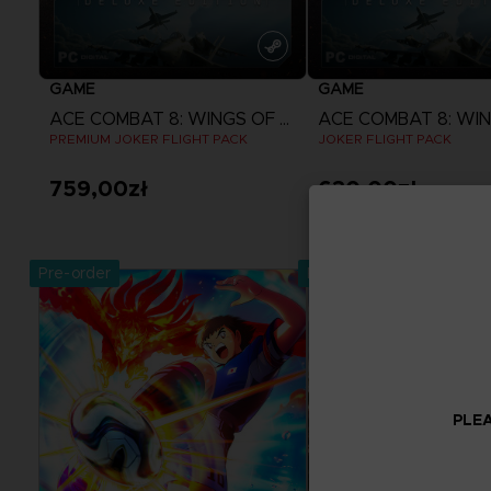
GAME
GAME
ACE COMBAT 8: WINGS OF THEVE
PREMIUM JOKER FLIGHT PACK
JOKER FLIGHT PACK
759,00zł
630,00zł
View more
View more
Pre-order
Pre-order
Exclusive
PLEA