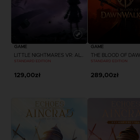
GAME
GAME
LITTLE NIGHTMARES VR: ALTERED ECHOES
STANDARD EDITION
STANDARD EDITION
129,00zł
289,00zł
View more
View more