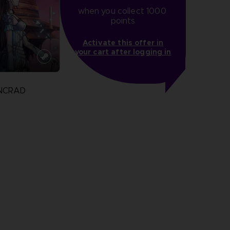
when you collect 1000 
points
Activate this offer in
your cart after logging in
INCRAD
more