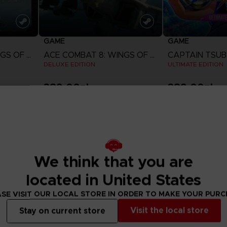
GAME
GAME
ACE COMBAT 8: WINGS OF THEVE
ACE COMBAT 8: WINGS OF THEVE
DELUXE EDITION
ULTIMATE EDITION
389,00zł
389,00zł
View more
View 
Pre-order
We think that you are
located in United States
SE VISIT OUR LOCAL STORE IN ORDER TO MAKE YOUR PUR
Visit the local store
Stay on current store