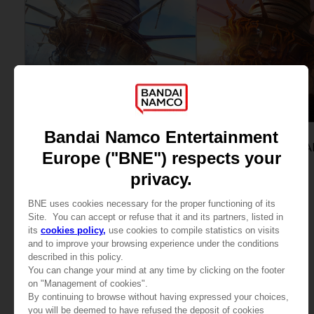
GAME
GAME
ECHOES OF AINCRAD
ECHOES OF AINCRA
STANDARD EDITION
DELUXE EDITION
299,00zł
389,00zł
View more
View more