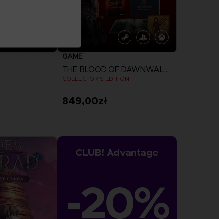
GAME
THE BLOOD OF DAWNWALKER
COLLECTOR'S EDITION
849,00zł
more
View more
CLUB! Advantage
-20%