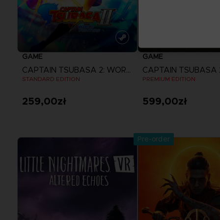
GAME
GAME
CAPTAIN TSUBASA 2: WORLD FIGHTERS
STANDARD EDITION
PREMIUM EDITION
259,00zł
599,00zł
View more
View more
Pre-order