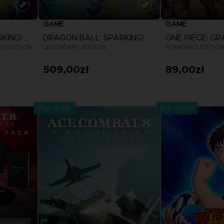
GAME
GAME
DRAGON BALL: SPARKING! ZERO
DRAGON BALL: SPARKING! ZERO
EO EDITION
LEGENDARY EDITION
STANDARD EDITIO
509,00zł
89,00zł
View more
View 
Pre-order
Pre-order