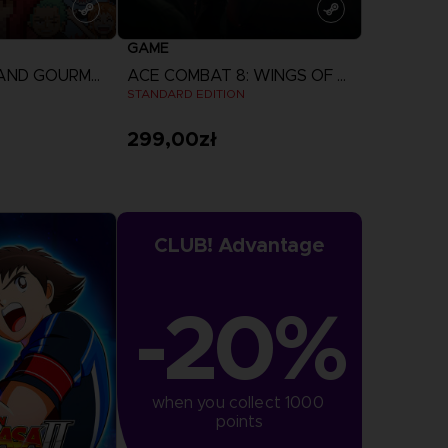
GAME
ONE PIECE: GRAND GOURMET
ACE COMBAT 8: WINGS OF THEVE
N
STANDARD EDITION
299,00zł
more
View more
CLUB! Advantage
-20%
when you collect 1000 
points