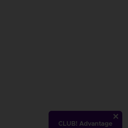
CLUB! Advantage