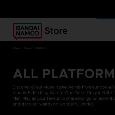
OUR G
MERCH
home
games
platforms
ALL PLATFORM
BRANDS
BRANDS
PLATFORMS
PRODUCTS
ACE COMBAT 8 : WINGS OF
ACE COMBAT 8: WINGS OF
NINTENDO SWITCH
ACCESSORIES
Discover all our video game worlds from our power
THEVE
THEVE
PC DOWNLOAD
APPAREL
brands: Elden Ring, Naruto, One Piece, Dragon Ball Z,
ARMORED CORE VI FIRES OF
CODE VEIN
PLAYSTATION 4
ART
Man. Play as your favourite character, go on advent
RUBICON
ARMORED CORE
PLAYSTATION 5
BOOKS
and discover weird and wonderful worlds.
CAPTAIN TSUBASA 2: WORLD
DARK SOULS
XBOX
COLLECTOR'S EDIT
FIGHTERS
DRAGON BALL
FIGURINES