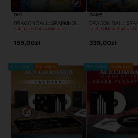
DLC
GAME
DRAGON BALL: SPARKING! ZERO
SUPER LIMIT-BREAKING NEO
SUPER LIMIT-BREAKING N
159,00zł
339,00zł
View more
View more
Pre-order
Exclusive
Pre-order
Exclusive