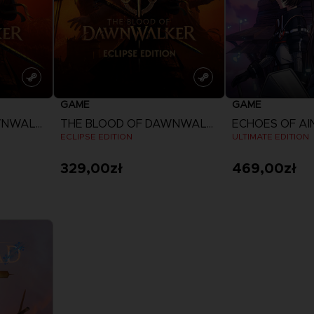
GAME
GAME
THE BLOOD OF DAWNWALKER
THE BLOOD OF DAWNWALKER
ECHOES OF A
ECLIPSE EDITION
ULTIMATE EDITION
329,00zł
469,00zł
View more
View 