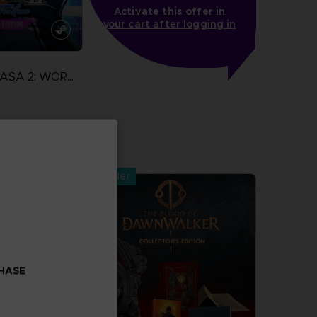
Activate this offer in
your cart after logging in
CAPTAIN TSUBASA 2: WORLD FIGHTERS
more
Pre-order
CHASE