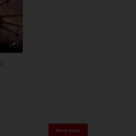
D
Show more