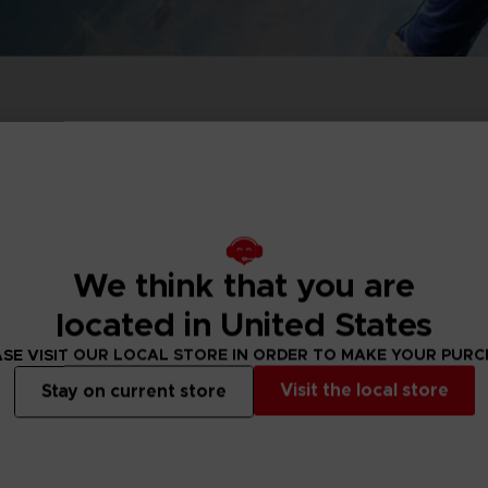
P
D
ACE C
ACE C
8: WIN
- THE V
THEVE
COLLE
Out of stock
We think that you are
P
D
located in United States
SE VISIT OUR LOCAL STORE IN ORDER TO MAKE YOUR PUR
Visit the local store
Stay on current store