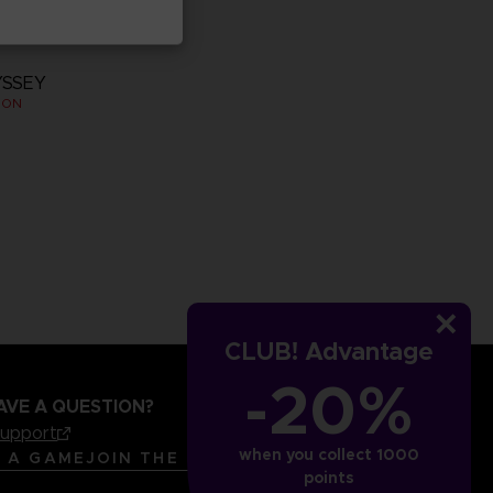
YSSEY
ION
CLUB! Advantage
-20%
AVE A QUESTION?
support
when you collect 1000
LANGUAGES
ENGLISH
R A GAME
JOIN THE CLUB!
points