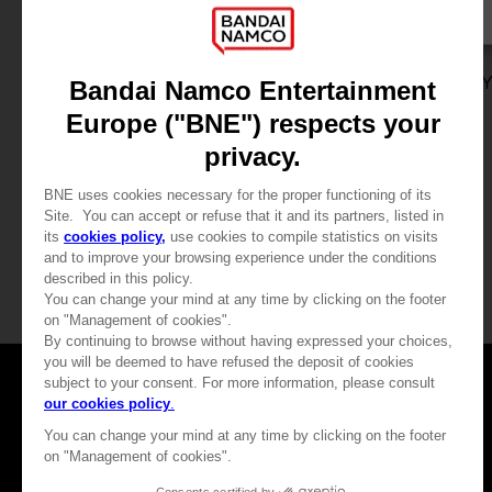
DLC
GAME
ONE PIECE ODYSSEY
ONE PIECE ODYSSE
ADVENTURE EXPANSION PACK + 100,000 BERRIES
STANDARD EDITION
SAR99
SAR249
View more
View more
Games
About
Press
Recruitment