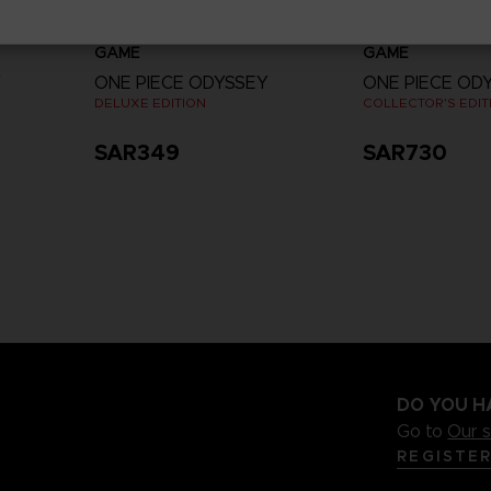
GAME
GAME
Y
ONE PIECE ODYSSEY
ONE PIECE OD
DELUXE EDITION
COLLECTOR'S EDIT
SAR349
SAR730
View more
DO YOU H
Go to
Our 
REGISTE