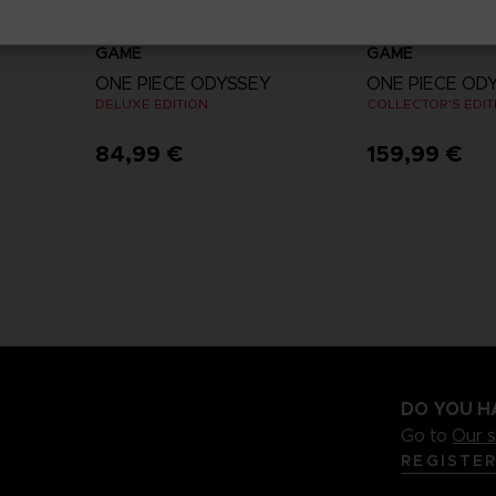
GAME
GAME
Y
ONE PIECE ODYSSEY
ONE PIECE OD
DELUXE EDITION
COLLECTOR'S EDIT
84,99 €
159,99 €
View more
DO YOU H
Go to
Our 
REGISTE