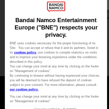
DLC
GAME
ONE PIECE ODYSSEY
ONE PIECE ODYSSE
ADVENTURE EXPANSION PACK + 100,000 BERRIES
STANDARD EDITION
24,99 €
59,99 €
View more
View more
Games
About
Press
Recruitment