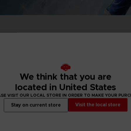
P
D
ACE C
ACE C
8: WIN
- THE V
THEVE
COLLE
Out of stock
We think that you are
P
D
located in United States
SE VISIT OUR LOCAL STORE IN ORDER TO MAKE YOUR PUR
Visit the local store
Stay on current store