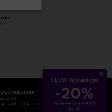
YSSEY
ION
CLUB! Advantage
-20%
AVE A QUESTION?
support
when you collect 1000
LANGUAGES
ENGLISH
R A GAME
JOIN THE CLUB!
points