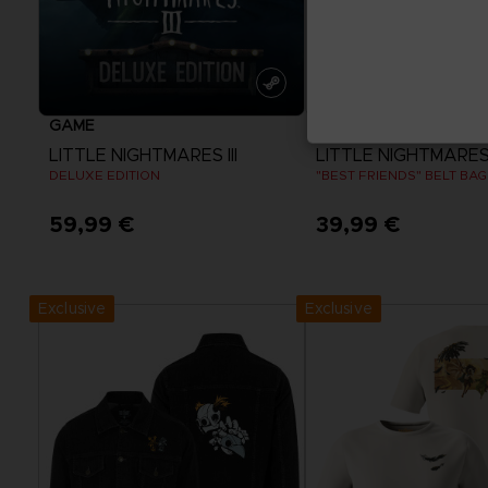
GAME
BAGS
LITTLE NIGHTMARES III
LITTLE NIGHTMARES I
DELUXE EDITION
"BEST FRIENDS" BELT BAG
59,99 €
39,99 €
View more
Exclusive
Exclusive