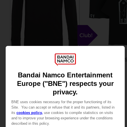
APPAREL
APPAREL
LITTLE NIGHTMARES III
LITTLE NIGHTMARES I
"NEVER ALONE" SWEATER
CLUB T-SHIRT
44,99 €
15000
pts
View more
View more