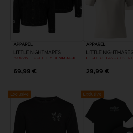
APPAREL
APPAREL
LITTLE NIGHTMARES
LITTLE NIGHTMARES I
"SURVIVE TOGETHER" DENIM JACKET
FLIGHT OF FANCY T-SHIRT
69,99 €
29,99 €
View more
View more
Exclusive
Exclusive