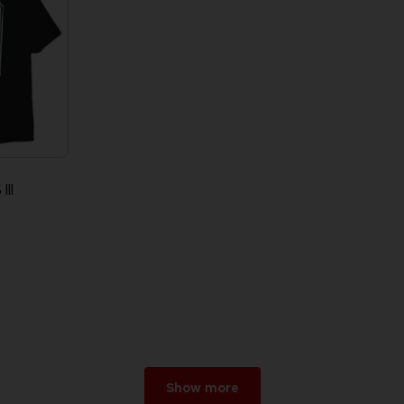
II
Show more