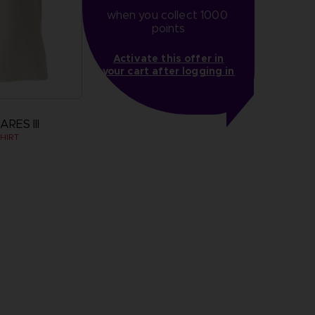
when you collect 1000 
points
Activate this offer in
your cart after logging in
RES III
HIRT
more