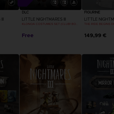
DLC
FIGURINE
II
LITTLE NIGHTMARES III
LITTLE NIGHTMA
KLONOA COSTUMES SET (CLUB! BONUS) SWITCH
THE RIDE BEGINS 
Free
149,99 €
View more