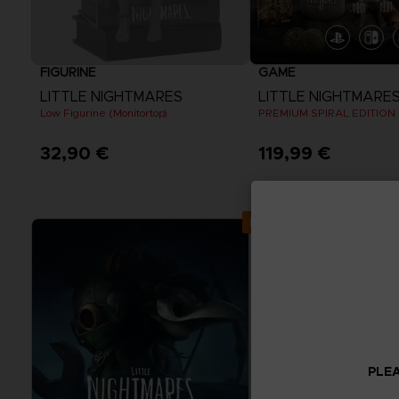
FIGURINE
GAME
LITTLE NIGHTMARES
LITTLE NIGHTMARES I
Low Figurine (Monitortop)
PREMIUM SPIRAL EDITION
32,90 €
119,99 €
View more
Exclusive
PLEA