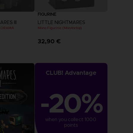
FIGURINE
RES III
LITTLE NIGHTMARES
DIORAMA
Mono Figurine (Monitortop)
32,90 €
CLUB! Advantage
-20%
when you collect 1000 
points