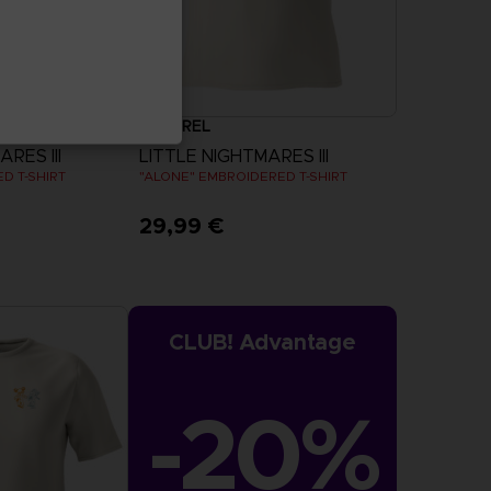
APPAREL
RES III
LITTLE NIGHTMARES III
D T-SHIRT
"ALONE" EMBROIDERED T-SHIRT
29,99 €
more
View more
CLUB! Advantage
-20%