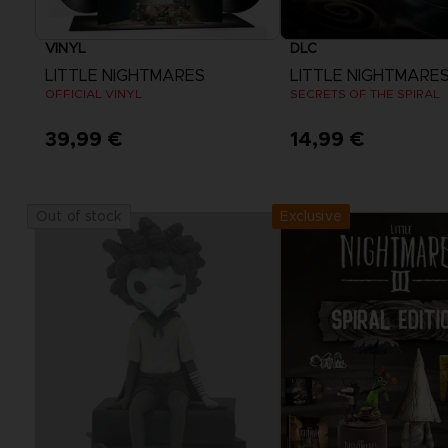
VINYL
DLC
LITTLE NIGHTMARES
LITTLE NIGHTMARES I
OFFICIAL VINYL
SECRETS OF THE SPIRAL
39,99 €
14,99 €
View more
Exclusive
Out of stock