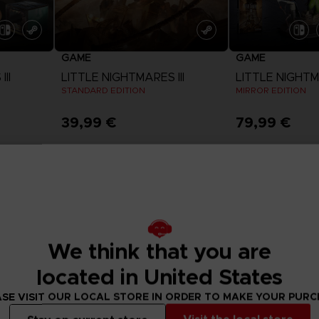
GAME
GAME
II
LITTLE NIGHTMARES III
LITTLE NIGHTMA
STANDARD EDITION
MIRROR EDITION
39,99 €
79,99 €
View more
View 
Exclusive
Exclusive
We think that you are
located in United States
SE VISIT OUR LOCAL STORE IN ORDER TO MAKE YOUR PUR