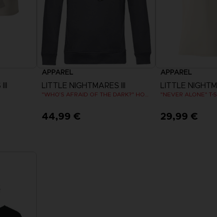
APPAREL
APPAREL
II
LITTLE NIGHTMARES III
LITTLE NIGHTMA
"WHO’S AFRAID OF THE DARK?" HOODIE
"NEVER ALONE" T-S
44,99 €
29,99 €
View more
View 