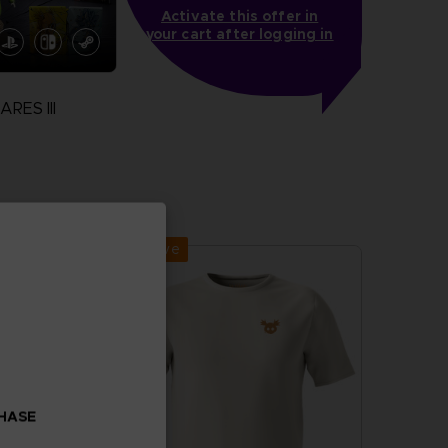
Activate this offer in
your cart after logging in
RES III
more
Exclusive
CHASE