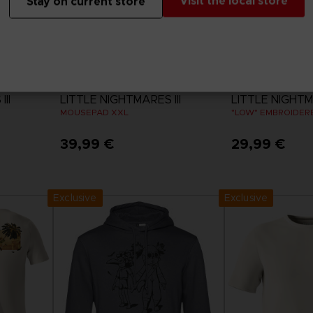
Visit the local store
Stay on current store
ACCESSORIES
APPAREL
II
LITTLE NIGHTMARES III
LITTLE NIGHTMA
MOUSEPAD XXL
"LOW" EMBROIDERE
39,99 €
29,99 €
View 
Exclusive
Exclusive