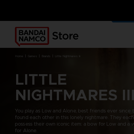
OUR G
MERCH
home
games
brands
little nightmares iii
LITTLE
NIGHTMARES II
BRANDS
BRANDS
PLATFORMS
PRODUCTS
ACE COMBAT 8 : WINGS OF
ACE COMBAT 8: WINGS OF
NINTENDO SWITCH
ACCESSORIES
THEVE
THEVE
PC DOWNLOAD
APPAREL
You play as Low and Alone, best friends ever since 
ARMORED CORE VI FIRES OF
CODE VEIN
PLAYSTATION 4
ART
found each other in this lonely nightmare. They each
RUBICON
ARMORED CORE
PLAYSTATION 5
BOOKS
possess their own iconic item: a bow for Low and a 
CAPTAIN TSUBASA 2: WORLD
DARK SOULS
XBOX
COLLECTOR'S EDIT
FIGHTERS
for Alone.
DRAGON BALL
FIGURINES