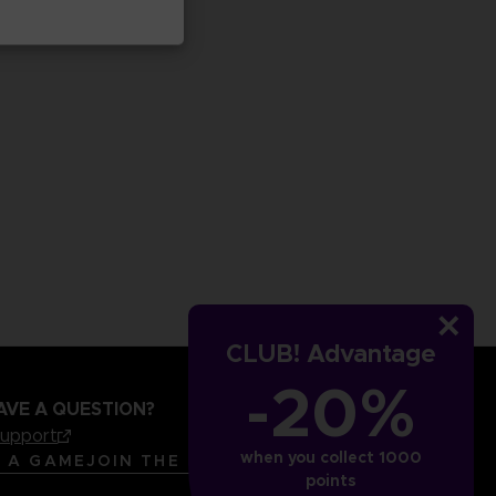
CLUB! Advantage
-20%
AVE A QUESTION?
support
when you collect 1000
LANGUAGES
ENGLISH
R A GAME
JOIN THE CLUB!
points