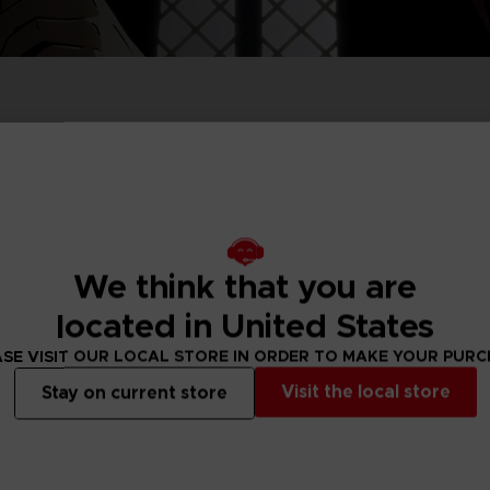
P
D
ACE C
ACE C
8: WIN
- THE V
THEVE
COLLE
We think that you are
P
D
located in United States
SE VISIT OUR LOCAL STORE IN ORDER TO MAKE YOUR PUR
Visit the local store
Stay on current store