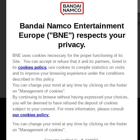
GAME
GAME
DEATH NOTE KILLER WITHIN
DEATH NOTE KILLER
STANDARD EDITION
SPECIAL EDITION
115.00 kr
230.00 kr
View more
View more
Games
About
Press
Recruitment