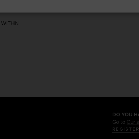
 WITHIN
DO YOU H
Go to
Our 
REGISTE