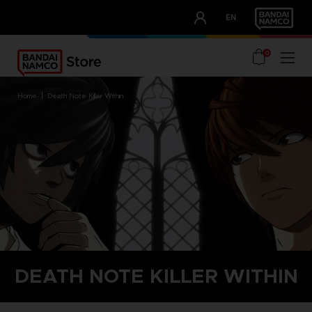
CLUB!
EN
OUR ADVANTAGES
0
home
death note killer within
DEATH NOTE KILLER WITHIN