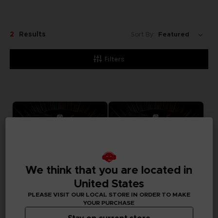
2
Results
Sort By:
Filters
We think that you are located in
United States
PLEASE VISIT OUR LOCAL STORE IN ORDER TO MAKE
YOUR PURCHASE