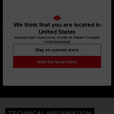
We think that you are located in
United States
PLEASE VISIT OUR LOCAL STORE IN ORDER TO MAKE
YOUR PURCHASE
Stay on current store
Visit the local store
TECHNICAL INFORMATION