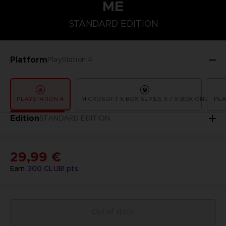
ME
STANDARD EDITION
STANDARD EDITION
Platform
PlayStation 4
PLAYSTATION 4
MICROSOFT X-BOX SERIES X / X-BOX ONE
PLA
Edition
STANDARD EDITION
29,99 €
Earn
300
CLUB! pts
Out of stock