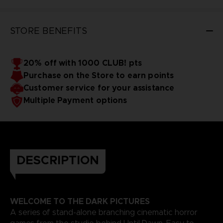
STORE BENEFITS
20% off with 1000 CLUB! pts
Purchase on the Store to earn points
Customer service for your assistance
Multiple Payment options
DESCRIPTION
WELCOME TO THE DARK PICTURES
A series of stand-alone branching cinematic horror