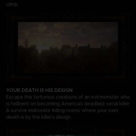
climb.
YOUR DEATH IS HIS DESIGN
Escape the torturous creations of an evil monster who
is hellbent on becoming America’s deadliest serial killer
& survive elaborate ‘killing rooms’ where your own
death is by the killer’s design.