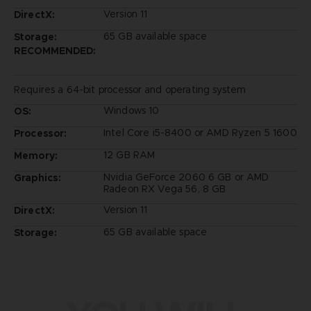
Version 11
DirectX:
65 GB available space
Storage:
RECOMMENDED:
Requires a 64-bit processor and operating system
Windows 10
OS:
Intel Core i5-8400 or AMD Ryzen 5 1600
Processor:
12 GB RAM
Memory:
Nvidia GeForce 2060 6 GB or AMD
Graphics:
Radeon RX Vega 56, 8 GB
Version 11
DirectX:
65 GB available space
Storage: