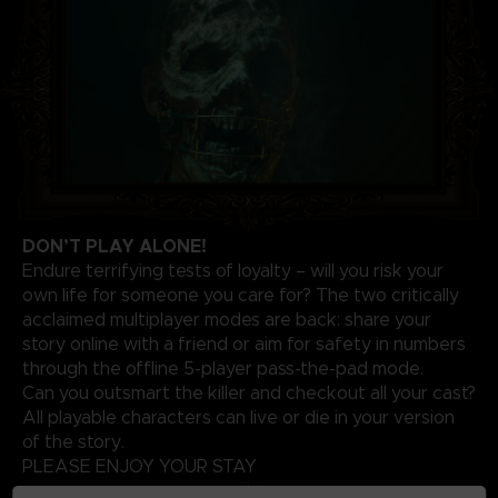
DON’T PLAY ALONE!
Endure terrifying tests of loyalty – will you risk your
own life for someone you care for? The two critically
acclaimed multiplayer modes are back: share your
story online with a friend or aim for safety in numbers
through the offline 5-player pass-the-pad mode.
Can you outsmart the killer and checkout all your cast?
All playable characters can live or die in your version
of the story.
PLEASE ENJOY YOUR STAY