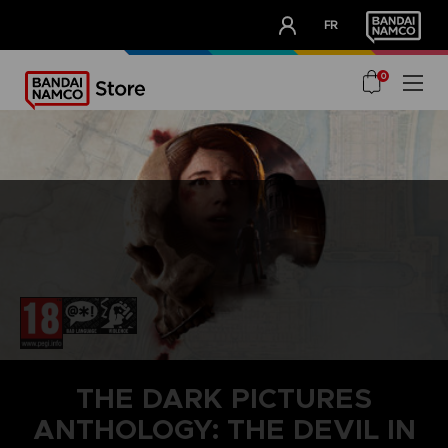
CLUB!
FR
OUR ADVANTAGES
0
THE DARK PICTURES
ANTHOLOGY: THE DEVIL IN