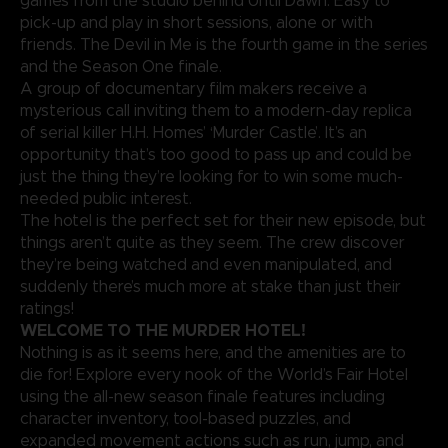
games from the studio behind Until Dawn. Easy to
pick-up and play in short sessions, alone or with
friends. The Devil in Me is the fourth game in the series
and the Season One finale.
A group of documentary film makers receive a
mysterious call inviting them to a modern-day replica
of serial killer H.H. Homes’ ‘Murder Castle’. It’s an
opportunity that’s too good to pass up and could be
just the thing they’re looking for to win some much-
needed public interest.
The hotel is the perfect set for their new episode, but
things aren’t quite as they seem. The crew discover
they’re being watched and even manipulated, and
suddenly there’s much more at stake than just their
ratings!
WELCOME TO THE MURDER HOTEL!
Nothing is as it seems here, and the amenities are to
die for! Explore every nook of the World’s Fair Hotel
using the all-new season finale features including
character inventory, tool-based puzzles, and
expanded movement actions such as run, jump, and