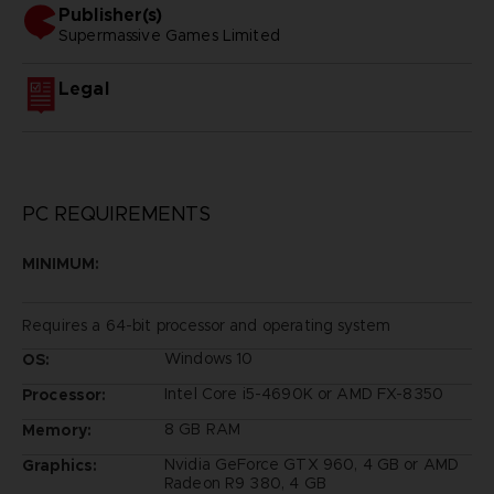
Publisher(s)
supermassive games limited
Legal
PC REQUIREMENTS
MINIMUM:
Requires a 64-bit processor and operating system
Windows 10
OS:
Intel Core i5-4690K or AMD FX-8350
Processor:
8 GB RAM
Memory:
Nvidia GeForce GTX 960, 4 GB or AMD
Graphics:
Radeon R9 380, 4 GB