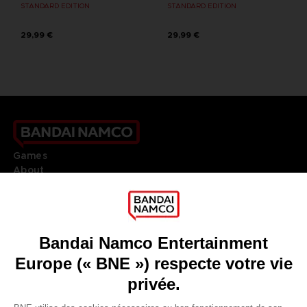
STANDARD EDITION
STANDARD EDITION
29,99 €
29,99 €
Games
About
Press
Recruitment
Licensing
DO YOU HAVE A QUESTION?
Go to
Our support
REGISTER A GAME
JOIN THE CLUB!
LANGUAGES
FRANÇAIS