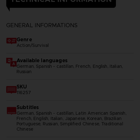
GENERAL INFORMATIONS
Genre
Action/Survival
Available languages
German, Spanish - castillan, French, English, Italian,
Russian
SKU
116257
Subtitles
German, Spanish - castillan, Latin American Spanish,
French, English, Italian, Japanese, Korean, Brazilian
Portuguese, Russian, Simplified Chinese, Traditional
Chinese