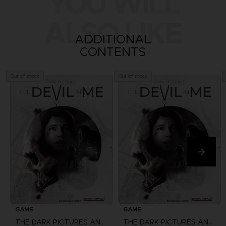
YOU WILL
ALSO LIKE
ADDITIONAL
CONTENTS
Out of stock
Out of stock
GAME
GAME
THE DARK PICTURES ANTHOLOGY: THE DEVIL IN ME
THE DARK PICTURES ANTHOLOGY: THE DEVIL IN ME