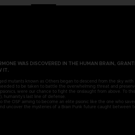
HORMONE WAS DISCOVERED IN THE HUMAN BRAIN, GRA
 IT.
ged mutants known as Others began to descend from the sky with a th
eeded to be taken to battle the overwhelming threat and preserv
psionics, were our chance to fight the onslaught from above. To this
 humanity’s last line of defense.
to the OSF aiming to become an elite psionic like the one who saved
 and uncover the mysteries of a Brain Punk future caught between te