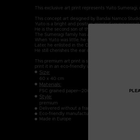
This exclusive art print represents Yuito Sumeragi, 
This concept art designed by Bandai Namco Studio
Yuito is a bright and positive-minded young recruit
He is the second son of the prestigious Sumeragi 
The Sumeragi family has a long political lineage, 
When Yuito was little, he got almost killed by an
Later, he enlisted in the OSF and endured intensive
He still cherishes the ear cuff he received when 
This premium art print is sold exclusively on the 
print it in an eco-friendly way. Organic ink is use
Size:
60 x 40 cm
Materials:
PLEA
FSC grained paper—200 g/m²
Style:
premium
Delivered without a frame, in a delivery pipe
Eco-friendly manufacturing
Made in Europe