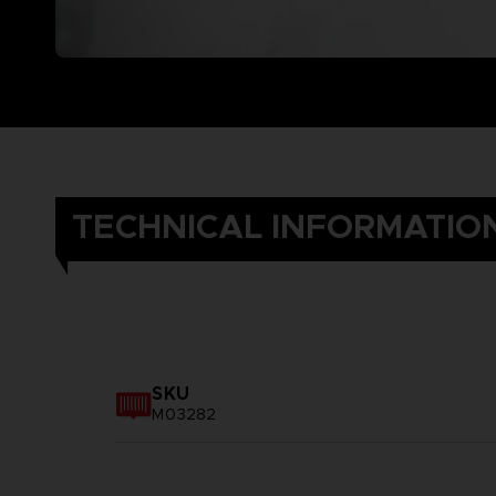
TECHNICAL INFORMATIO
SKU
M03282