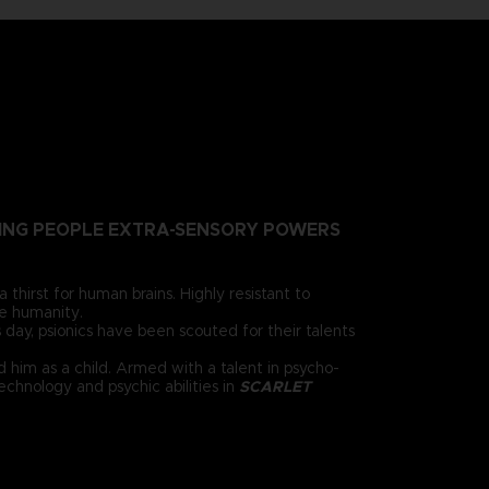
NTING PEOPLE EXTRA-SENSORY POWERS
irst for human brains. Highly resistant to
e humanity.
 day, psionics have been scouted for their talents
 him as a child. Armed with a talent in psycho-
chnology and psychic abilities in
SCARLET