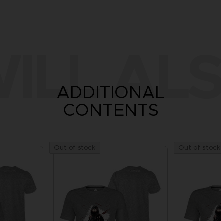
ILL ALS
ADDITIONAL
CONTENTS
Out of stock
Out of stock