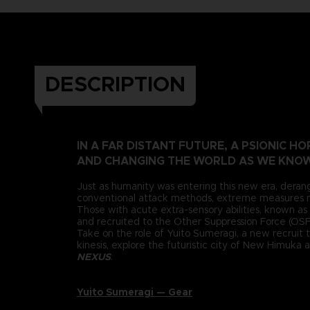
DESCRIPTION
IN A FAR DISTANT FUTURE, A PSIONIC 
AND CHANGING THE WORLD AS WE KNOW
Just as humanity was entering this new era, deran
conventional attack methods, extreme measures n
Those with acute extra-sensory abilities, known as 
and recruited to the Other Suppression Force (OSF),
Take on the role of Yuito Sumeragi, a new recruit 
kinesis, explore the futuristic city of New Himuka
NEXUS
.
Yuito Sumeragi — Gear