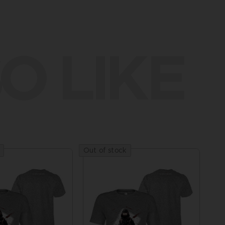
O LIKE
Out of stock