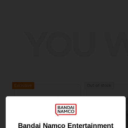
YOU W
Exclusive
Out of stock