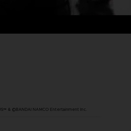
™ & ©BANDAI NAMCO Entertainment Inc.