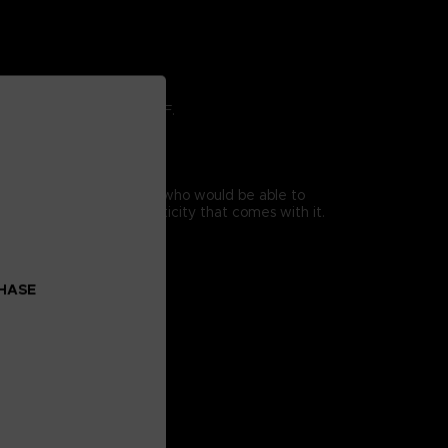
ving in command at the OSF.
y.
a printer based in France who would be able to
he certificate of authenticity that comes with it.
CHASE