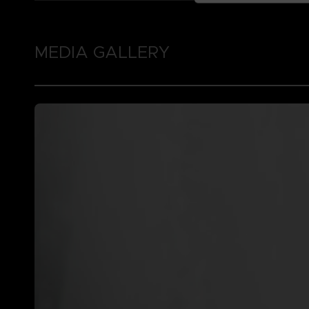
MEDIA GALLERY