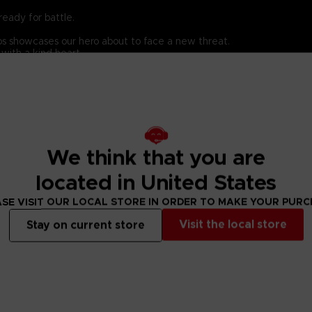
ready for battle.
s showcases our hero about to face a new threat.
 with a kind heart.
family; his ancestor was the founding father of New Himuka.
with his father leading the current government, and his brother ser
 Other, but a member of the OSF rescued him.
 training so he would one day be able to help the citizens of his cit
he was saved.
official Bandai Namco Entertainment Store. We wanted to work with 
d and the paper comes from responsible sources, as demonstrated by t
We think that you are
located in United States
SE VISIT OUR LOCAL STORE IN ORDER TO MAKE YOUR PUR
Visit the local store
Stay on current store