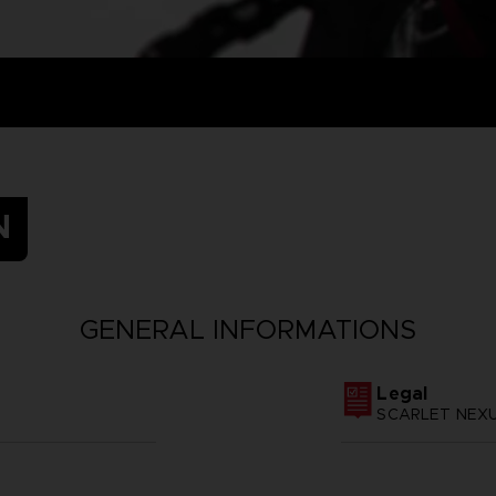
N
GENERAL INFORMATIONS
Legal
SCARLET NEXUS