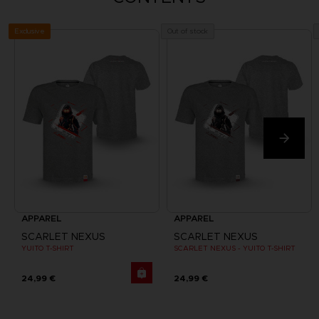
Exclusive
Out of stock
APPAREL
APPAREL
SCARLET NEXUS
SCARLET NEXUS
YUITO T-SHIRT
SCARLET NEXUS - YUITO T-SHIRT
24,99 €
24,99 €