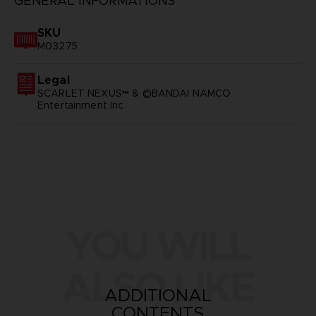
GENERAL INFORMATIONS
SKU
M03275
Legal
SCARLET NEXUS™ & ©BANDAI NAMCO
Entertainment Inc.
YOU WILL
ALSO LIKE
ADDITIONAL
CONTENTS