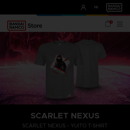
CLUB!
FR
OUR ADVANTAGES
0
SCARLET NEXUS
XXL
S
M
SCARLET NEXUS - YUITO T-SHIRT