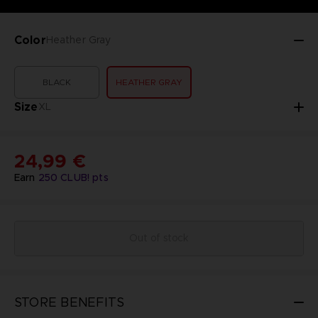
Color
Heather Gray
BLACK
HEATHER GRAY
Size
XL
24,99 €
Earn
250
CLUB! pts
Out of stock
STORE BENEFITS