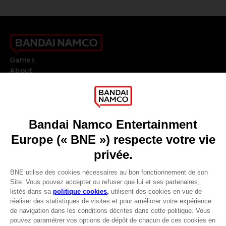
Games
About
Press
Recruitment
Licensing
DO YOU HAVE A QUESTION?
Go to
Our support
REGISTER A GAME
JOIN THE CLUB!
LANGUAGES
FRANÇAIS
Avantages CLUB!
Terms of sales Global-e