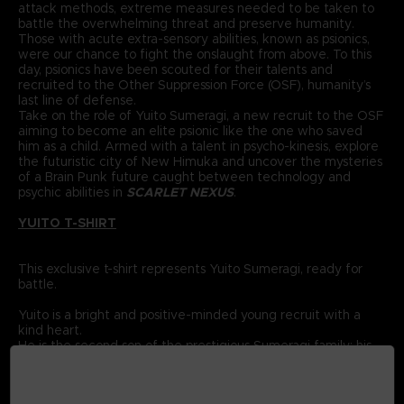
attack methods, extreme measures needed to be taken to
battle the overwhelming threat and preserve humanity.
Those with acute extra-sensory abilities, known as psionics,
were our chance to fight the onslaught from above. To this
day, psionics have been scouted for their talents and
recruited to the Other Suppression Force (OSF), humanity’s
last line of defense.
Take on the role of Yuito Sumeragi, a new recruit to the OSF
aiming to become an elite psionic like the one who saved
him as a child. Armed with a talent in psycho-kinesis, explore
the futuristic city of New Himuka and uncover the mysteries
of a Brain Punk future caught between technology and
psychic abilities in
SCARLET NEXUS
.
YUITO T-SHIRT
This exclusive t-shirt represents Yuito Sumeragi, ready for
battle.
Yuito is a bright and positive-minded young recruit with a
kind heart.
He is the second son of the prestigious Sumeragi family; his
ancestor was the founding father of New Himuka.
The Sumeragi family has a long political lineage, with his
father leading the current government, and his brother