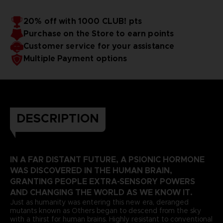
20% off with 1000 CLUB! pts
Purchase on the Store to earn points
Customer service for your assistance
Multiple Payment options
DESCRIPTION
IN A FAR DISTANT FUTURE, A PSIONIC HORMONE
WAS DISCOVERED IN THE HUMAN BRAIN,
GRANTING PEOPLE EXTRA-SENSORY POWERS
AND CHANGING THE WORLD AS WE KNOW IT.
Just as humanity was entering this new era, deranged
mutants known as Others began to descend from the sky
with a thirst for human brains. Highly resistant to conventional