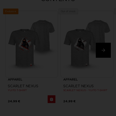
Exclusive
Out of stock
APPAREL
APPAREL
SCARLET NEXUS
SCARLET NEXUS
YUITO T-SHIRT
SCARLET NEXUS - YUITO T-SHIRT
24,99 €
24,99 €