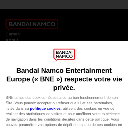
Games
About
Press
Recruitment
Licensing
DO YOU HAVE A QUESTION?
Go to
Our support
REGISTER A GAME
JOIN THE CLUB!
LANGUAGES
FRANÇAIS
Avantages CLUB!
Terms of sales Global-e