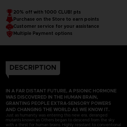
20% off with 1000 CLUB! pts
Purchase on the Store to earn points
Customer service for your assistance
Multiple Payment options
DESCRIPTION
IN A FAR DISTANT FUTURE, A PSIONIC HORMONE
WAS DISCOVERED IN THE HUMAN BRAIN,
GRANTING PEOPLE EXTRA-SENSORY POWERS
AND CHANGING THE WORLD AS WE KNOW IT.
Just as humanity was entering this new era, deranged
mutants known as Others began to descend from the sky
with a thirst for human brains. Highly resistant to conventional