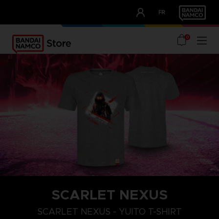
CLUB!
FR
OUR ADVANTAGES
0
SCARLET NEXUS
XXL
S
M
SCARLET NEXUS - YUITO T-SHIRT