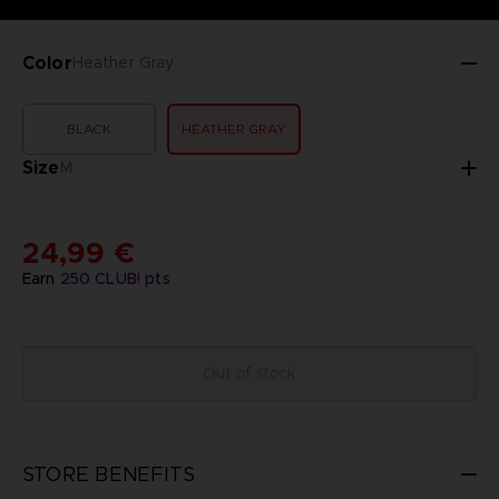
Color
Heather Gray
BLACK
HEATHER GRAY
Size
M
24,99 €
Earn
250
CLUB! pts
Out of stock
STORE BENEFITS