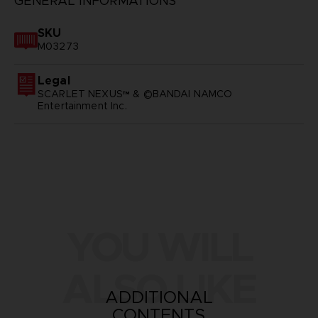
GENERAL INFORMATIONS
SKU
M03273
Legal
SCARLET NEXUS™ & ©BANDAI NAMCO
Entertainment Inc.
YOU WILL
ALSO LIKE
ADDITIONAL
CONTENTS