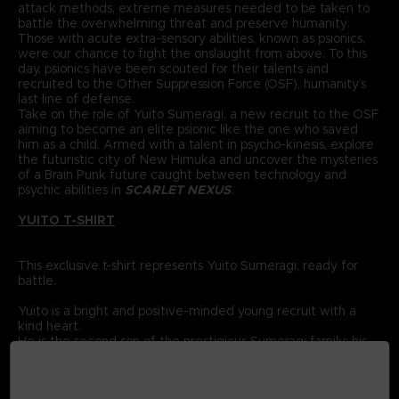
attack methods, extreme measures needed to be taken to
battle the overwhelming threat and preserve humanity.
Those with acute extra-sensory abilities, known as psionics,
were our chance to fight the onslaught from above. To this
day, psionics have been scouted for their talents and
recruited to the Other Suppression Force (OSF), humanity’s
last line of defense.
Take on the role of Yuito Sumeragi, a new recruit to the OSF
aiming to become an elite psionic like the one who saved
him as a child. Armed with a talent in psycho-kinesis, explore
the futuristic city of New Himuka and uncover the mysteries
of a Brain Punk future caught between technology and
psychic abilities in
SCARLET NEXUS
.
YUITO T-SHIRT
This exclusive t-shirt represents Yuito Sumeragi, ready for
battle.
Yuito is a bright and positive-minded young recruit with a
kind heart.
He is the second son of the prestigious Sumeragi family; his
ancestor was the founding father of New Himuka.
The Sumeragi family has a long political lineage, with his
father leading the current government, and his brother