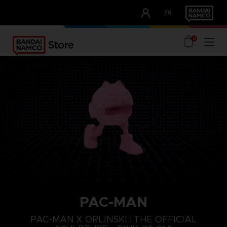
CLUB!
FR
OUR ADVANTAGES
0
PAC-MAN
PAC-MAN X ORLINSKI : THE OFFICIAL