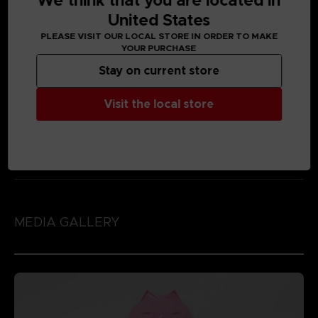
We think that you are located in
United States
PLEASE VISIT OUR LOCAL STORE IN ORDER TO MAKE
YOUR PURCHASE
Stay on current store
Visit the local store
MEDIA GALLERY