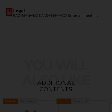
Legal
PAC-MAN™&©BANDAI NAMCO Entertainment Inc.
YOU WILL
ALSO LIKE
ADDITIONAL
CONTENTS
Out of stock
Out of stock
Exclusive
Exclusive