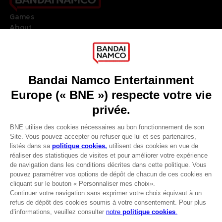
Games
About
Press
Recruitment
Licensing
DO YOU HAVE A QUESTION?
Go to
Our support
REGISTER A GAME
JOIN THE CLUB!
LANGUAGES
FRANÇAIS
Avantages CLUB!
Terms of sales Global-e
-20%
Privacy policy Global-e
Legal documentation
Legal information
lorsque vous collectez
Reservation of text/data mining rights
1000 points
Illicit content report