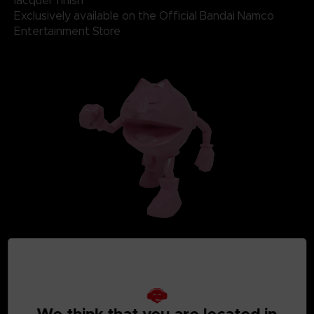
lacquer finish
Exclusively available on the Official Bandai Namco
Entertainment Store