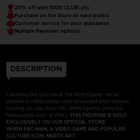
20% off with 1000 CLUB! pts
Purchase on the Store to earn points
Customer service for your assistance
Multiple Payment options
DESCRIPTION
Following the success of the 18cm figures, we've
worked in collaboration with renowned artist Orlinski
to bring you this 10cm PAC-MAN figurine using the
THIS FIGURINE IS SOLD
famous pink color of Pinky.
EXCLUSIVELY ON OUR OFFICIAL STORE.
WHEN PAC-MAN, A VIDEO GAME AND POPULAR
CULTURE ICON, MEETS ART.