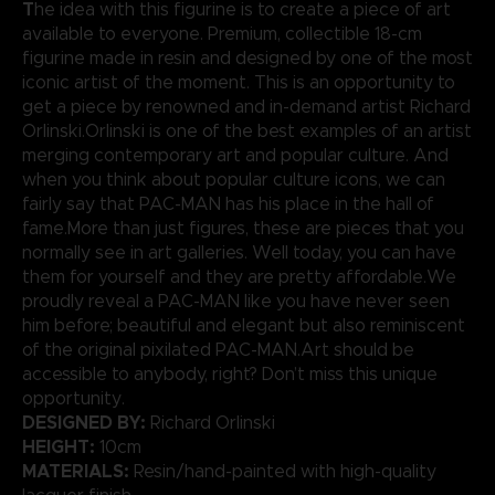
T
he idea with this figurine is to create a piece of art
available to everyone. Premium, collectible 18-cm
figurine made in resin and designed by one of the most
iconic artist of the moment. This is an opportunity to
get a piece by renowned and in-demand artist Richard
Orlinski.Orlinski is one of the best examples of an artist
merging contemporary art and popular culture. And
when you think about popular culture icons, we can
fairly say that PAC-MAN has his place in the hall of
fame.More than just figures, these are pieces that you
normally see in art galleries. Well today, you can have
them for yourself and they are pretty affordable.We
proudly reveal a PAC-MAN like you have never seen
him before; beautiful and elegant but also reminiscent
of the original pixilated PAC-MAN.Art should be
accessible to anybody, right? Don’t miss this unique
opportunity.
DESIGNED BY:
Richard Orlinski
HEIGHT:
10cm
MATERIALS:
Resin/hand-painted with high-quality