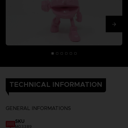
TECHNICAL INFORMATION
GENERAL INFORMATIONS
SKU
M03389