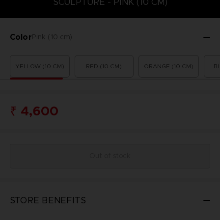
SCULPTURE - PINK (10 CM)
Color
Pink (10 cm)
YELLOW (10 CM)
RED (10 CM)
ORANGE (10 CM)
B
₹ 4,600
Out of stock
STORE BENEFITS