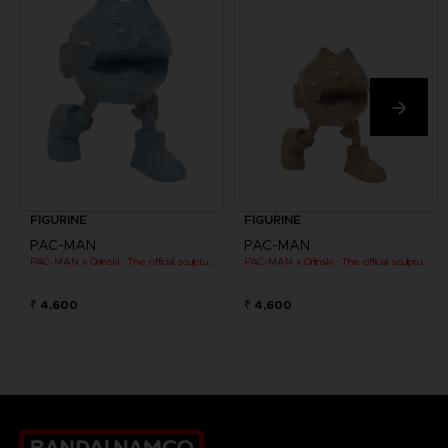
FIGURINE
FIGURINE
PAC-MAN
PAC-MAN
PAC-MAN x Orlinski : The official sculpture - Blue (10 cm)
PAC-MAN x Orlinski : The official sculpture - Orange (10 cm)
₹ 4,600
₹ 4,600