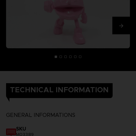
TECHNICAL INFORMATION
GENERAL INFORMATIONS
SKU
M03389