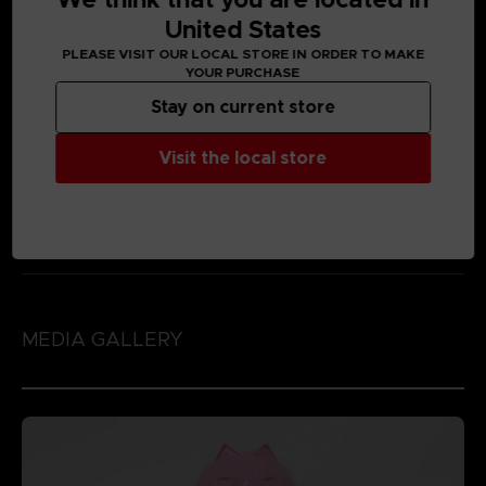
United States
PLEASE VISIT OUR LOCAL STORE IN ORDER TO MAKE
YOUR PURCHASE
Stay on current store
Visit the local store
MEDIA GALLERY