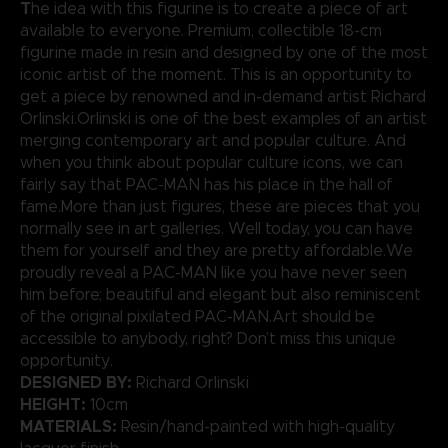
T
he idea with this figurine is to create a piece of art
available to everyone. Premium, collectible 18-cm
figurine made in resin and designed by one of the most
iconic artist of the moment. This is an opportunity to
get a piece by renowned and in-demand artist Richard
Orlinski.Orlinski is one of the best examples of an artist
merging contemporary art and popular culture. And
when you think about popular culture icons, we can
fairly say that PAC-MAN has his place in the hall of
fame.More than just figures, these are pieces that you
normally see in art galleries. Well today, you can have
them for yourself and they are pretty affordable.We
proudly reveal a PAC-MAN like you have never seen
him before; beautiful and elegant but also reminiscent
of the original pixilated PAC-MAN.Art should be
accessible to anybody, right? Don’t miss this unique
opportunity.
DESIGNED BY:
Richard Orlinski
HEIGHT:
10cm
MATERIALS:
Resin/hand-painted with high-quality