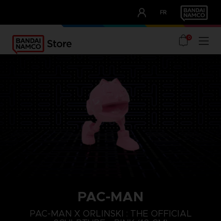
CLUB!
FR
OUR ADVANTAGES
0
PAC-MAN
PAC-MAN X ORLINSKI : THE OFFICIAL