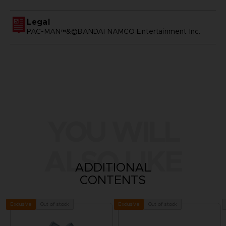
Legal
PAC-MAN™&©BANDAI NAMCO Entertainment Inc.
YOU WILL
ALSO LIKE
ADDITIONAL
CONTENTS
Out of stock
Out of stock
Exclusive
Exclusive