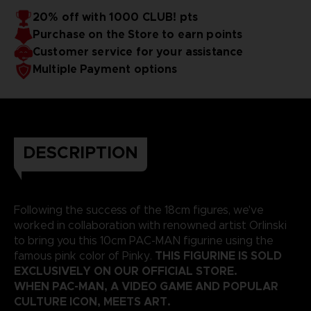
20% off with 1000 CLUB! pts
Purchase on the Store to earn points
Customer service for your assistance
Multiple Payment options
DESCRIPTION
Following the success of the 18cm figures, we've
worked in collaboration with renowned artist Orlinski
to bring you this 10cm PAC-MAN figurine using the
THIS FIGURINE IS SOLD
famous pink color of Pinky.
EXCLUSIVELY ON OUR OFFICIAL STORE.
WHEN PAC-MAN, A VIDEO GAME AND POPULAR
CULTURE ICON, MEETS ART.