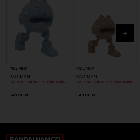
FIGURINE
FIGURINE
PAC-MAN
PAC-MAN
PAC-MAN x Orlinski : The official sculpture - Blue (10 cm)
PAC-MAN x Orlinski : The official sculpture - Orange (10 cm)
549.00 kr
549.00 kr