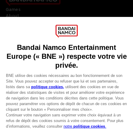
Games
About
Press
Recruitment
Licensing
DO YOU HAVE A QUESTION?
Go to
Our support
REGISTER A GAME
JOIN THE CLUB!
LANGUAGES
FRANÇAIS
Avantages CLUB!
Terms of sales Global-e
-20%
Privacy policy Global-e
Legal documentation
Legal information
lorsque vous collectez
Reservation of text/data mining rights
1000 points
Illicit content report