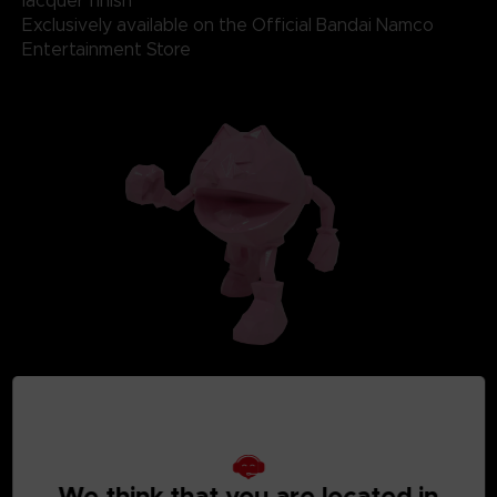
lacquer finish
Exclusively available on the Official Bandai Namco
Entertainment Store
We think that you are located in