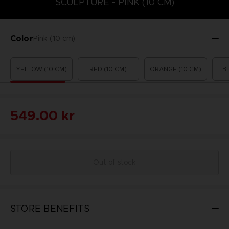
SCULPTURE - PINK (10 CM)
Color
Pink (10 cm)
YELLOW (10 CM)
RED (10 CM)
ORANGE (10 CM)
B
549.00 kr
Out of stock
STORE BENEFITS