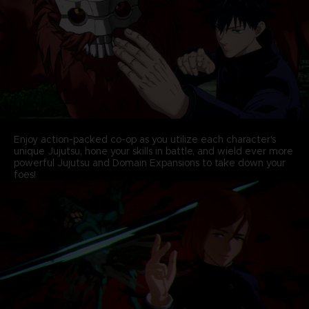
Enjoy action-packed co-op as you utilize each character's
unique Jujutsu, hone your skills in battle, and wield ever more
powerful Jujutsu and Domain Expansions to take down your
foes!