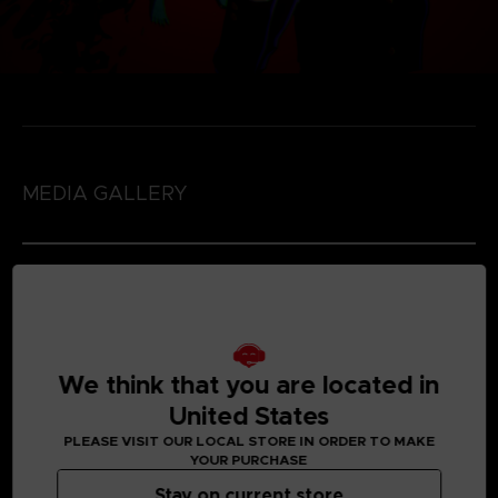
MEDIA GALLERY
We think that you are located in
United States
PLEASE VISIT OUR LOCAL STORE IN ORDER TO MAKE
YOUR PURCHASE
Stay on current store