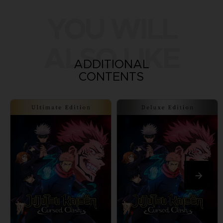
YOU WILL
ALSO LIKE
ADDITIONAL
CONTENTS