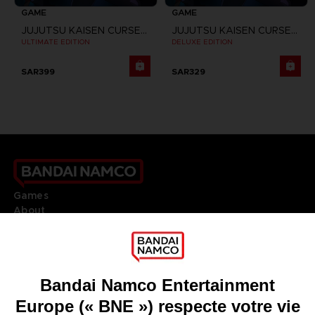
GAME
GAME
JUJUTSU KAISEN CURSED CLASH
JUJUTSU KAISEN CURSED CLASH
ULTIMATE EDITION
DELUXE EDITION
SAR399
SAR329
Games
About
Press
Recruitment
Licensing
DO YOU HAVE A QUESTION?
Go to
Our support
REGISTER A GAME