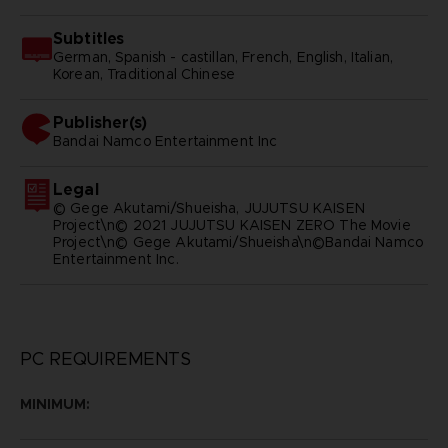
Subtitles
German, Spanish - castillan, French, English, Italian,
Korean, Traditional Chinese
Publisher(s)
bandai namco entertainment inc
Legal
© Gege Akutami/Shueisha, JUJUTSU KAISEN
Project\n© 2021 JUJUTSU KAISEN ZERO The Movie
Project\n© Gege Akutami/Shueisha\n©Bandai Namco
Entertainment Inc.
PC REQUIREMENTS
MINIMUM: