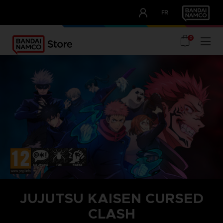
CLUB!
FR
OUR ADVANTAGES
0
JUJUTSU KAISEN CURSED
CLASH