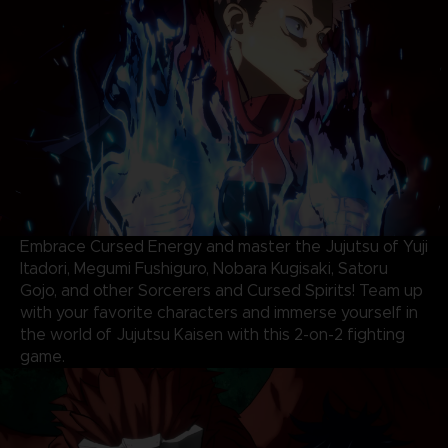
Embrace Cursed Energy and master the Jujutsu of Yuji
Itadori, Megumi Fushiguro, Nobara Kugisaki, Satoru
Gojo, and other Sorcerers and Cursed Spirits! Team up
with your favorite characters and immerse yourself in
the world of Jujutsu Kaisen with this 2-on-2 fighting
game.