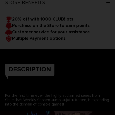
STORE BENEFITS
20% off with 1000 CLUB! pts
Purchase on the Store to earn points
Customer service for your assistance
Multiple Payment options
DESCRIPTION
For the first time ever, the highly acclaimed series from
Shueisha's Weekly Shonen Jump, Jujutsu Kaisen, is expanding
into the domain of console games!