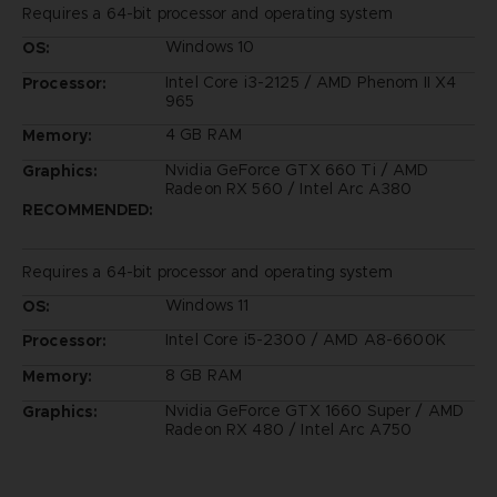
Requires a 64-bit processor and operating system
Windows 10
OS:
Intel Core i3-2125 / AMD Phenom II X4
Processor:
965
4 GB RAM
Memory:
Nvidia GeForce GTX 660 Ti / AMD
Graphics:
Radeon RX 560 / Intel Arc A380
RECOMMENDED:
Requires a 64-bit processor and operating system
Windows 11
OS:
Intel Core i5-2300 / AMD A8-6600K
Processor:
8 GB RAM
Memory:
Nvidia GeForce GTX 1660 Super / AMD
Graphics:
Radeon RX 480 / Intel Arc A750