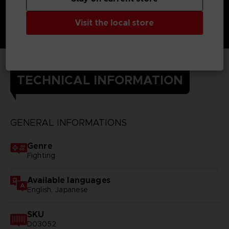
Visit the local store
TECHNICAL INFORMATION
GENERAL INFORMATIONS
Genre
Fighting
Available languages
English, Japanese
SKU
D03052