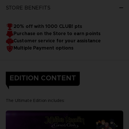
STORE BENEFITS
20% off with 1000 CLUB! pts
Purchase on the Store to earn points
Customer service for your assistance
Multiple Payment options
EDITION CONTENT
The Ultimate Edition includes: