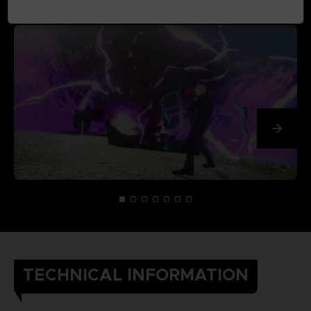
TECHNICAL INFORMATION