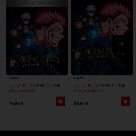
GAME
GAME
JUJUTSU KAISEN CURSED CLASH
JUJUTSU KAISEN CURSED CLASH
DELUXE EDITION
STANDARD EDITION
79,99 €
59,99 €