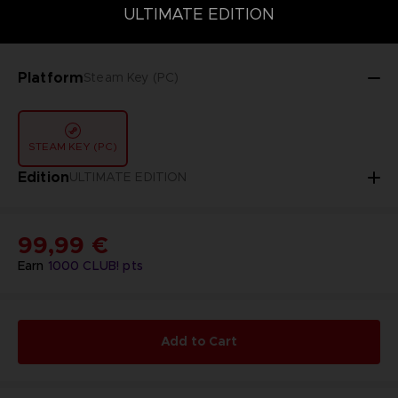
DELUXE EDITION
STANDARD EDITION
ULTIMATE EDITION
ULTIMATE EDITION
Platform
Steam Key (PC)
STEAM KEY (PC)
Edition
ULTIMATE EDITION
99,99 €
Earn
1000
CLUB! pts
Add to Cart