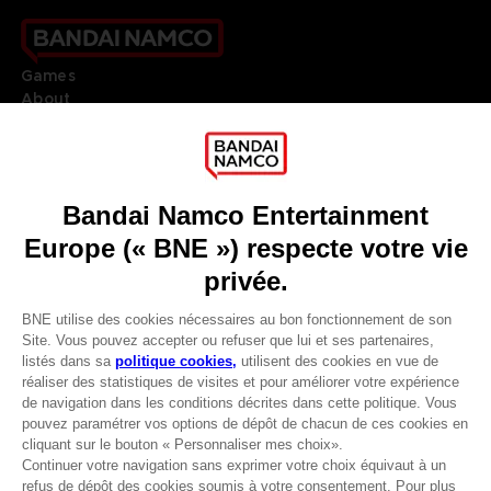
Games
About
Press
Recruitment
Licensing
DO YOU HAVE A QUESTION?
Go to
Our support
REGISTER A GAME
JOIN THE CLUB!
LANGUAGES
FRANÇAIS
Avantages CLUB!
Terms of sales Global-e
-20%
Privacy policy Global-e
Legal documentation
Legal information
lorsque vous collectez