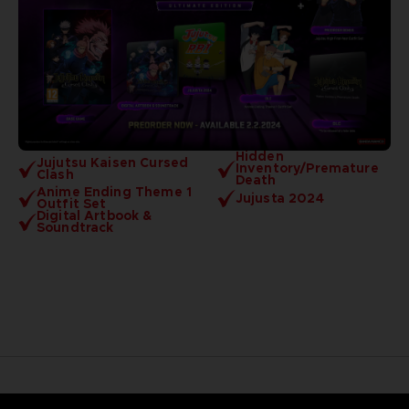
Hidden
Jujutsu Kaisen Cursed
Inventory/Premature
Clash
Death
Anime Ending Theme 1
Jujusta 2024
Outfit Set
Digital Artbook &
Soundtrack