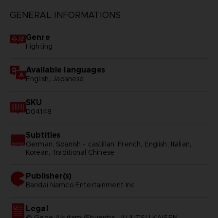
GENERAL INFORMATIONS
Genre
Fighting
Available languages
English, Japanese
SKU
D04148
Subtitles
German, Spanish - castillan, French, English, Italian,
Korean, Traditional Chinese
Publisher(s)
bandai namco entertainment inc
Legal
© Gege Akutami/Shueisha, JUJUTSU KAISEN