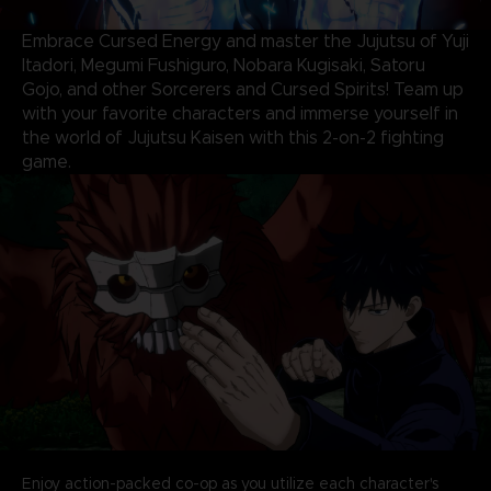
Embrace Cursed Energy and master the Jujutsu of Yuji
Itadori, Megumi Fushiguro, Nobara Kugisaki, Satoru
Gojo, and other Sorcerers and Cursed Spirits! Team up
with your favorite characters and immerse yourself in
the world of Jujutsu Kaisen with this 2-on-2 fighting
game.
Enjoy action-packed co-op as you utilize each character's