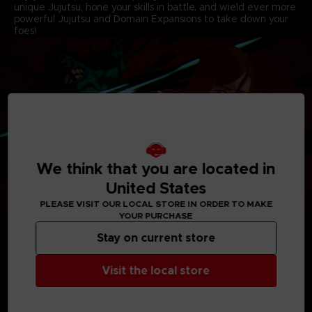
unique Jujutsu, hone your skills in battle, and wield ever more
powerful Jujutsu and Domain Expansions to take down your
foes!
We think that you are located in
United States
PLEASE VISIT OUR LOCAL STORE IN ORDER TO MAKE
YOUR PURCHASE
Stay on current store
Visit the local store
MEDIA GALLERY