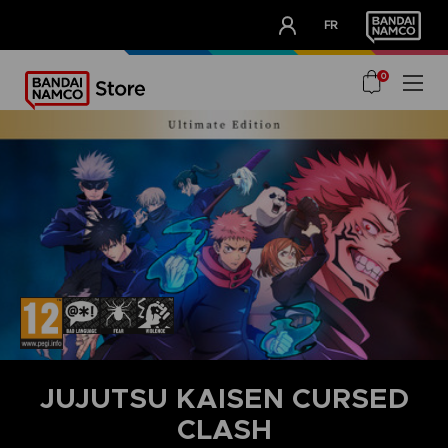
CLUB!
FR
OUR ADVANTAGES
0
JUJUTSU KAISEN CURSED
CLASH