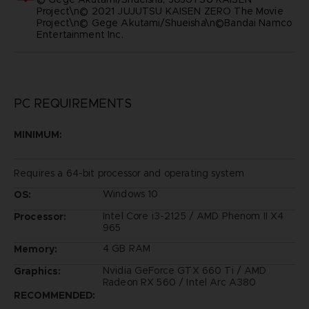
Project\n© 2021 JUJUTSU KAISEN ZERO The Movie
Project\n© Gege Akutami/Shueisha\n©Bandai Namco
Entertainment Inc.
PC REQUIREMENTS
MINIMUM:
Requires a 64-bit processor and operating system
Windows 10
OS:
Intel Core i3-2125 / AMD Phenom II X4
Processor:
965
4 GB RAM
Memory:
Nvidia GeForce GTX 660 Ti / AMD
Graphics:
Radeon RX 560 / Intel Arc A380
RECOMMENDED: