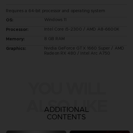
Requires a 64-bit processor and operating system
Windows 11
OS:
Intel Core i5-2300 / AMD A8-6600K
Processor:
8 GB RAM
Memory:
Nvidia GeForce GTX 1660 Super / AMD
Graphics:
Radeon RX 480 / Intel Arc A750
YOU WILL
ALSO LIKE
ADDITIONAL
CONTENTS