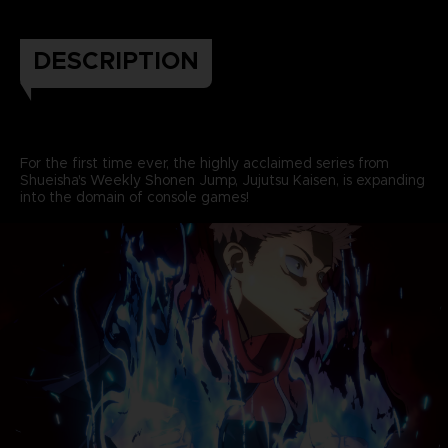
DESCRIPTION
For the first time ever, the highly acclaimed series from
Shueisha's Weekly Shonen Jump, Jujutsu Kaisen, is expanding
into the domain of console games!