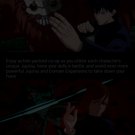
Enjoy action-packed co-op as you utilize each character's
unique Jujutsu, hone your skills in battle, and wield ever more
powerful Jujutsu and Domain Expansions to take down your
foes!