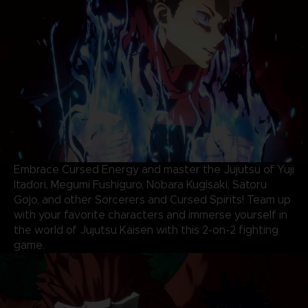
Embrace Cursed Energy and master the Jujutsu of Yuji
Itadori, Megumi Fushiguro, Nobara Kugisaki, Satoru
Gojo, and other Sorcerers and Cursed Spirits! Team up
with your favorite characters and immerse yourself in
the world of Jujutsu Kaisen with this 2-on-2 fighting
game.