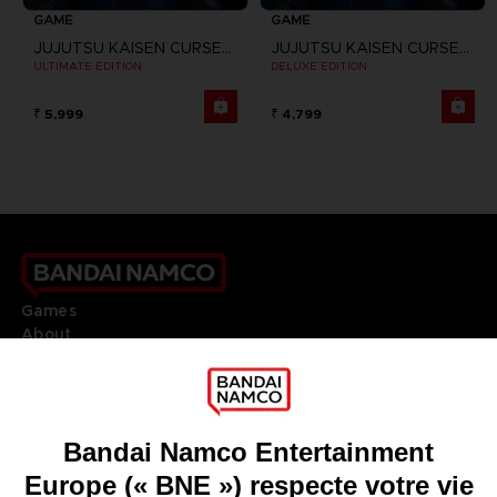
GAME
GAME
JUJUTSU KAISEN CURSED CLASH
JUJUTSU KAISEN CURSED CLASH
ULTIMATE EDITION
DELUXE EDITION
₹ 5,999
₹ 4,799
Games
About
Press
Recruitment
Licensing
DO YOU HAVE A QUESTION?
Go to
Our support
REGISTER A GAME