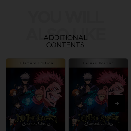
YOU WILL
ALSO LIKE
ADDITIONAL
CONTENTS