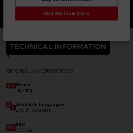
Visit the local store
TECHNICAL INFORMATION
GENERAL INFORMATIONS
Genre
Fighting
Available languages
English, Japanese
SKU
D03052