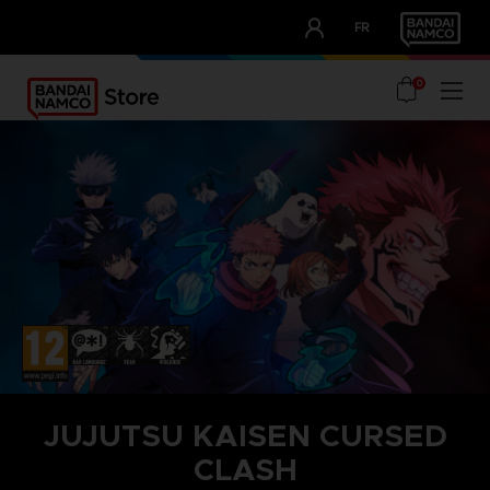
CLUB!
FR
OUR ADVANTAGES
0
JUJUTSU KAISEN CURSED
CLASH