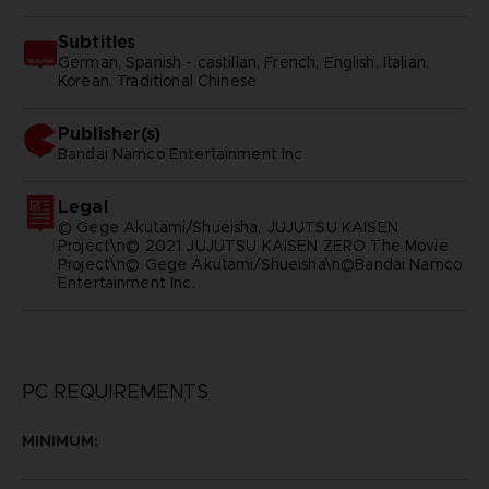
Subtitles
German, Spanish - castillan, French, English, Italian,
Korean, Traditional Chinese
Publisher(s)
bandai namco entertainment inc
Legal
© Gege Akutami/Shueisha, JUJUTSU KAISEN
Project\n© 2021 JUJUTSU KAISEN ZERO The Movie
Project\n© Gege Akutami/Shueisha\n©Bandai Namco
Entertainment Inc.
PC REQUIREMENTS
MINIMUM: