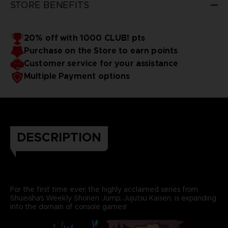
STORE BENEFITS
20% off with 1000 CLUB! pts
Purchase on the Store to earn points
Customer service for your assistance
Multiple Payment options
DESCRIPTION
For the first time ever, the highly acclaimed series from
Shueisha's Weekly Shonen Jump, Jujutsu Kaisen, is expanding
into the domain of console games!