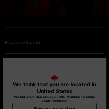
MEDIA GALLERY
We think that you are located in
United States
PLEASE VISIT OUR LOCAL STORE IN ORDER TO MAKE
YOUR PURCHASE
Stay on current store