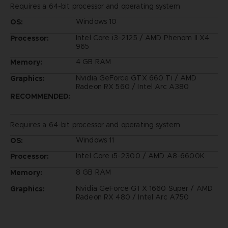
Requires a 64-bit processor and operating system
Windows 10
OS:
Intel Core i3-2125 / AMD Phenom II X4
Processor:
965
4 GB RAM
Memory:
Nvidia GeForce GTX 660 Ti / AMD
Graphics:
Radeon RX 560 / Intel Arc A380
RECOMMENDED:
Requires a 64-bit processor and operating system
Windows 11
OS:
Intel Core i5-2300 / AMD A8-6600K
Processor:
8 GB RAM
Memory:
Nvidia GeForce GTX 1660 Super / AMD
Graphics:
Radeon RX 480 / Intel Arc A750