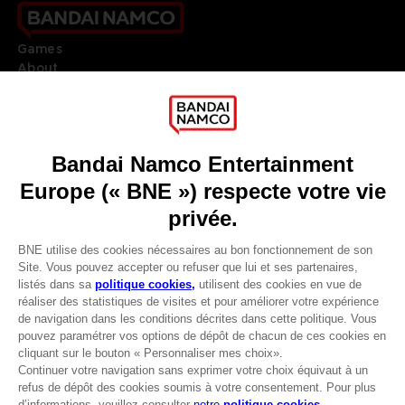
Games
About
Press
Recruitment
Licensing
DO YOU HAVE A QUESTION?
Go to
Our support
REGISTER A GAME
JOIN THE CLUB!
LANGUAGES
FRANÇAIS
Avantages CLUB!
Terms of sales Global-e
-20%
Privacy policy Global-e
Legal documentation
Legal information
lorsque vous collectez
Reservation of text/data mining rights
1000 points