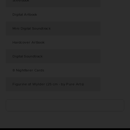
Steelbook
®
Digital Artbook
Mini Digital Soundtrack
Hardcover Artbook
Digital Soundtrack
8 Nightfarer Cards
Figurine of Wylder (25 cm - by Pure Arts)