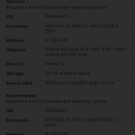
Minimum:
Requires a 64-bit processor and operating system
Windows 10
OS:
Intel Core i5-10600 / AMD RYZEN 5
Processor:
5500
12 GB RAM
Memory:
NVIDIA GeForce GTX 1060 3GB / AMD
Graphics:
Radeon RX 580 4GB
Version 12
DirectX:
30 GB available space
Storage:
Windows compatible audio device
Sound Card:
Recommended:
Requires a 64-bit processor and operating system
Windows 11
OS:
Intel Core i5-11500 / AMD RYZEN 5
Processor:
5600
16 GB RAM
Memory: