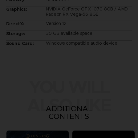
NVIDIA GeForce GTX 1070 8GB / AMD
Graphics:
Radeon RX Vega-56 8GB
Version 12
DirectX:
30 GB available space
Storage:
Windows compatible audio device
Sound Card:
YOU WILL
ALSO LIKE
ADDITIONAL
CONTENTS