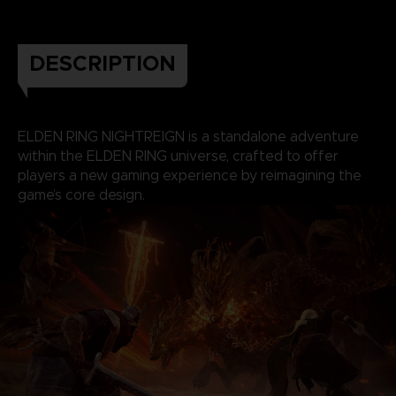
DESCRIPTION
ELDEN RING NIGHTREIGN is a standalone adventure
within the ELDEN RING universe, crafted to offer
players a new gaming experience by reimagining the
game’s core design.