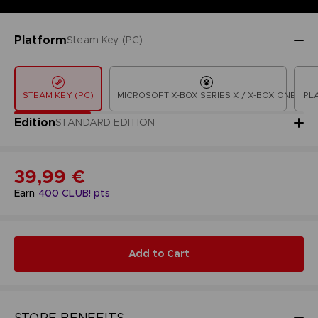
Platform
Steam Key (PC)
STEAM KEY (PC)
MICROSOFT X-BOX SERIES X / X-BOX ONE
PL
Edition
STANDARD EDITION
39,99 €
Earn
400
CLUB! pts
Add to Cart
STORE BENEFITS