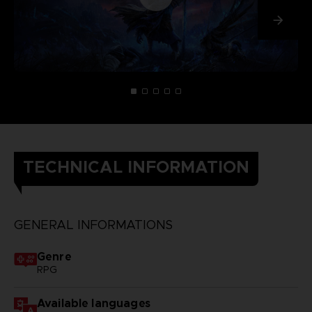
TECHNICAL INFORMATION
GENERAL INFORMATIONS
Genre
RPG
Available languages