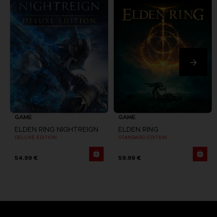
GAME
GAME
ELDEN RING NIGHTREIGN
ELDEN RING
DELUXE EDITION
STANDARD EDITION
54,99 €
59,99 €