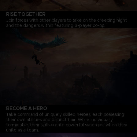
RISE TOGETHER
Join forces with other players to take on the creeping night
and the dangers within featuring 3-player co-op.
BECOME A HERO
Take command of uniquely skilled heroes, each possessing
their own abilities and distinct flair. While individually
formidable, their skills create powerful synergies when they
unite as a team.