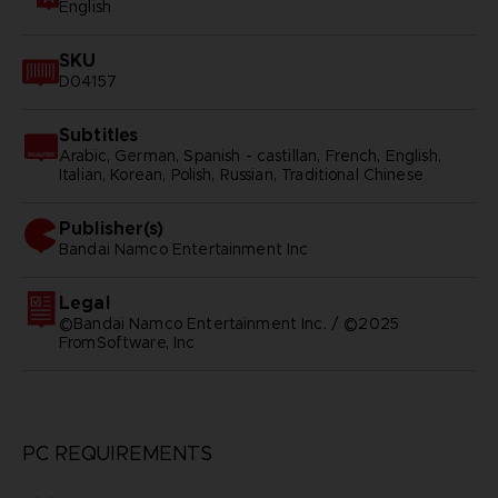
English
SKU
D04157
Subtitles
Arabic, German, Spanish - castillan, French, English,
Italian, Korean, Polish, Russian, Traditional Chinese
Publisher(s)
bandai namco entertainment inc
Legal
©Bandai Namco Entertainment Inc. / ©2025
FromSoftware, Inc
PC REQUIREMENTS