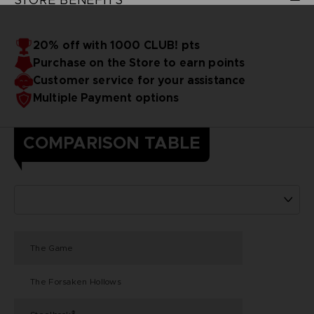
20% off with 1000 CLUB! pts
Purchase on the Store to earn points
Customer service for your assistance
Multiple Payment options
COMPARISON TABLE
The Game
The Forsaken Hollows