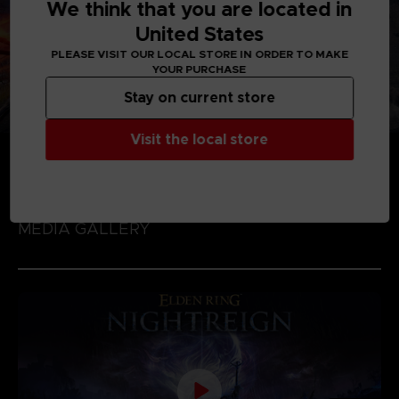
We think that you are located in
United States
PLEASE VISIT OUR LOCAL STORE IN ORDER TO MAKE
YOUR PURCHASE
Stay on current store
Visit the local store
MEDIA GALLERY