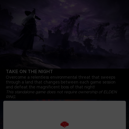
TAKE ON THE NIGHT
Overcome a relentless environmental threat that sweeps
through a land that changes between each game session
and defeat the magnificent boss of that night!
This standalone game does not require ownership of ELDEN
RING.