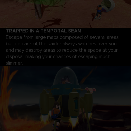
TRAPPED IN A TEMPORAL SEAM
Escape from large maps composed of several areas,
but be careful; the Raider always watches over you
and may destroy areas to reduce the space at your
disposal, making your chances of escaping much
slimmer.