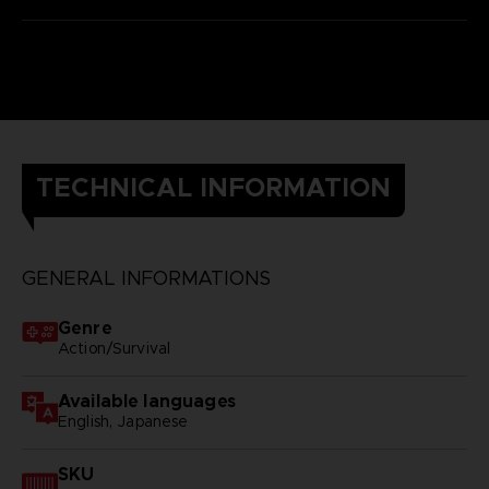
TECHNICAL INFORMATION
GENERAL INFORMATIONS
Genre
Action/Survival
Available languages
English, Japanese
SKU