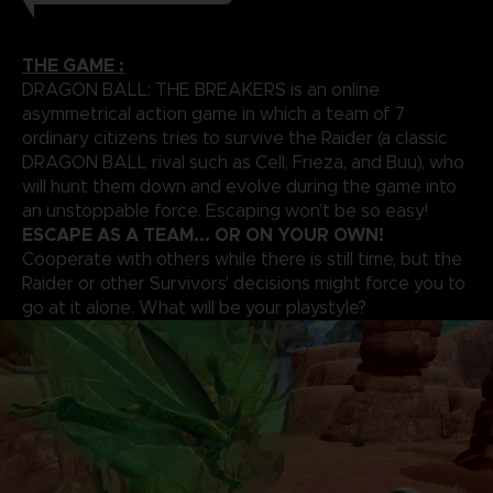
THE GAME :
DRAGON BALL: THE BREAKERS is an online
asymmetrical action game in which a team of 7
ordinary citizens tries to survive the Raider (a classic
DRAGON BALL rival such as Cell, Frieza, and Buu), who
will hunt them down and evolve during the game into
an unstoppable force. Escaping won’t be so easy!
ESCAPE AS A TEAM... OR ON YOUR OWN!
Cooperate with others while there is still time, but the
Raider or other Survivors' decisions might force you to
go at it alone. What will be your playstyle?