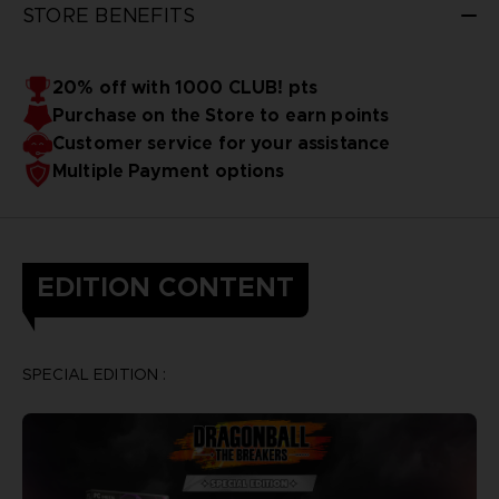
STORE BENEFITS
20% off with 1000 CLUB! pts
Purchase on the Store to earn points
Customer service for your assistance
Multiple Payment options
EDITION CONTENT
SPECIAL EDITION :