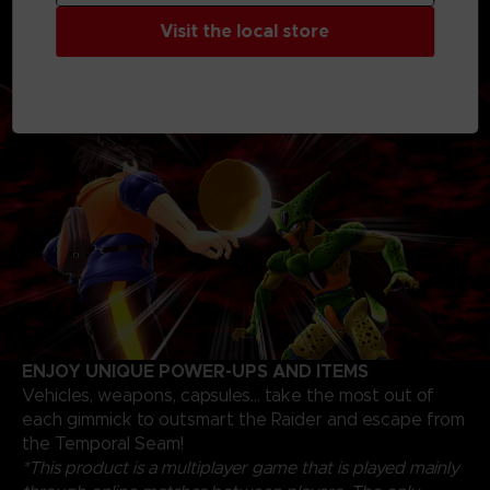
progression path and unlock skills, skins, and items to
Visit the local store
fine-tune your own personal strategy to escape as a
Survivor or triumph as a Raider
ENJOY UNIQUE POWER-UPS AND ITEMS
Vehicles, weapons, capsules... take the most out of
each gimmick to outsmart the Raider and escape from
the Temporal Seam!
*This product is a multiplayer game that is played mainly