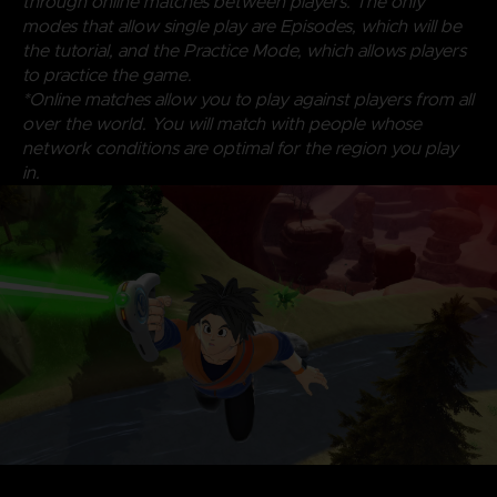
through online matches between players. The only
modes that allow single play are Episodes, which will be
the tutorial, and the Practice Mode, which allows players
to practice the game.
*Online matches allow you to play against players from all
over the world. You will match with people whose
network conditions are optimal for the region you play
in.