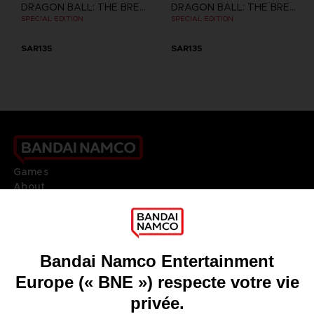
DRAGON BALL: THE BREAKERS
DRAGON BALL: THE BREAKERS
SPECIAL EDITION
SPECIAL EDITION
SAR135
SAR135
Games
About
Press
Recruitment
Licensing
DO YOU HAVE A QUESTION?
Go to
Our support
REGISTER A GAME
JOIN THE CLUB!
LANGUAGES
FRANÇAIS