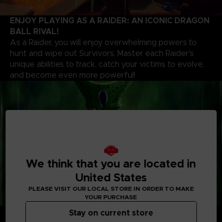
ENJOY PLAYING AS A RAIDER: AN ICONIC DRAGON
BALL RIVAL!
As a Raider, you will enjoy overwhelming powers to
hunt and wipe out Survivors. Master each Raider's
unique abilities to track, catch your victims to evolve,
and become even more powerful!
We think that you are located in
United States
PLEASE VISIT OUR LOCAL STORE IN ORDER TO MAKE
YOUR PURCHASE
CUSTOMIZE YOUR PLAYSTYLE
Stay on current store
Whether you’re a Raider or a Survivor, choose your