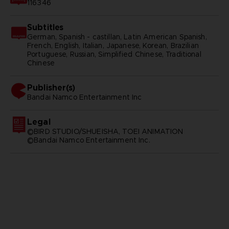
116346
Subtitles
German, Spanish - castillan, Latin American Spanish,
French, English, Italian, Japanese, Korean, Brazilian
Portuguese, Russian, Simplified Chinese, Traditional
Chinese
Publisher(s)
bandai namco entertainment inc
Legal
©BIRD STUDIO/SHUEISHA, TOEI ANIMATION
©Bandai Namco Entertainment Inc.