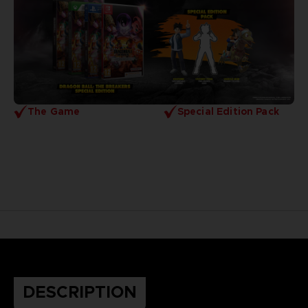
The Game
Special Edition Pack
DESCRIPTION