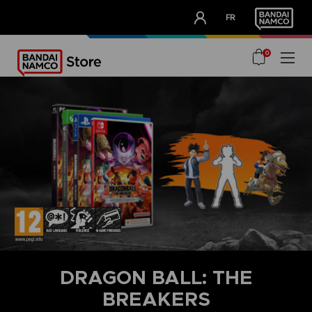
CLUB!
FR
OUR ADVANTAGES
0
DRAGON BALL: THE
BREAKERS