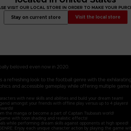
SE VISIT OUR LOCAL STORE IN ORDER TO MAKE YOUR PUR
Visit the local store
Stay on current store
bally beloved even now in 2020.
a refreshing look to the football genre with the exhilarati
phics and accessible gameplay while offering multiple game 
ters with new skills and abilities and build your dream team!
nd amongst your friends with offline play versus up to 4 players!
ewards!
the manga or become a part of Captain Tsubasa's world!
ame with toon shading and realistic effects!
als while performing dream skills against opponents at high speed!
njoy each unique character action by playing the game with 'Spir