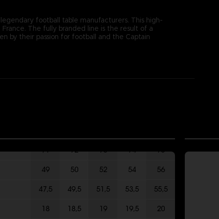
 legendary football table manufacturers. This high-
rance. The fully branded line is the result of a
by their passion for football and the Captain