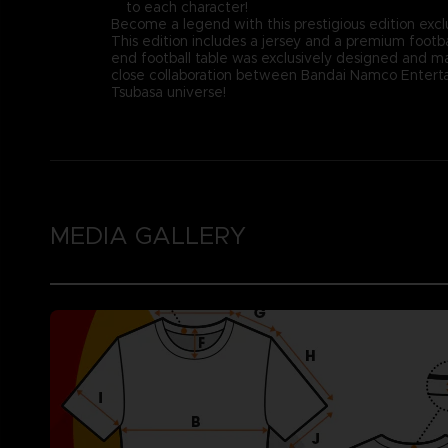
to each character!
Become a legend with this prestigious edition excl
This edition includes a jersey and a premium footba
end football table was exclusively designed and ma
close collaboration between Bandai Namco Entertai
Tsubasa universe!
MEDIA GALLERY