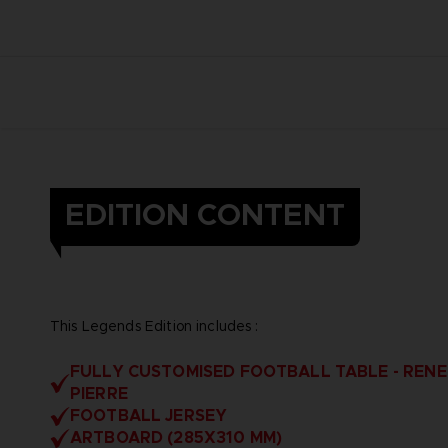
EDITION CONTENT
This Legends Edition includes :
FULLY CUSTOMISED FOOTBALL TABLE - RENE
PIERRE
FOOTBALL JERSEY
ARTBOARD (285X310 MM)