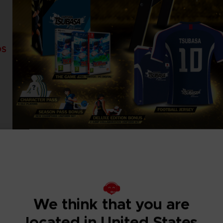
DS
We think that you are
located in United States