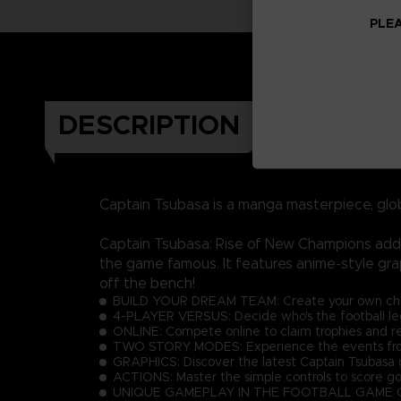
PLEA
DESCRIPTION
Captain Tsubasa is a manga masterpiece, glo
Captain Tsubasa: Rise of New Champions adds 
the game famous. It features anime-style gra
off the bench!
BUILD YOUR DREAM TEAM: Create your own charac
4-PLAYER VERSUS: Decide who's the football lege
ONLINE: Compete online to claim trophies and r
TWO STORY MODES: Experience the events from 
GRAPHICS: Discover the latest Captain Tsubasa g
ACTIONS: Master the simple controls to score go
UNIQUE GAMEPLAY IN THE FOOTBALL GAME GENRE: E