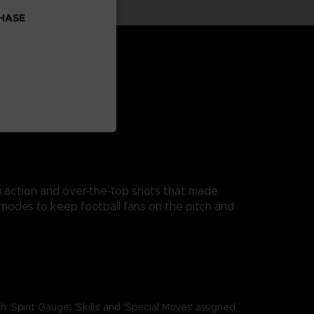
CHASE
ng action and over-the-top shots that made
modes to keep football fans on the pitch and
it Gauge', 'Skills' and 'Special Moves' assigned