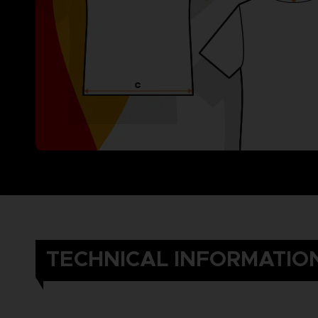
TECHNICAL INFORMATIO