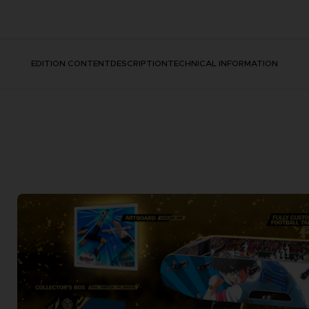
EDITION CONTENT
DESCRIPTION
TECHNICAL INFORMATION