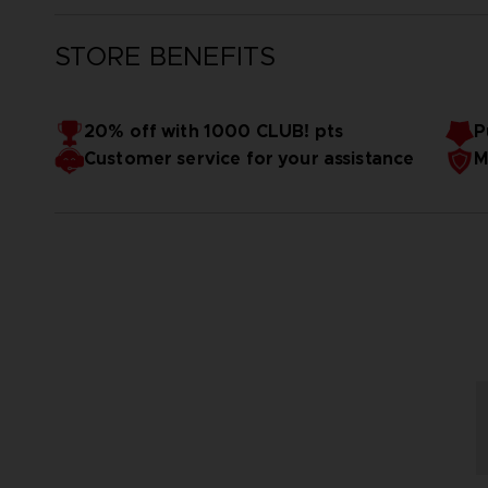
STORE BENEFITS
20% off with 1000 CLUB! pts
P
Customer service for your assistance
M