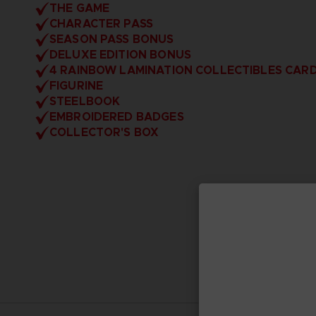
THE GAME
CHARACTER PASS
SEASON PASS BONUS
DELUXE EDITION BONUS
4 RAINBOW LAMINATION COLLECTIBLES CAR
FIGURINE
STEELBOOK
EMBROIDERED BADGES
COLLECTOR'S BOX