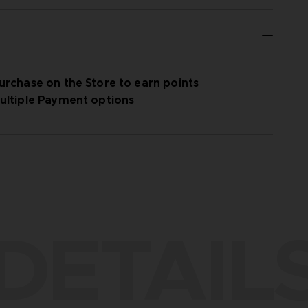
urchase on the Store to earn points
ultiple Payment options
DETAIL