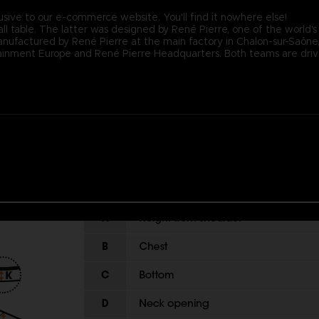
usive to our e-commerce website. You'll find it nowhere else!
ll table. The latter was designed by René Pierre, one of the world's
nufactured by René Pierre at the main factory in Chalon-sur-Saône, F
nment Europe and René Pierre Headquarters. Both teams are driven 