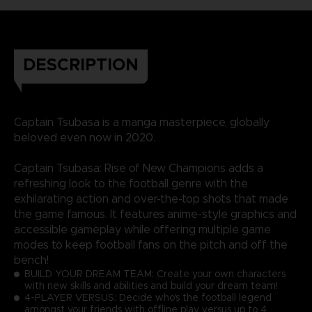
DESCRIPTION
Captain Tsubasa is a manga masterpiece, globally
beloved even now in 2020.
Captain Tsubasa: Rise of New Champions adds a
refreshing look to the football genre with the
exhilarating action and over-the-top shots that made
the game famous. It features anime-style graphics and
accessible gameplay while offering multiple game
modes to keep football fans on the pitch and off the
bench!
BUILD YOUR DREAM TEAM: Create your own characters
with new skills and abilities and build your dream team!
4-PLAYER VERSUS: Decide who's the football legend
amongst your friends with offline play versus up to 4