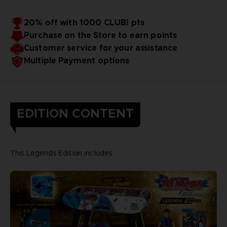
20% off with 1000 CLUB! pts
Purchase on the Store to earn points
Customer service for your assistance
Multiple Payment options
EDITION CONTENT
This Legends Edition includes :