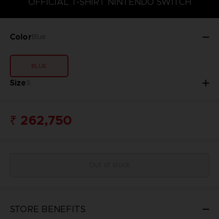
OFFICIAL T-SHIRT NINTENDO SWITCH
Color
Blue
BLUE
Size
S
₹ 262,750
Out of stock
STORE BENEFITS