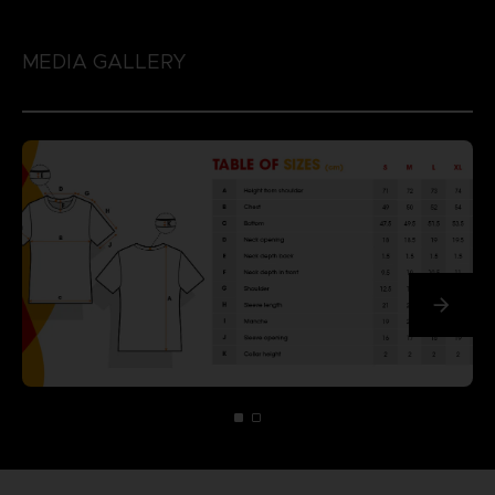
MEDIA GALLERY