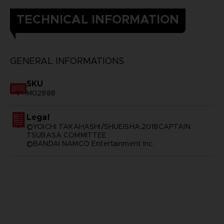
TECHNICAL INFORMATION
GENERAL INFORMATIONS
SKU
M02888
Legal
©YOICHI TAKAHASHI/SHUEISHA,2018CAPTAIN
TSUBASA COMMITTEE
©BANDAI NAMCO Entertainment Inc.