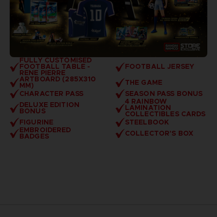
FULLY CUSTOMISED
FOOTBALL TABLE -
FOOTBALL JERSEY
RENE PIERRE
ARTBOARD (285X310
THE GAME
MM)
CHARACTER PASS
SEASON PASS BONUS
4 RAINBOW
DELUXE EDITION
LAMINATION
BONUS
COLLECTIBLES CARDS
FIGURINE
STEELBOOK
EMBROIDERED
COLLECTOR'S BOX
BADGES