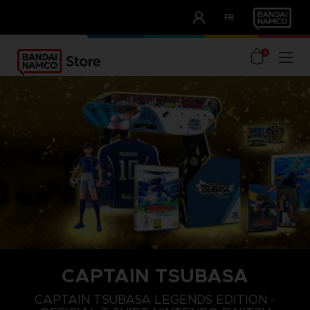
CLUB!
FR
OUR ADVANTAGES
0
CAPTAIN TSUBASA
S
M
L
CAPTAIN TSUBASA LEGENDS EDITION -