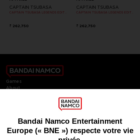
CAPTAIN TSUBASA
CAPTAIN TSUBASA
CAPTAIN TSUBASA LEGENDS EDITION - OFFICIAL T-SHIRT NINTENDO SWITCH
CAPTAIN TSUBASA LEGENDS EDITION - OFFICIAL T-SHIRT NINTENDO SWITCH
₹ 262,750
₹ 262,750
Games
About
Press
Recruitment
Licensing
DO YOU HAVE A QUESTION?
Go to
Our support
REGISTER A GAME
JOIN THE CLUB!