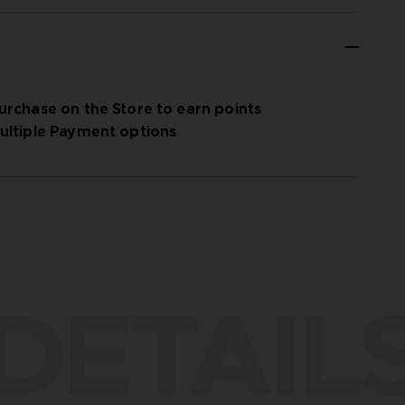
urchase on the Store to earn points
ultiple Payment options
DETAIL