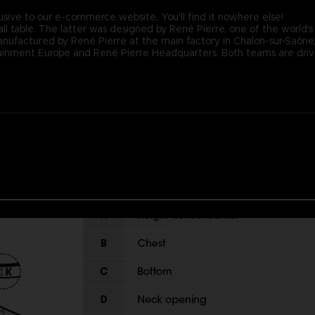
usive to our e-commerce website. You'll find it nowhere else!
ll table. The latter was designed by René Pierre, one of the world's
nufactured by René Pierre at the main factory in Chalon-sur-Saône, F
nment Europe and René Pierre Headquarters. Both teams are driven 