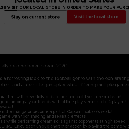
SE VISIT OUR LOCAL STORE IN ORDER TO MAKE YOUR PUR
Visit the local store
Stay on current store
bally beloved even now in 2020.
a refreshing look to the football genre with the exhilarati
phics and accessible gameplay while offering multiple game 
ters with new skills and abilities and build your dream team!
nd amongst your friends with offline play versus up to 4 players!
ewards!
the manga or become a part of Captain Tsubasa's world!
ame with toon shading and realistic effects!
als while performing dream skills against opponents at high speed!
njoy each unique character action by playing the game with 'Spir