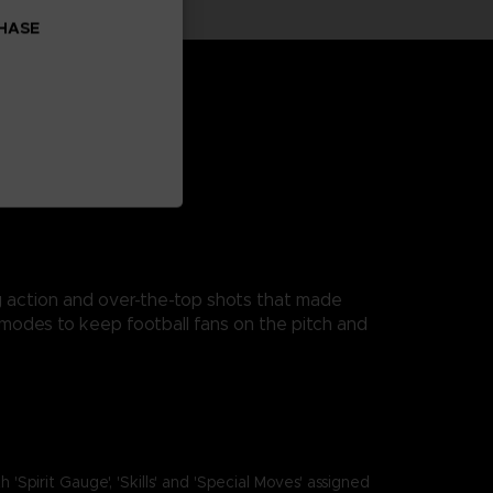
CHASE
ng action and over-the-top shots that made
modes to keep football fans on the pitch and
it Gauge', 'Skills' and 'Special Moves' assigned