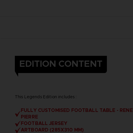
EDITION CONTENT
This Legends Edition includes :
FULLY CUSTOMISED FOOTBALL TABLE - RENE
PIERRE
FOOTBALL JERSEY
ARTBOARD (285X310 MM)