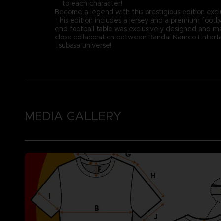
to each character!
Become a legend with this prestigious edition excl
This edition includes a jersey and a premium footba
end football table was exclusively designed and ma
close collaboration between Bandai Namco Entertai
Tsubasa universe!
MEDIA GALLERY