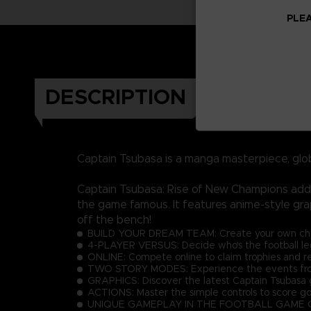
PLEA
DESCRIPTION
Captain Tsubasa is a manga masterpiece, glo
Captain Tsubasa: Rise of New Champions adds 
the game famous. It features anime-style gra
off the bench!
BUILD YOUR DREAM TEAM: Create your own charac
4-PLAYER VERSUS: Decide who's the football lege
ONLINE: Compete online to claim trophies and r
TWO STORY MODES: Experience the events from 
GRAPHICS: Discover the latest Captain Tsubasa g
ACTIONS: Master the simple controls to score go
UNIQUE GAMEPLAY IN THE FOOTBALL GAME GENRE: E