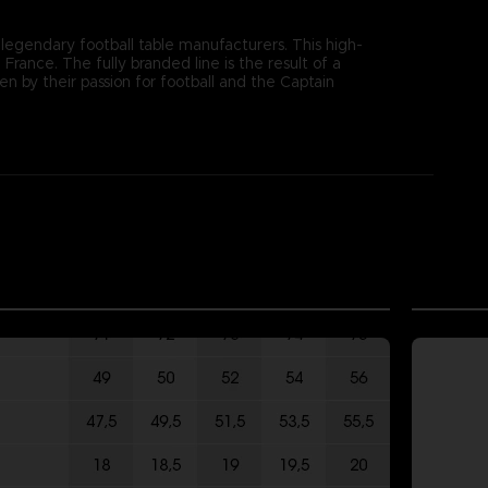
 legendary football table manufacturers. This high-
rance. The fully branded line is the result of a
by their passion for football and the Captain