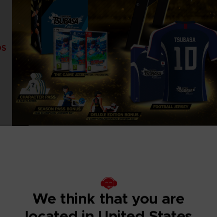
DS
We think that you are
located in United States