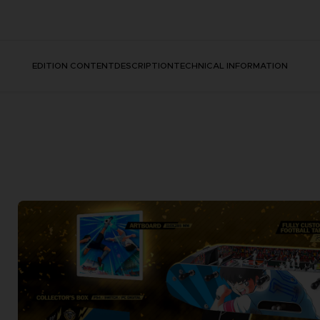
EDITION CONTENT
DESCRIPTION
TECHNICAL INFORMATION