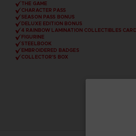
THE GAME
CHARACTER PASS
SEASON PASS BONUS
DELUXE EDITION BONUS
4 RAINBOW LAMINATION COLLECTIBLES CAR
FIGURINE
STEELBOOK
EMBROIDERED BADGES
COLLECTOR'S BOX