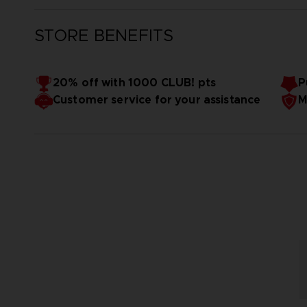
STORE BENEFITS
20% off with 1000 CLUB! pts
P
Customer service for your assistance
M