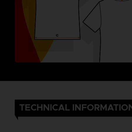
TECHNICAL INFORMATIO