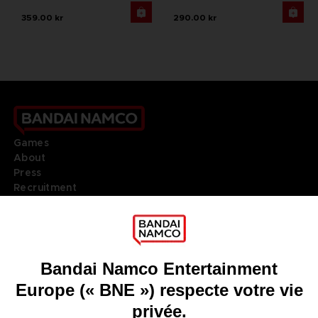
359.00 kr
290.00 kr
Games
About
Press
Recruitment
Licensing
DO YOU HAVE A QUESTION?
Go to
Our support
REGISTER A GAME
JOIN THE CLUB!
LANGUAGES
FRANÇAIS