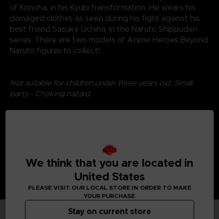
of Konoha, in his Kyubi transformation. He wears his
damaged clothes as seen during his fight against his
best friend Sasuke Uchiha, in the Naruto Shippuden
series. There are two models of Anime Heroes Beyond
Naruto figures to collect!
Not suitable for children under three years old. Small
parts - Choking hazard.
©2024 BANDAI
We think that you are located in
United States
PLEASE VISIT OUR LOCAL STORE IN ORDER TO MAKE
YOUR PURCHASE
Stay on current store