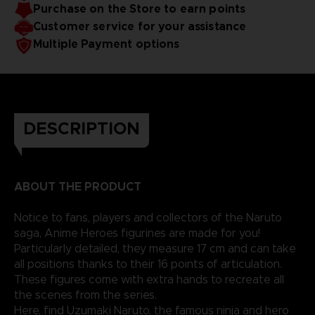
Purchase on the Store to earn points
Customer service for your assistance
Multiple Payment options
DESCRIPTION
ABOUT THE PRODUCT
Notice to fans, players and collectors of the Naruto
saga, Anime Heroes figurines are made for you!
Particularly detailed, they measure 17 cm and can take
all positions thanks to their 16 points of articulation.
These figures come with extra hands to recreate all
the scenes from the series.
Here, find Uzumaki Naruto, the famous ninja and hero