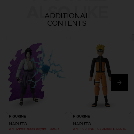
ALSO LIKE
ADDITIONAL
CONTENTS
FIGURINE
FIGURINE
NARUTO
NARUTO
ANI AnimeHeroes Beyond - Sasuke
ANI FIGURINE - UZUMAKI NARUTO