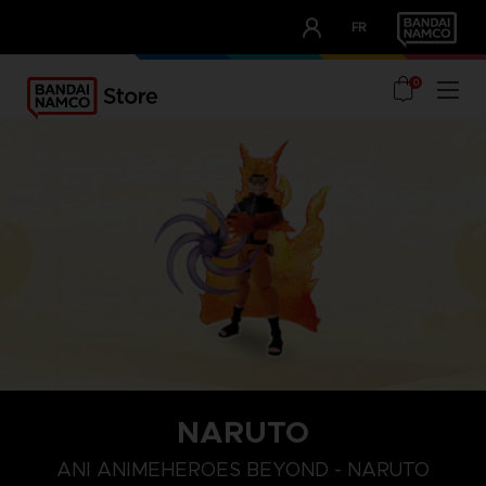
CLUB!
FR
OUR ADVANTAGES
0
NARUTO
ANI ANIMEHEROES BEYOND - NARUTO