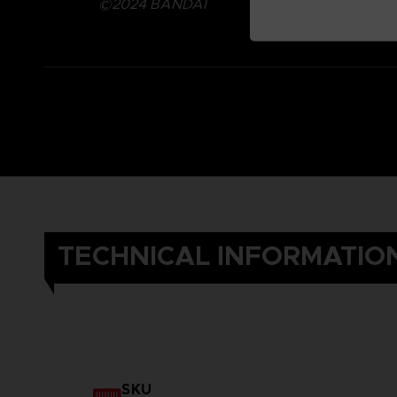
©2024 BANDAI
TECHNICAL INFORMATIO
SKU