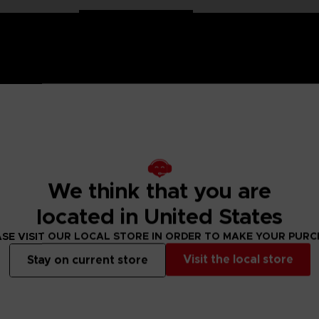
 Naruto saga, Anime Heroes figurines are made for you! Partic
We think that you are
f articulation. These figures come with extra hands to recreate
located in United States
nd hero of Konoha, in his Kyubi transformation. He wears his
e Naruto Shippuden series. There are two models of Anime Her
SE VISIT OUR LOCAL STORE IN ORDER TO MAKE YOUR PUR
Visit the local store
Stay on current store
 Small parts - Choking hazard.