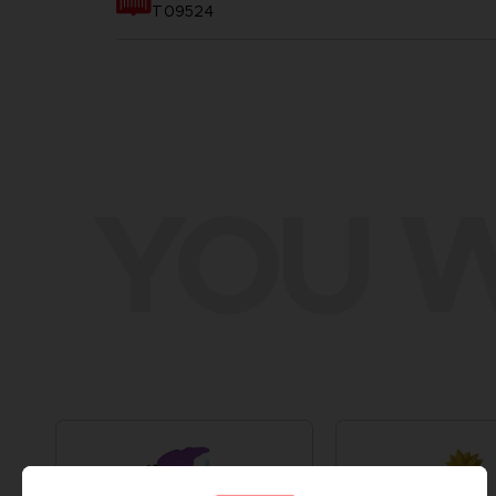
T09524
YOU W