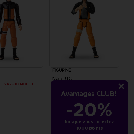
FIGURINE
NARUTO
ANI FIGURINE - NARUTO MODE HERMITE
ANI FIGURINE - NARUTO UZUMAKI FINAL BATTLE
Avantages CLUB!
$ 28.08
-20%
lorsque vous collectez
1000 points