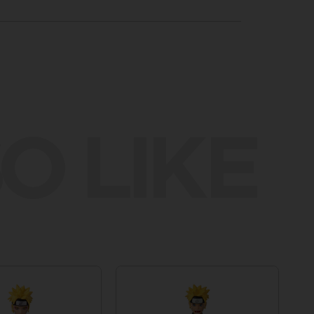
O LIKE