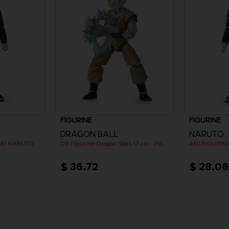
FIGURINE
FIGURINE
DRAGON BALL
NARUTO
AKI NARUTO
DB Figurine Dragon Stars 17 cm - Power Pack - SS Goku
$ 36.72
$ 28.08