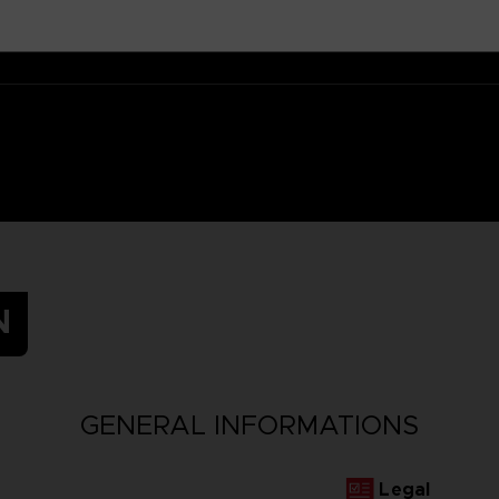
N
GENERAL INFORMATIONS
Legal