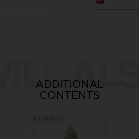
ILL ALS
ADDITIONAL
CONTENTS
Out of stock