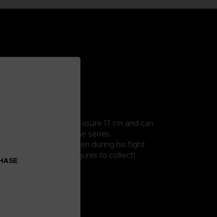
ularly detailed, they measure 17 cm and can
 all the scenes from the series.
 damaged clothes as seen during his fight
oes Beyond Naruto figures to collect!
CHASE