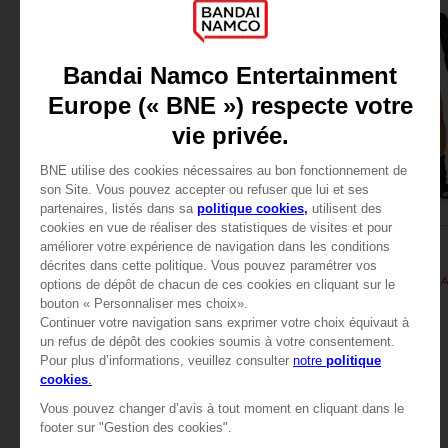
FIGURINE
FIGURINE
NARUTO
NARUTO
ANI AnimeHeroes Beyond - Sasuke
ANI FIGURINE - UZUM
$ 36.72
$ 28.08