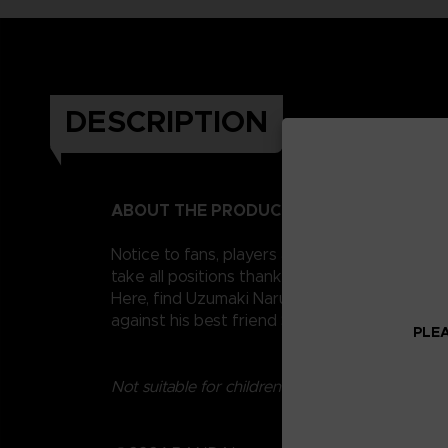
DESCRIPTION
ABOUT THE PRODUCT
Notice to fans, players and collectors of the
take all positions thanks to their 16 points o
Here, find Uzumaki Naruto, the famous ninja a
against his best friend Sasuke Uchiha, in th
PLEA
Not suitable for children under three years old.