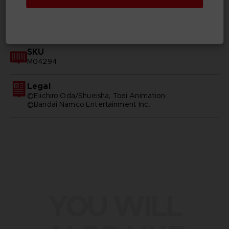
GENERAL INFORMATIONS
SKU
M04294
Legal
©Eiichiro Oda/Shueisha, Toei Animation
©Bandai Namco Entertainment Inc.
YOU WILL