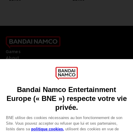
Games
About
Press
Recruitment
Licensing
DO YOU HAVE A QUESTION?
Go to
Our support
REGISTER A GAME
JOIN THE CLUB!
LANGUAGES
FRANÇAIS