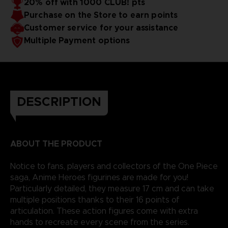
20% off with 1000 CLUB! pts
reality.
Purchase on the Store to earn points
Customer service for your assistance
Multiple Payment options
DESCRIPTION
ABOUT THE PRODUCT
Notice to fans, players and collectors of the One Piece
saga, Anime Heroes figurines are made for you!
Particularly detailed, they measure 17 cm and can take
multiple positions thanks to their 16 points of
articulation. These action figures come with extra
hands to recreate every scene from the series.