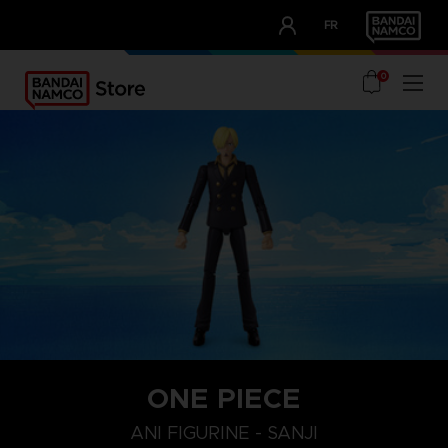
CLUB!
FR
OUR ADVANTAGES
0
ONE PIECE
ANI FIGURINE - SANJI