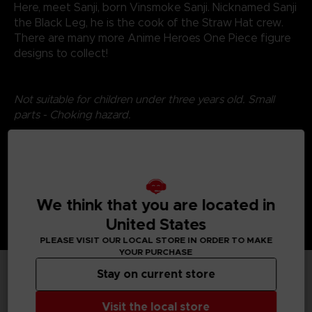
Here, meet Sanji, born Vinsmoke Sanji. Nicknamed Sanji
the Black Leg, he is the cook of the Straw Hat crew.
There are many more Anime Heroes One Piece figure
designs to collect!
Not suitable for children under three years old. Small
parts - Choking hazard.
We think that you are located in
United States
PLEASE VISIT OUR LOCAL STORE IN ORDER TO MAKE
YOUR PURCHASE
Stay on current store
TECHNICAL INFORMATION
Visit the local store