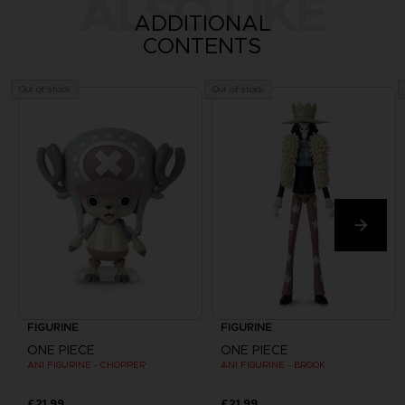
ALSO LIKE
ADDITIONAL
CONTENTS
Out of stock
Out of stock
FIGURINE
FIGURINE
ONE PIECE
ONE PIECE
ANI FIGURINE - CHOPPER
ANI FIGURINE - BROOK
£21.99
£21.99