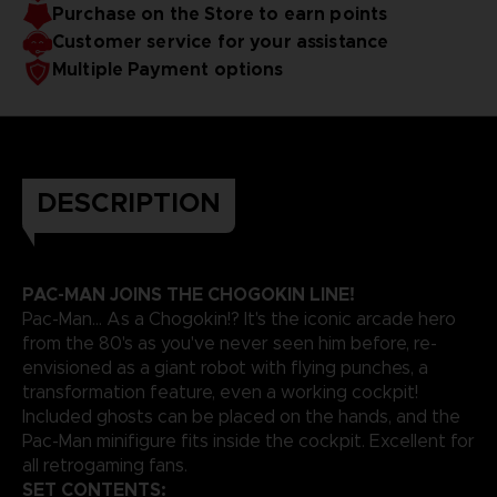
Purchase on the Store to earn points
Customer service for your assistance
Multiple Payment options
DESCRIPTION
PAC-MAN JOINS THE CHOGOKIN LINE!
Pac-Man... As a Chogokin!? It's the iconic arcade hero
from the 80's as you've never seen him before, re-
envisioned as a giant robot with flying punches, a
transformation feature, even a working cockpit!
Included ghosts can be placed on the hands, and the
Pac-Man minifigure fits inside the cockpit. Excellent for
all retrogaming fans.
SET CONTENTS: