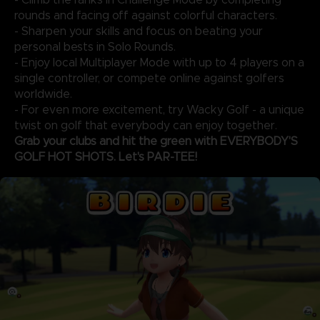
rounds and facing off against colorful characters.
- Sharpen your skills and focus on beating your
personal bests in Solo Rounds.
- Enjoy local Multiplayer Mode with up to 4 players on a
single controller, or compete online against golfers
worldwide.
- For even more excitement, try Wacky Golf - a unique
twist on golf that everybody can enjoy together.
Grab your clubs and hit the green with EVERYBODY'S
GOLF HOT SHOTS. Let's PAR-TEE!