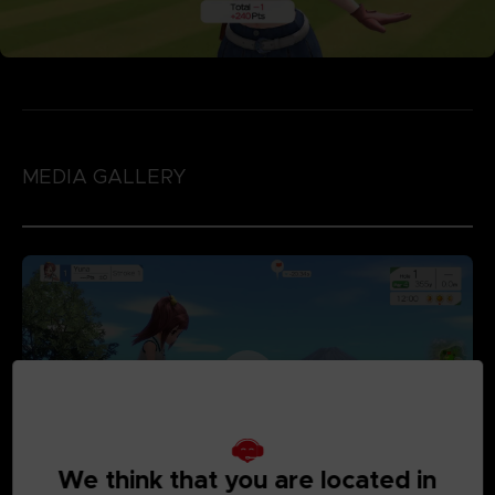
MEDIA GALLERY
We think that you are located in