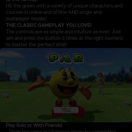
Hit the green with a variety of unique characters and
courses in online and offline AND single and
multiplayer modes!
THE CLASSIC GAMEPLAY YOU LOVE!
The controls are as simple and intuitive as ever. Just
aim and press the button 3 times at the right moment
to master the perfect shot!
Play Solo or With Friends!
- Climb the ranks in Challenge Mode by completing