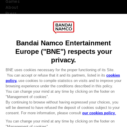
Games
About
Press
Recruitment
Licensing
DO YOU HAVE A QUESTION?
Go to
Our support
REGISTER A GAME
JOIN THE CLUB!
LANGUAGES
ENGLISH
Terms of sales Global-e
CLUB! Advantage
Privacy policy Global-e
-20%
Legal documentation
Legal information
Reservation of text/data mining rights
when you collect 1000
Illicit content report
points
Cookie policy