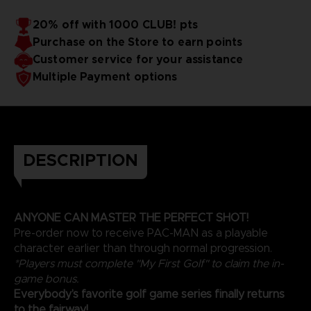
- For even more excitement, try Wacky Golf - a unique
twist on golf that everybody can enjoy together.
20% off with 1000 CLUB! pts
Grab your clubs and hit the green with EVERYBODY'S GOLF
Purchase on the Store to earn points
HOT SHOTS. Let's PAR-TEE!
Customer service for your assistance
Multiple Payment options
DESCRIPTION
ANYONE CAN MASTER THE PERFECT SHOT!
Pre-order now to receive PAC-MAN as a playable
character earlier than through normal progression.
*Players must complete "My First Golf" to claim the in-
game bonus.
Everybody’s favorite golf game series finally returns
to the fairway!