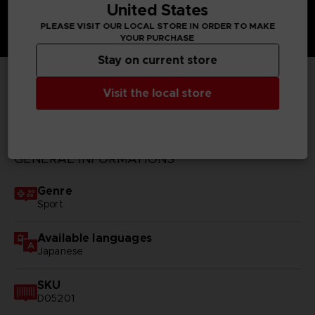
United States
PLEASE VISIT OUR LOCAL STORE IN ORDER TO MAKE
YOUR PURCHASE
Stay on current store
Visit the local store
TECHNICAL INFORMATION
GENERAL INFORMATIONS
Genre
Sport
Available languages
Japanese
SKU
D05201