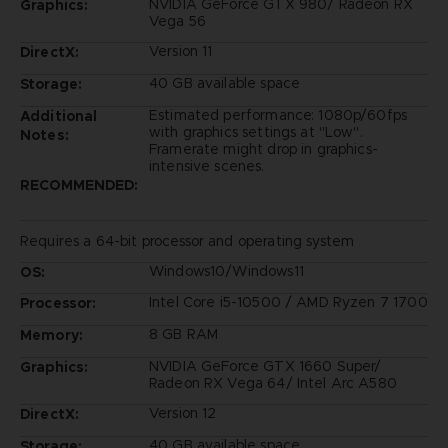
NVIDIA GeForce GTX 980/ Radeon RX
Graphics:
Vega 56
Version 11
DirectX:
40 GB available space
Storage:
Estimated performance: 1080p/60fps
Additional
with graphics settings at "Low".
Notes:
Framerate might drop in graphics-
intensive scenes.
RECOMMENDED:
Requires a 64-bit processor and operating system
Windows10/Windows11
OS:
Intel Core i5-10500 / AMD Ryzen 7 1700
Processor:
8 GB RAM
Memory:
NVIDIA GeForce GTX 1660 Super/
Graphics:
Radeon RX Vega 64/ Intel Arc A580
Version 12
DirectX:
40 GB available space
Storage: