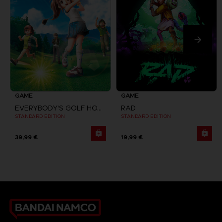
GAME
GAME
EVERYBODY'S GOLF HOT SHOTS
RAD
STANDARD EDITION
STANDARD EDITION
39,99 €
19,99 €