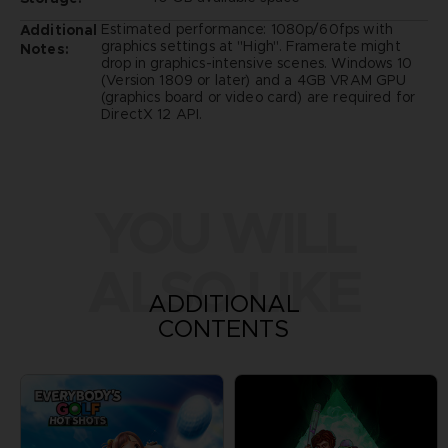
Estimated performance: 1080p/60fps with
Additional
graphics settings at "High". Framerate might
Notes:
drop in graphics-intensive scenes. Windows 10
(Version 1809 or later) and a 4GB VRAM GPU
(graphics board or video card) are required for
DirectX 12 API.
YOU WILL
ALSO LIKE
ADDITIONAL
CONTENTS