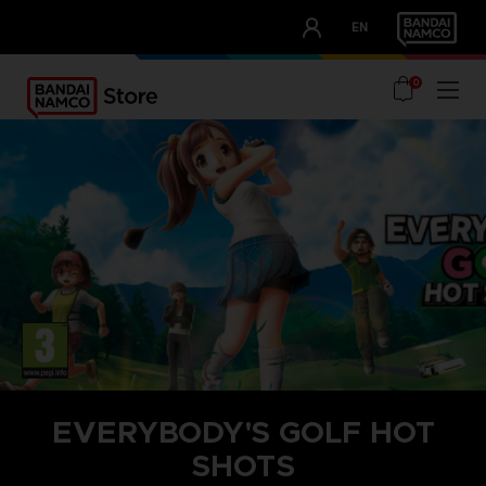
CLUB!
EN
OUR ADVANTAGES
0
EVERYBODY'S GOLF HOT
SHOTS