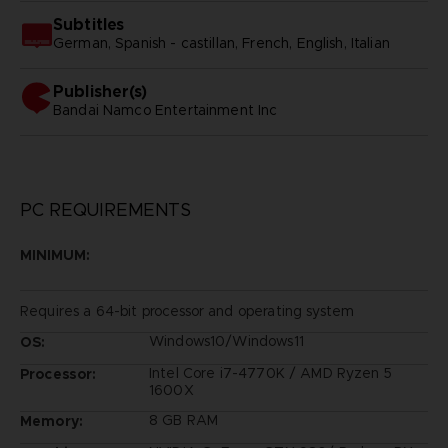
Subtitles
German, Spanish - castillan, French, English, Italian
Publisher(s)
bandai namco entertainment inc
PC REQUIREMENTS
MINIMUM:
Requires a 64-bit processor and operating system
Windows10/Windows11
OS:
Intel Core i7-4770K / AMD Ryzen 5
Processor:
1600X
8 GB RAM
Memory: