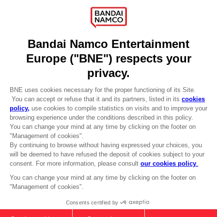
Recruitment
Licensing
DO YOU HAVE A QUESTION?
Go to
Our support
REGISTER A GAME
JOIN THE CLUB!
LANGUAGES
ENGLISH
Terms of sales Global-e
Privacy policy Global-e
Legal documentation
Legal information
Reservation of text/data mining rights
Illicit content report
Cookie policy
Management of cookies
Video Policy
© 2010 - 2026 BANDAI NAMCO Entertainment Europe S.A.S
PC
STANDARD EDITION