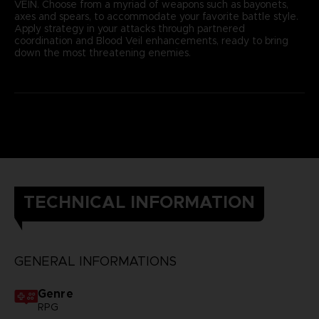
VEIN. Choose from a myriad of weapons such as bayonets,
axes and spears, to accommodate your favorite battle style.
Apply strategy in your attacks through partnered
coordination and Blood Veil enhancements, ready to bring
down the most threatening enemies.
TECHNICAL INFORMATION
GENERAL INFORMATIONS
Genre
RPG