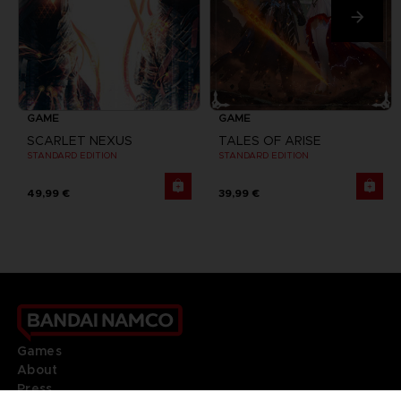
GAME
GAME
SCARLET NEXUS
TALES OF ARISE
STANDARD EDITION
STANDARD EDITION
49,99 €
39,99 €
Games
About
Press