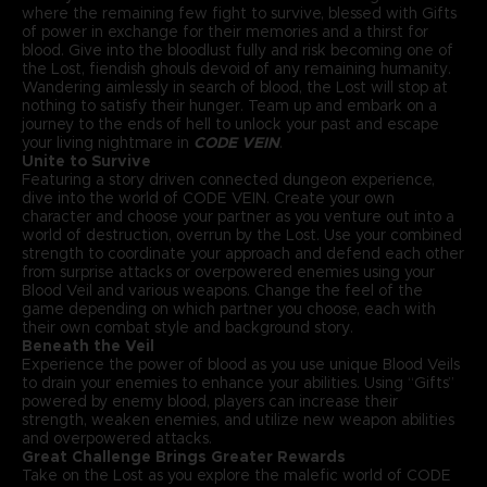
where the remaining few fight to survive, blessed with Gifts
of power in exchange for their memories and a thirst for
blood. Give into the bloodlust fully and risk becoming one of
the Lost, fiendish ghouls devoid of any remaining humanity.
Wandering aimlessly in search of blood, the Lost will stop at
nothing to satisfy their hunger. Team up and embark on a
journey to the ends of hell to unlock your past and escape
your living nightmare in
CODE VEIN
.
Unite to Survive
Featuring a story driven connected dungeon experience,
dive into the world of CODE VEIN. Create your own
character and choose your partner as you venture out into a
world of destruction, overrun by the Lost. Use your combined
strength to coordinate your approach and defend each other
from surprise attacks or overpowered enemies using your
Blood Veil and various weapons. Change the feel of the
game depending on which partner you choose, each with
their own combat style and background story.
Beneath the Veil
Experience the power of blood as you use unique Blood Veils
to drain your enemies to enhance your abilities. Using “Gifts”
powered by enemy blood, players can increase their
strength, weaken enemies, and utilize new weapon abilities
and overpowered attacks.
Great Challenge Brings Greater Rewards
Take on the Lost as you explore the malefic world of CODE