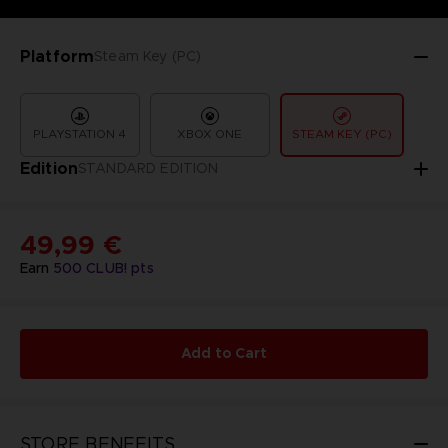
Platform
Steam Key (PC)
PLAYSTATION 4
XBOX ONE
STEAM KEY (PC)
Edition
STANDARD EDITION
49,99 €
Earn
500
CLUB! pts
Add to Cart
STORE BENEFITS