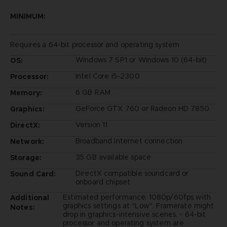
MINIMUM:
Requires a 64-bit processor and operating system
Windows 7 SP1 or Windows 10 (64-bit)
OS:
Intel Core i5-2300
Processor:
6 GB RAM
Memory:
GeForce GTX 760 or Radeon HD 7850
Graphics:
Version 11
DirectX:
Broadband Internet connection
Network:
35 GB available space
Storage:
DirectX compatible soundcard or
Sound Card:
onboard chipset
Estimated performance: 1080p/60fps with
Additional
graphics settings at "Low". Framerate might
Notes:
drop in graphics-intensive scenes. - 64-bit
processor and operating system are