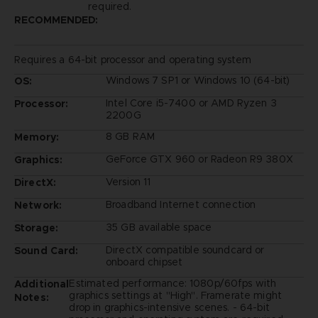
required.
RECOMMENDED:
Requires a 64-bit processor and operating system
Windows 7 SP1 or Windows 10 (64-bit)
OS:
Intel Core i5-7400 or AMD Ryzen 3
Processor:
2200G
8 GB RAM
Memory:
GeForce GTX 960 or Radeon R9 380X
Graphics:
Version 11
DirectX:
Broadband Internet connection
Network:
35 GB available space
Storage:
DirectX compatible soundcard or
Sound Card:
onboard chipset
Estimated performance: 1080p/60fps with
Additional
graphics settings at "High". Framerate might
Notes:
drop in graphics-intensive scenes. - 64-bit