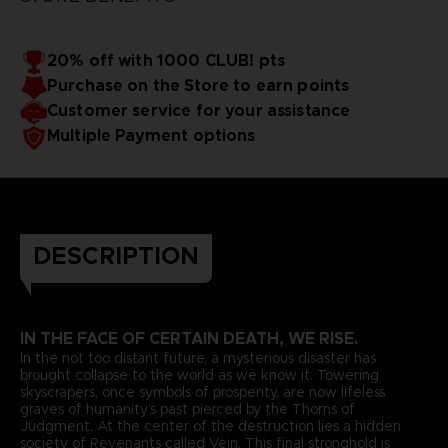
20% off with 1000 CLUB! pts
Purchase on the Store to earn points
Customer service for your assistance
Multiple Payment options
DESCRIPTION
IN THE FACE OF CERTAIN DEATH, WE RISE.
In the not too distant future, a mysterious disaster has
brought collapse to the world as we know it. Towering
skyscrapers, once symbols of prosperity, are now lifeless
graves of humanity’s past pierced by the Thorns of
Judgment. At the center of the destruction lies a hidden
society of Revenants called Vein. This final stronghold is