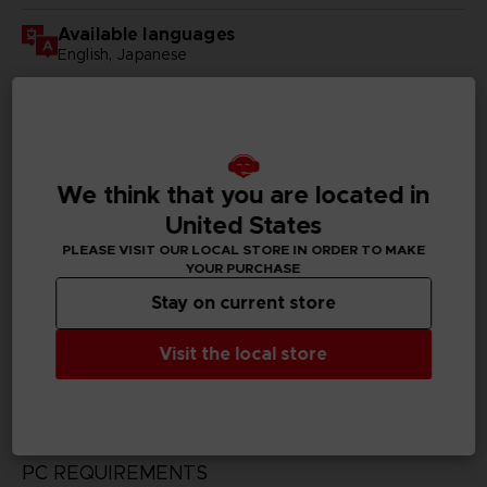
Available languages
English, Japanese
SKU
D00178
Subtitles
We think that you are located in
German, Spanish - castillan, French, English, Italian,
Korean, Russian, Traditional Chinese
United States
PLEASE VISIT OUR LOCAL STORE IN ORDER TO MAKE
Publisher(s)
YOUR PURCHASE
bandai namco entertainment inc
Stay on current store
Legal
Visit the local store
CODE VEIN™ & ©BANDAI NAMCO Entertainment Inc.
PC REQUIREMENTS