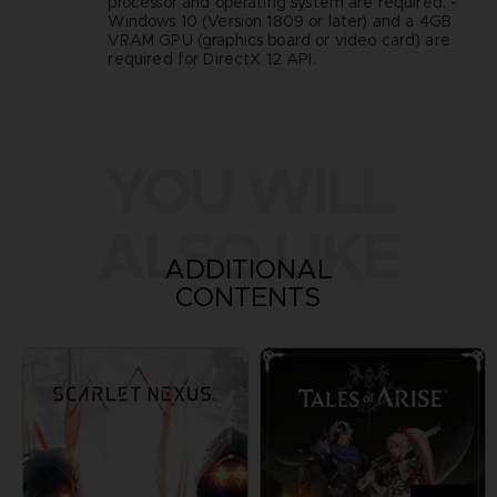
processor and operating system are required. -
Windows 10 (Version 1809 or later) and a 4GB
VRAM GPU (graphics board or video card) are
required for DirectX 12 API.
YOU WILL
ALSO LIKE
ADDITIONAL
CONTENTS