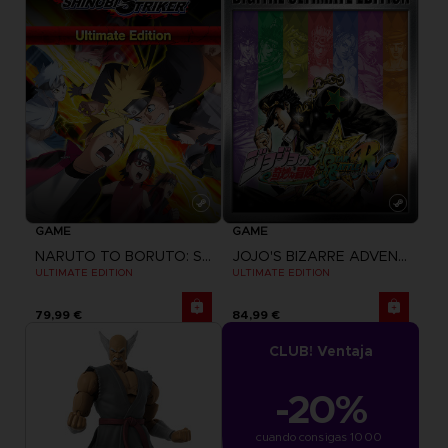
GAME
GAME
NARUTO TO BORUTO: SHINOBI STRIKER
JOJO'S BIZARRE ADVENTURE: ALL-STAR BATTLE R
ULTIMATE EDITION
ULTIMATE EDITION
79,99 €
84,99 €
CLUB! Ventaja
-20%
cuando consigas 1000 