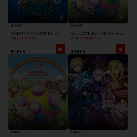
GAME
GAME
NARUTO X BORUTO ULTIMATE NINJA STORM CONNECTIONS
WE LOVE KATAMARI REROLL + ROYAL REVERIE
DELUXE EDITION
STANDARD EDITION
84,99 €
29,99 €
GAME
GAME