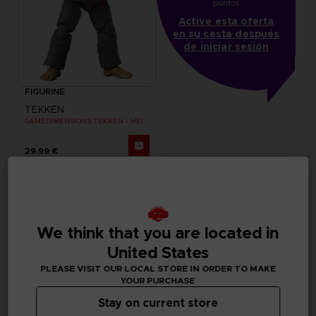
puntos
Active esta oferta
en su cesta después
de iniciar sesión
FIGURINE
TEKKEN
GAMEDIMENSIONS TEKKEN - HEIHACHI MISHIMA
29,99 €
We think that you are located in
United States
PLEASE VISIT OUR LOCAL STORE IN ORDER TO MAKE
YOUR PURCHASE
Stay on current store