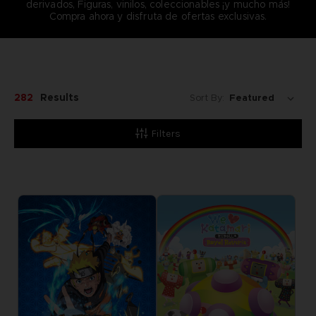
derivados, Figuras, vinilos, coleccionables ¡y mucho más!
Compra ahora y disfruta de ofertas exclusivas.
282
Results
Sort By:
Filters