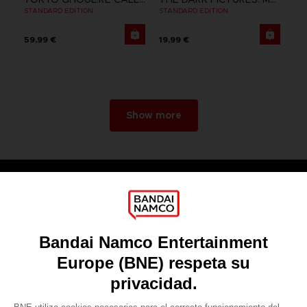
STANDARD EDITION
STANDARD EDITION
59,99 €
19,99 €
Show more
Games
About
Press
Recruitment
Licensing
DO YOU HAVE A QUESTION?