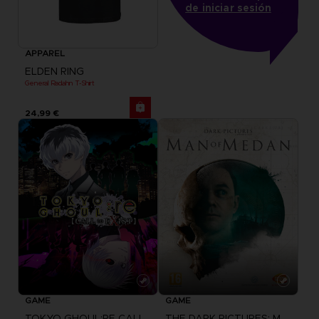
de iniciar sesión
APPAREL
ELDEN RING
General Radahn T-Shirt
24,99 €
GAME
GAME
TOKYO GHOUL:RE CALL TO EXIST
THE DARK PICTURES: MAN OF MEDAN