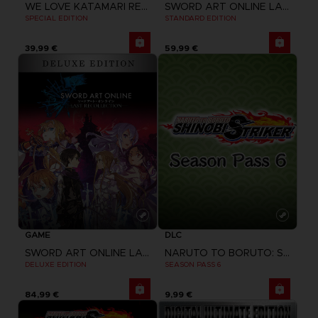
WE LOVE KATAMARI REROLL + ROYAL REVERIE
SWORD ART ONLINE LAST RECOLLECTION
SPECIAL EDITION
STANDARD EDITION
39,99 €
59,99 €
GAME
DLC
SWORD ART ONLINE LAST RECOLLECTION
NARUTO TO BORUTO: SHINOBI STRIKER
DELUXE EDITION
SEASON PASS 6
84,99 €
9,99 €