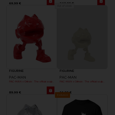
69,99 €
249,99 €
Out of stock
FIGURINE
FIGURINE
PAC-MAN
PAC-MAN
PAC-MAN x Orlinski : The official sculpture - Red (18 cm)
PAC-MAN x Orlinski : The official sculpture - Yellow (10 cm)
89,99 €
34,99 €
Exclusive