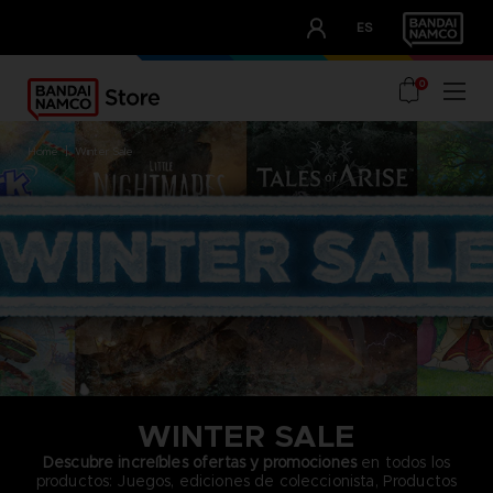
CLUB!
ES
OUR ADVANTAGES
0
home
winter sale
WINTER SALE
Descubre increíbles ofertas y promociones
en todos los
productos: Juegos, ediciones de coleccionista, Productos