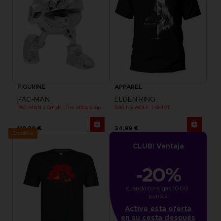
FIGURINE
APPAREL
PAC-MAN
ELDEN RING
PAC-MAN x Orlinski : The official sculpture - Silver Chrome (18 cm)
RAGING WOLF T-SHIRT
119,99 €
24,99 €
Exclusive
CLUB! Ventaja
-20%
cuando consigas 1000 
puntos
Active esta oferta
en su cesta después