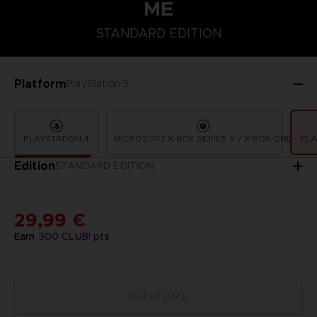
ME
STANDARD EDITION
STANDARD EDITION
Platform
PlayStation 5
PLAYSTATION 4
MICROSOFT X-BOX SERIES X / X-BOX ONE
PLA
Edition
STANDARD EDITION
29,99 €
Earn
300
CLUB! pts
Out of stock