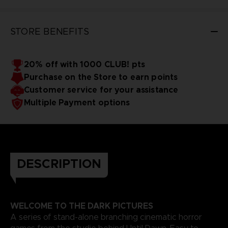
STORE BENEFITS
20% off with 1000 CLUB! pts
Purchase on the Store to earn points
Customer service for your assistance
Multiple Payment options
DESCRIPTION
WELCOME TO THE DARK PICTURES
A series of stand-alone branching cinematic horror