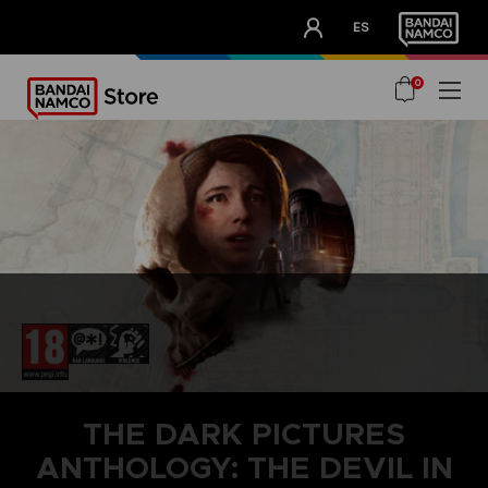
CLUB!
ES
OUR ADVANTAGES
0
THE DARK PICTURES
ANTHOLOGY: THE DEVIL IN