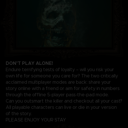
DON’T PLAY ALONE!
Endure terrifying tests of loyalty – will you risk your
own life for someone you care for? The two critically
acclaimed multiplayer modes are back: share your
story online with a friend or aim for safety in numbers
through the offline 5-player pass-the-pad mode.
Can you outsmart the killer and checkout all your cast?
All playable characters can live or die in your version
of the story.
PLEASE ENJOY YOUR STAY