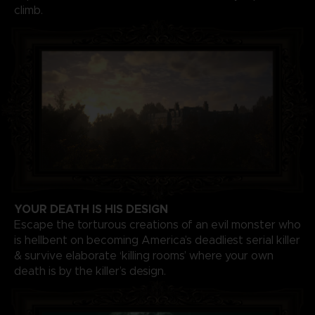
climb.
YOUR DEATH IS HIS DESIGN
Escape the torturous creations of an evil monster who
is hellbent on becoming America’s deadliest serial killer
& survive elaborate ‘killing rooms’ where your own
death is by the killer’s design.