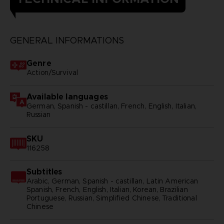
GENERAL INFORMATIONS
Genre
Action/Survival
Available languages
German, Spanish - castillan, French, English, Italian,
Russian
SKU
116258
Subtitles
Arabic, German, Spanish - castillan, Latin American
Spanish, French, English, Italian, Korean, Brazilian
Portuguese, Russian, Simplified Chinese, Traditional
Chinese