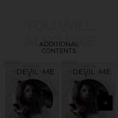
YOU WILL
ALSO LIKE
ADDITIONAL
CONTENTS
Out of stock
Out of stock