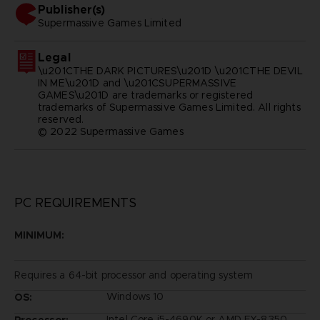
Publisher(s)
supermassive games limited
Legal
\u201CTHE DARK PICTURES\u201D \u201CTHE DEVIL
IN ME\u201D and \u201CSUPERMASSIVE
GAMES\u201D are trademarks or registered
trademarks of Supermassive Games Limited. All rights
reserved.
© 2022 Supermassive Games
PC REQUIREMENTS
MINIMUM:
Requires a 64-bit processor and operating system
Windows 10
OS:
Intel Core i5-4690K or AMD FX-8350