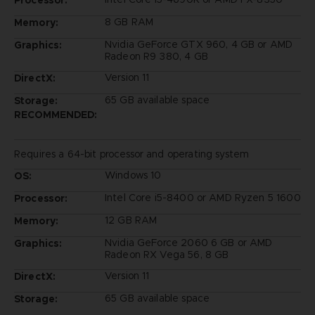
Processor:
8 GB RAM
Memory:
Nvidia GeForce GTX 960, 4 GB or AMD
Graphics:
Radeon R9 380, 4 GB
Version 11
DirectX:
65 GB available space
Storage:
RECOMMENDED:
Requires a 64-bit processor and operating system
Windows 10
OS:
Intel Core i5-8400 or AMD Ryzen 5 1600
Processor:
12 GB RAM
Memory:
Nvidia GeForce 2060 6 GB or AMD
Graphics:
Radeon RX Vega 56, 8 GB
Version 11
DirectX:
65 GB available space
Storage: