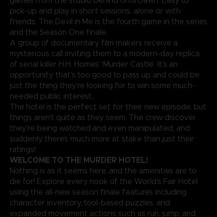
games from the studio behind Until Dawn. Easy to
pick-up and play in short sessions, alone or with
friends. The Devil in Me is the fourth game in the series
and the Season One finale.
A group of documentary film makers receive a
mysterious call inviting them to a modern-day replica
of serial killer H.H. Homes’ ‘Murder Castle’. It’s an
opportunity that’s too good to pass up and could be
just the thing they’re looking for to win some much-
needed public interest.
The hotel is the perfect set for their new episode, but
things aren’t quite as they seem. The crew discover
they’re being watched and even manipulated, and
suddenly there’s much more at stake than just their
ratings!
WELCOME TO THE MURDER HOTEL!
Nothing is as it seems here, and the amenities are to
die for! Explore every nook of the World’s Fair Hotel
using the all-new season finale features including
character inventory, tool-based puzzles, and
expanded movement actions such as run, jump, and