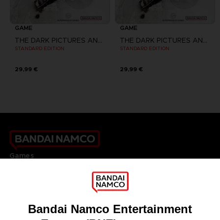
GAME
GAME
THE DARK PICTURES ANTHOLOGY: THE DEVIL IN ME
THE DARK PICTURES ANTHOLOGY: THE DEVIL IN ME
STANDARD EDITION
STANDARD EDITION
29,99 €
29,99 €
Games
About
Press
Recruitment
Licensing
DO YOU HAVE A QUESTION?
Go to
Our support