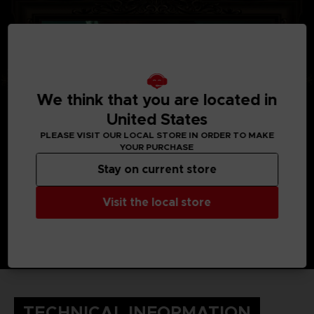
We think that you are located in
United States
PLEASE VISIT OUR LOCAL STORE IN ORDER TO MAKE
YOUR PURCHASE
Stay on current store
Visit the local store
TECHNICAL INFORMATION