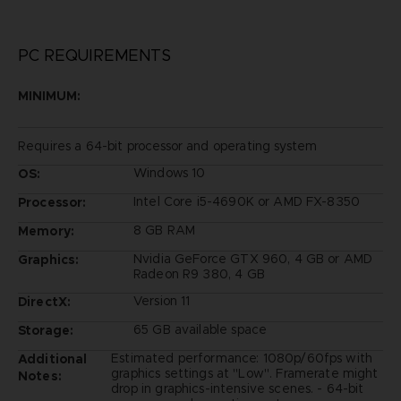
PC REQUIREMENTS
MINIMUM:
Requires a 64-bit processor and operating system
Windows 10
OS:
Intel Core i5-4690K or AMD FX-8350
Processor:
8 GB RAM
Memory:
Nvidia GeForce GTX 960, 4 GB or AMD
Graphics:
Radeon R9 380, 4 GB
Version 11
DirectX:
65 GB available space
Storage:
Estimated performance: 1080p/60fps with
Additional
graphics settings at "Low". Framerate might
Notes:
drop in graphics-intensive scenes. - 64-bit