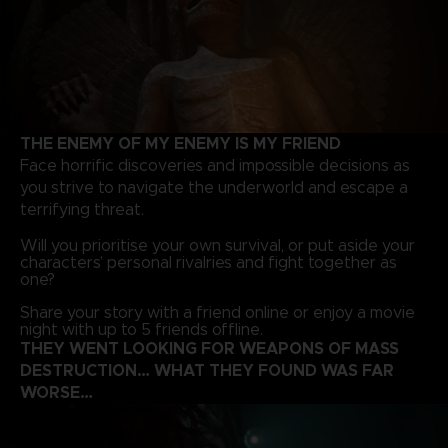
THE ENEMY OF MY ENEMY IS MY FRIEND
Face horrific discoveries and impossible decisions as
you strive to navigate the underworld and escape a
terrifying threat.
Will you prioritise your own survival, or put aside your
characters’ personal rivalries and fight together as
one?
Share your story with a friend online or enjoy a movie
night with up to 5 friends offline.
THEY WENT LOOKING FOR WEAPONS OF MASS
DESTRUCTION… WHAT THEY FOUND WAS FAR
WORSE…