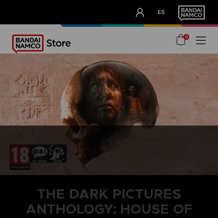
CLUB!
ES
OUR ADVANTAGES
0
THE DARK PICTURES
ANTHOLOGY: HOUSE OF