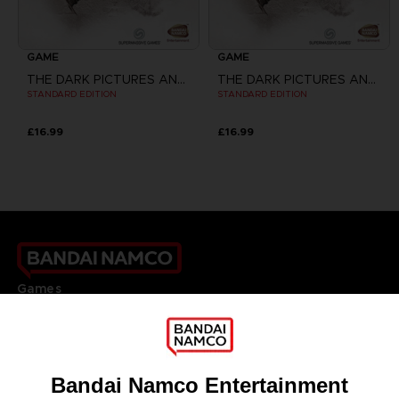
GAME
GAME
THE DARK PICTURES ANTHOLOGY: HOUSE OF ASHES
THE DARK PICTURES ANTHOLOGY: HOUSE OF ASHES
STANDARD EDITION
STANDARD EDITION
£16.99
£16.99
Games
About
Press
Recruitment
Licensing
DO YOU HAVE A QUESTION?