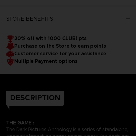
STORE BENEFITS
20% off with 1000 CLUB! pts
Purchase on the Store to earn points
Customer service for your assistance
Multiple Payment options
DESCRIPTION
THE GAME :
The Dark Pictures Anthology is a series of standalone,