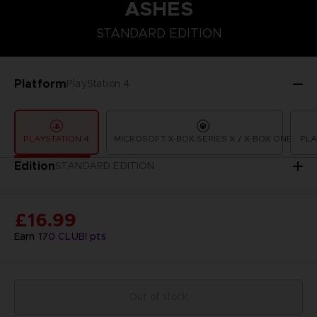
ASHES
STANDARD EDITION
STANDARD EDITION
Platform
PlayStation 4
PLAYSTATION 4
MICROSOFT X-BOX SERIES X / X-BOX ONE
PLA
Edition
STANDARD EDITION
£16.99
Earn
170
CLUB! pts
Out of stock