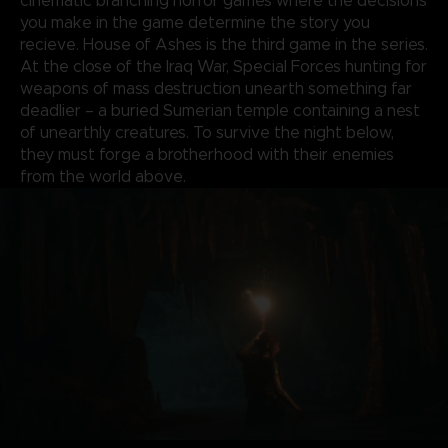
cinematic branching horror games where the decisions
you make in the game determine the story you
recieve. House of Ashes is the third game in the series.
At the close of the Iraq War, Special Forces hunting for
weapons of mass destruction unearth something far
deadlier – a buried Sumerian temple containing a nest
of unearthly creatures. To survive the night below,
they must forge a brotherhood with their enemies
from the world above.