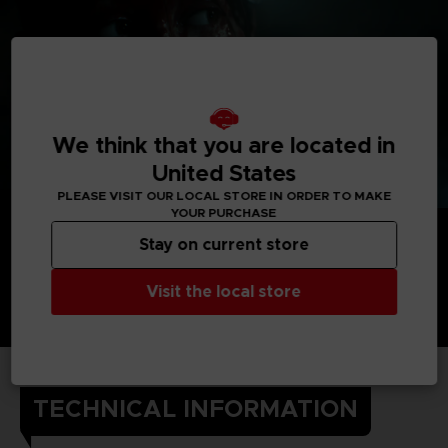
We think that you are located in
United States
PLEASE VISIT OUR LOCAL STORE IN ORDER TO MAKE
YOUR PURCHASE
Stay on current store
Visit the local store
TECHNICAL INFORMATION