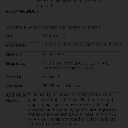
processor and operating system are
required.
RECOMMENDED:
Requires a 64-bit processor and operating system
Windows 10
OS:
Intel Core i5-8400 or AMD Ryzen 5 1600
Processor:
12 GB RAM
Memory:
Nvidia GeForce 2060 6 GB or AMD
Graphics:
Radeon RX Vega 56, 8 GB
Version 11
DirectX:
65 GB available space
Storage:
Estimated performance: 1080p/60fps with
Additional
graphics settings at "High". Framerate might
Notes:
drop in graphics-intensive scenes. - 64-bit
processor and operating system are required. -
Windows 10 (Version 1809 or later) and a 4GB
VRAM GPU (graphics board or video card) are
required for DirectX 12 API.