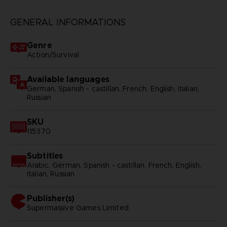
GENERAL INFORMATIONS
Genre
Action/Survival
Available languages
German, Spanish - castillan, French, English, Italian,
Russian
SKU
115370
Subtitles
Arabic, German, Spanish - castillan, French, English,
Italian, Russian
Publisher(s)
supermassive games limited