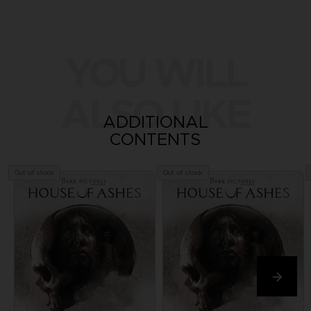
YOU WILL
ALSO LIKE
ADDITIONAL
CONTENTS
Out of stock
Out of stock