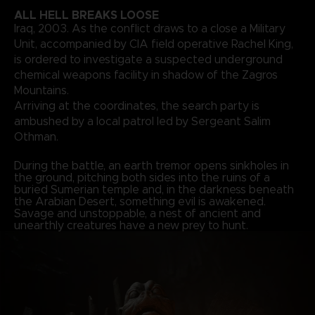
ALL HELL BREAKS LOOSE
Iraq, 2003. As the conflict draws to a close a Military
Unit, accompanied by CIA field operative Rachel King,
is ordered to investigate a suspected underground
chemical weapons facility in shadow of the Zagros
Mountains.
Arriving at the coordinates, the search party is
ambushed by a local patrol led by Sergeant Salim
Othman.
During the battle, an earth tremor opens sinkholes in
the ground, pitching both sides into the ruins of a
buried Sumerian temple and, in the darkness beneath
the Arabian Desert, something evil is awakened.
Savage and unstoppable, a nest of ancient and
unearthly creatures have a new prey to hunt.