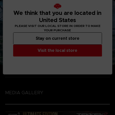
We think that you are located in
United States
PLEASE VISIT OUR LOCAL STORE IN ORDER TO MAKE
YOUR PURCHASE
Stay on current store
Visit the local store
MEDIA GALLERY