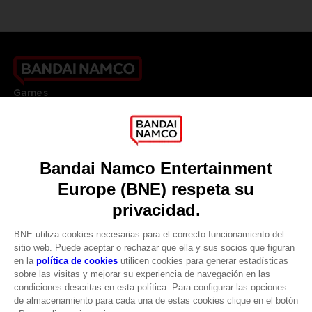
Games
About
Press
Recruitment
Licensing
DO YOU HAVE A QUESTION?
Go to
Our support
REGISTER A GAME
JOIN THE CLUB!
LANGUAGES
ESPAÑOL
CLUB! Ventaja
Terms of sales Global-e