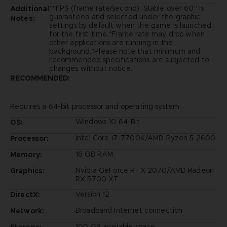
*"FPS (frame rate/second): Stable over 60" is
Additional
guaranteed and selected under the graphic
Notes:
settings by default when the game is launched
for the first time.*Frame rate may drop when
other applications are running in the
background.*Please note that minimum and
recommended specifications are subjected to
changes without notice.
RECOMMENDED:
Requires a 64-bit processor and operating system
Windows 10 64-Bit
OS:
Intel Core i7-7700K/AMD Ryzen 5 2600
Processor:
16 GB RAM
Memory:
Nvidia GeForce RTX 2070/AMD Radeon
Graphics:
RX 5700 XT
Version 12
DirectX:
Broadband Internet connection
Network:
100 GB available space
Storage: