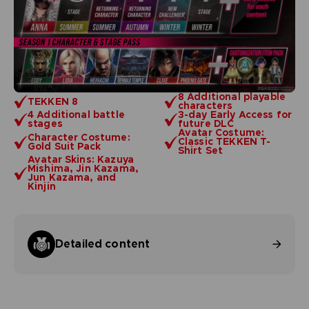
8 Additional playable
TEKKEN 8
characters
4 Additional battle
3-day Early Access for
stages
future DLC
Avatar Costume:
Character Costume:
Classic TEKKEN T-
Gold Suit Pack
Shirt Set
Avatar Skins: Kazuya
Mishima, Jin Kazama,
Jun Kazama, and
Kinjin
Detailed content