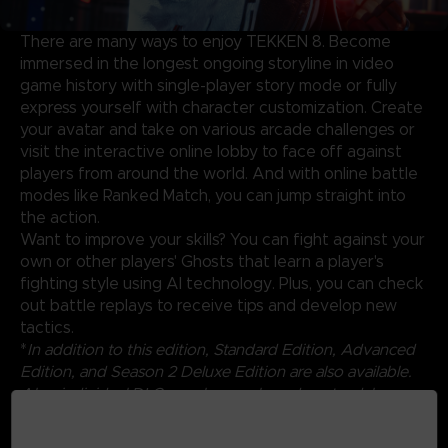
There are many ways to enjoy TEKKEN 8. Become
immersed in the longest ongoing storyline in video
game history with single-player story mode or fully
express yourself with character customization. Create
your avatar and take on various arcade challenges or
visit the interactive online lobby to face off against
players from around the world. And with online battle
modes like Ranked Match, you can jump straight into
the action.
Want to improve your skills? You can fight against your
own or other players' Ghosts that learn a player's
fighting style using AI technology. Plus, you can check
out battle replays to receive tips and develop new
tactics.
*
In addition to this edition, Standard Edition, Advanced
Edition, and Season 2 Deluxe Edition are also available.
Also, individual DLCs can be purchased as standalone
products. Be careful of duplicate purchases.
*Content will be available by 12/31/2025.