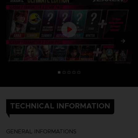
TECHNICAL INFORMATION
GENERAL INFORMATIONS