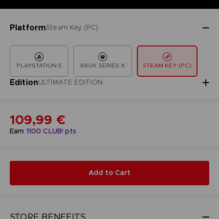
Platform
Steam Key (PC)
PLAYSTATION 5
XBOX SERIES X
STEAM KEY (PC)
Edition
ULTIMATE EDITION
109,99 €
Earn
1100
CLUB! pts
Add to Cart
STORE BENEFITS