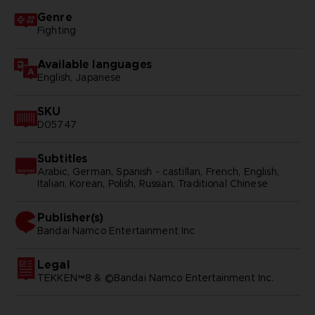
Genre
Fighting
Available languages
English, Japanese
SKU
D05747
Subtitles
Arabic, German, Spanish - castillan, French, English,
Italian, Korean, Polish, Russian, Traditional Chinese
Publisher(s)
bandai namco entertainment inc
Legal
TEKKEN™8 & ©Bandai Namco Entertainment Inc.