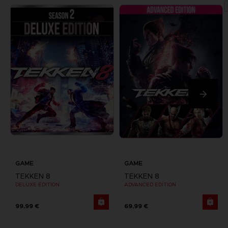
GAME
GAME
TEKKEN 8
TEKKEN 8
DELUXE EDITION
ADVANCED EDITION
99,99 €
69,99 €