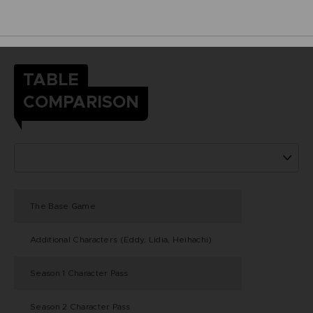
TABLE
COMPARISON
The Base Game
Additional Characters (Eddy, Lidia, Heihachi)
Season 1 Character Pass
Season 2 Character Pass