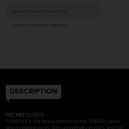
Season 1 Character & Stage Pass
Season 2 Character & Stage Pass
DESCRIPTION
FIST MEETS FATE
TEKKEN 8 is the latest addition to the TEKKEN series,
which celebrated its 30th anniversary in 2025, and has