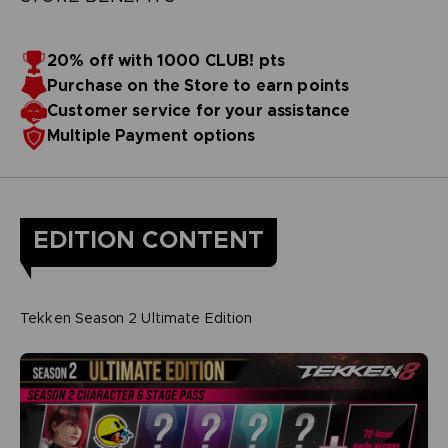
20% off with 1000 CLUB! pts
Purchase on the Store to earn points
Customer service for your assistance
Multiple Payment options
EDITION CONTENT
Tekken Season 2 Ultimate Edition