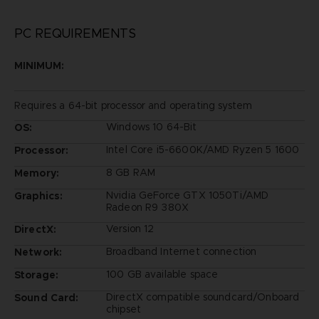
PC REQUIREMENTS
MINIMUM:
Requires a 64-bit processor and operating system
Windows 10 64-Bit
OS:
Intel Core i5-6600K/AMD Ryzen 5 1600
Processor:
8 GB RAM
Memory:
Nvidia GeForce GTX 1050Ti/AMD
Graphics:
Radeon R9 380X
Version 12
DirectX:
Broadband Internet connection
Network:
100 GB available space
Storage:
DirectX compatible soundcard/Onboard
Sound Card:
chipset