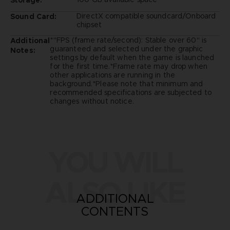
DirectX compatible soundcard/Onboard
Sound Card:
chipset
*"FPS (frame rate/second): Stable over 60" is
Additional
guaranteed and selected under the graphic
Notes:
settings by default when the game is launched
for the first time.*Frame rate may drop when
other applications are running in the
background.*Please note that minimum and
recommended specifications are subjected to
changes without notice.
YOU WILL
ALSO LIKE
ADDITIONAL
CONTENTS