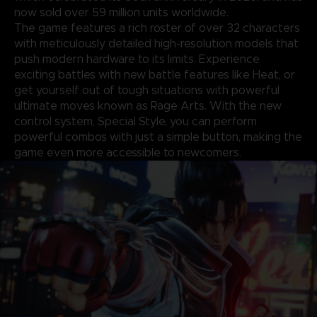
now sold over 59 million units worldwide.
The game features a rich roster of over 32 characters
with meticulously detailed high-resolution models that
push modern hardware to its limits. Experience
exciting battles with new battle features like Heat, or
get yourself out of tough situations with powerful
ultimate moves known as Rage Arts. With the new
control system, Special Style, you can perform
powerful combos with just a simple button, making the
game even more accessible to newcomers.